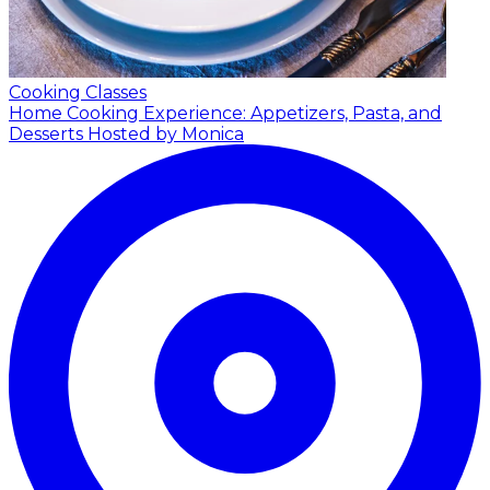
Cooking Classes
Home Cooking Experience: Appetizers, Pasta, and
Desserts
Hosted by Monica