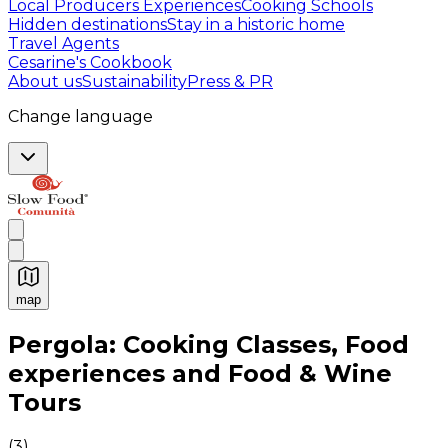
Local Producers Experiences
Cooking Schools
Hidden destinations
Stay in a historic home
Travel Agents
Cesarine's Cookbook
About us
Sustainability
Press & PR
Change language
map
Authentic Italian Cooking Classes, Food experiences a
Pergola: Cooking Classes, Food
experiences and Food & Wine
Tours
(
3
)