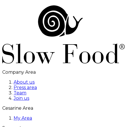
Company Area
About us
Press area
Team
Join us
Cesarine Area
My Area