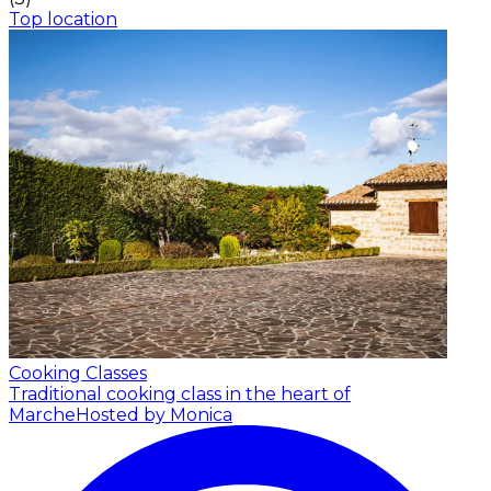
Top location
Cooking Classes
Traditional cooking class in the heart of
Marche
Hosted by Monica