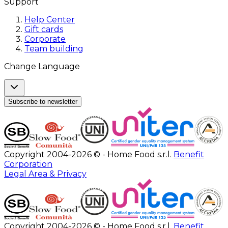
Support
Help Center
Gift cards
Corporate
Team building
Change Language
Subscribe to newsletter
Copyright 2004-2026 © - Home Food s.r.l.
Benefit
Corporation
Legal Area & Privacy
Copyright 2004-2026 © - Home Food s.r.l.
Benefit