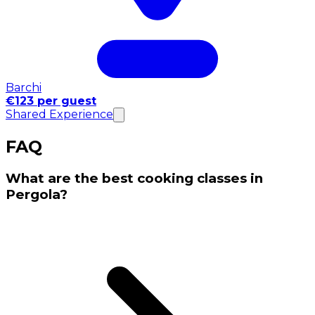
Barchi
€123 per guest
Shared Experience
FAQ
What are the best cooking classes in
Pergola?