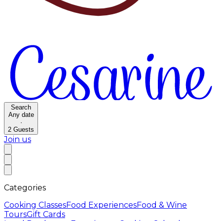
Search
Any date
·
2
Guests
Join us
Categories
Cooking Classes
Food Experiences
Food & Wine
Tours
Gift Cards