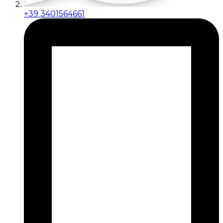
+39 3401564661