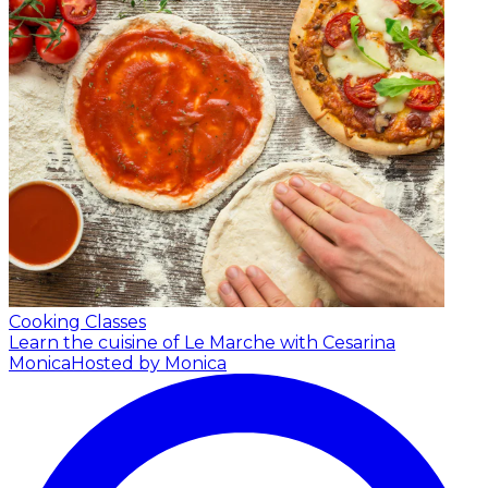
Cooking Classes
Learn the cuisine of Le Marche with Cesarina
Monica
Hosted by Monica