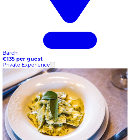
Barchi
€135 per guest
Private Experience