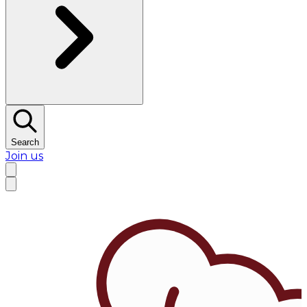
Search
Join us