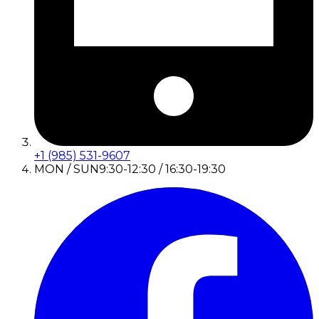
+1 (985) 531-9607
MON / SUN
9:30-12:30 / 16:30-19:30