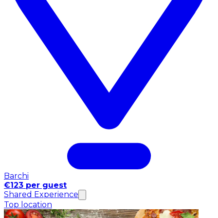
Barchi
€123 per guest
Shared Experience
Top location