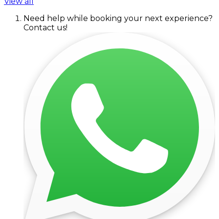
View all
Need help while booking your next experience?
Contact us!