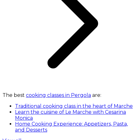
The best
cooking classes in Pergola
are:
Traditional cooking class in the heart of Marche
Learn the cuisine of Le Marche with Cesarina
Monica
Home Cooking Experience: Appetizers, Pasta,
and Desserts