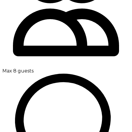
Max 8 guests