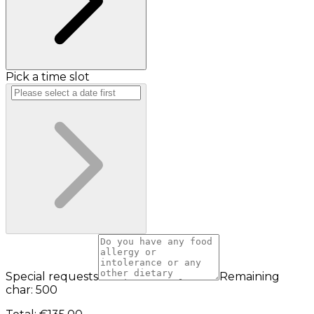
Pick a time slot
Special requests
Remaining
char: 500