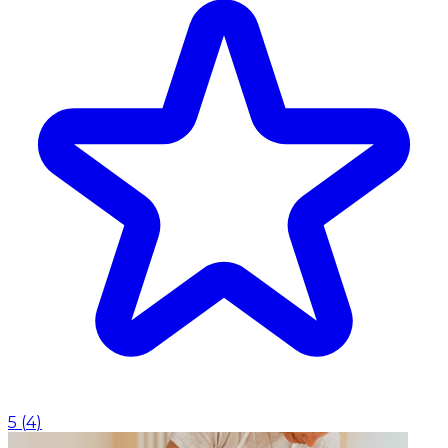
5
(
4
)