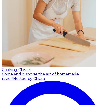
Cooking Classes
Come and discover the art of homemade
ravioli!
Hosted by Chiara