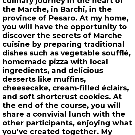
culinary journey in the heart of
the Marche, in Barchi, in the
province of Pesaro. At my home,
you will have the opportunity to
discover the secrets of Marche
cuisine by preparing traditional
dishes such as vegetable soufflé,
homemade pizza with local
ingredients, and delicious
desserts like muffins,
cheesecake, cream-filled éclairs,
and soft shortcrust cookies. At
the end of the course, you will
share a convivial lunch with the
other participants, enjoying what
you’ve created together. My