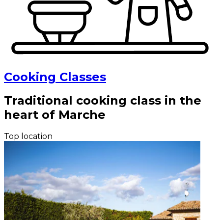
Cooking Classes
Traditional cooking class in the
heart of Marche
Top location