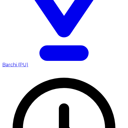
Barchi (PU)