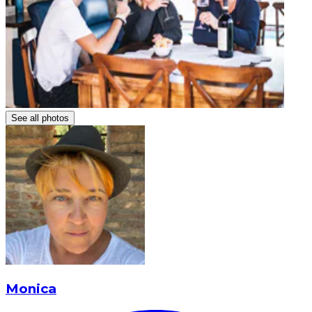
See all photos
Monica