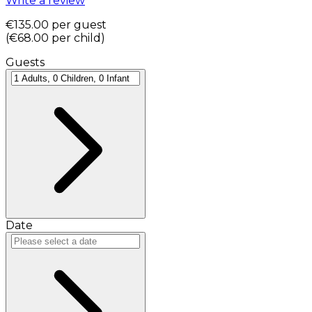
Write a review
€135.00
per guest
(
€68.00
per child
)
Guests
Date