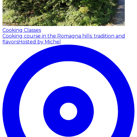
Cooking Classes
Cooking course in the Romagna hills: tradition and
flavors
Hosted by Michel