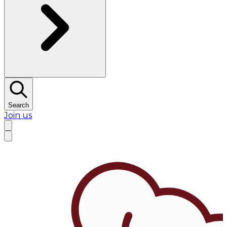
Search
Join us