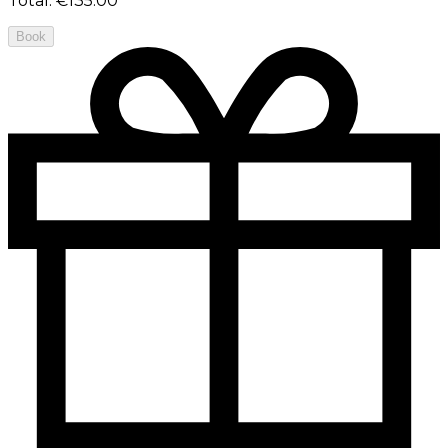
Total
:
€135.00
Book