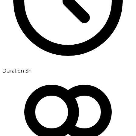
Duration 3h