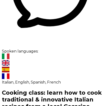
Spoken languages:
Italian, English, Spanish, French
Cooking class: learn how to cook
traditional & innovative Italian