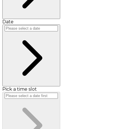
Date
Pick a time slot