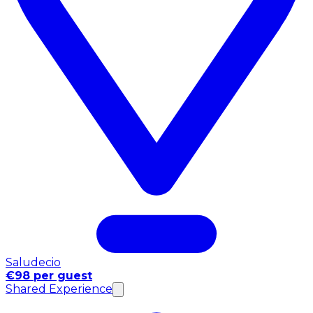
Saludecio
€98 per guest
Shared Experience