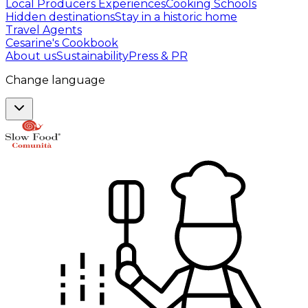
Local Producers Experiences
Cooking Schools
Hidden destinations
Stay in a historic home
Travel Agents
Cesarine's Cookbook
About us
Sustainability
Press & PR
Change language