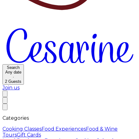
Search
Any date
·
2
Guests
Join us
Categories
Cooking Classes
Food Experiences
Food & Wine
Tours
Gift Cards