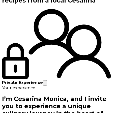
recipes from a local Cesarina
Private Experience
Your experience
I’m Cesarina Monica, and I invite
you to experience a unique