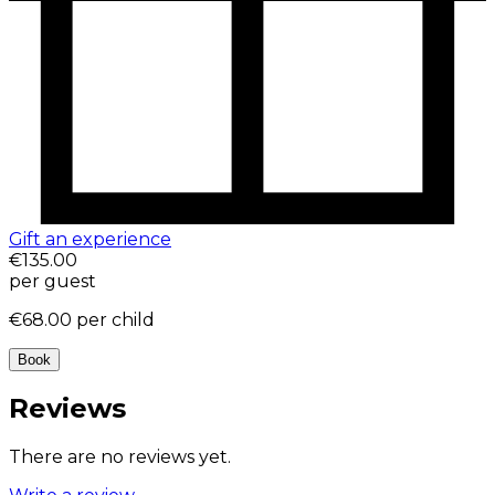
Gift an experience
€135.00
per guest
€68.00
per child
Book
Reviews
There are no reviews yet.