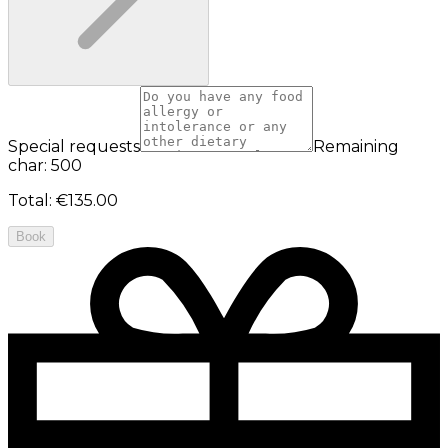
Special requests
Remaining
char: 500
Total
:
€135.00
Book