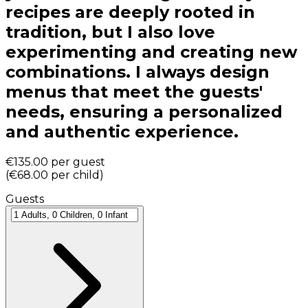
recipes are deeply rooted in
tradition, but I also love
experimenting and creating new
combinations. I always design
menus that meet the guests'
needs, ensuring a personalized
and authentic experience.
€135.00
per guest
(
€68.00
per child
)
Guests