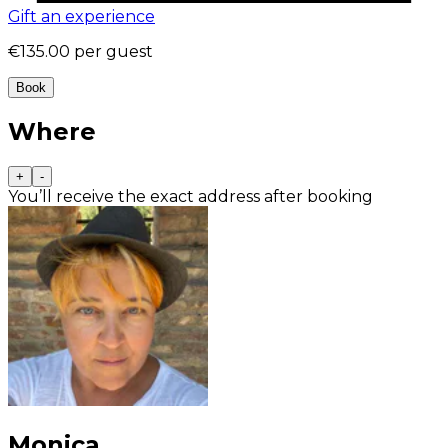
Gift an experience
€135.00
per guest
Book
Where
+
-
You’ll receive the exact address after booking
Monica