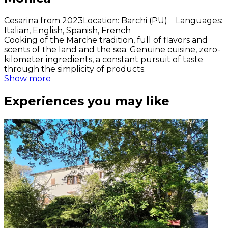
Cesarina from 2023
Location
:
Barchi (PU)
Languages
:
Italian, English, Spanish, French
Cooking of the Marche tradition, full of flavors and
scents of the land and the sea. Genuine cuisine, zero-
kilometer ingredients, a constant pursuit of taste
through the simplicity of products.
Show more
Experiences you may like