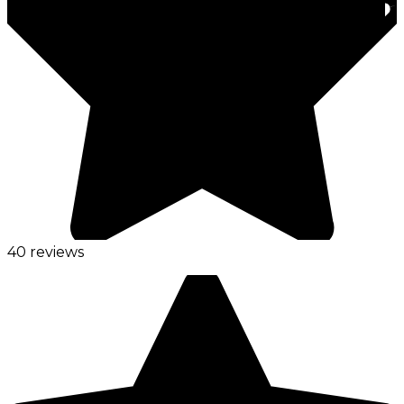
40 reviews