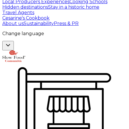
Local Producers Experiences
Cooking Schools
Hidden destinations
Stay in a historic home
Travel Agents
Cesarine's Cookbook
About us
Sustainability
Press & PR
Change language