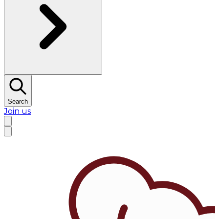
Search
Join us