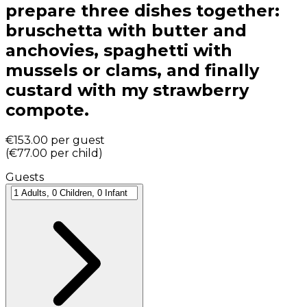
prepare three dishes together:
bruschetta with butter and
anchovies, spaghetti with
mussels or clams, and finally
custard with my strawberry
compote.
€153.00
per guest
(
€77.00
per child
)
Guests