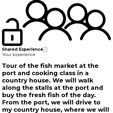
Shared Experience
Your experience
Tour of the fish market at the
port and cooking class in a
country house. We will walk
along the stalls at the port and
buy the fresh fish of the day.
From the port, we will drive to
my country house, where we will