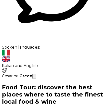
Spoken languages:
Italian and English
Cesarina
Green
Food Tour: discover the best
places where to taste the finest
local food & wine