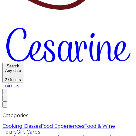
Search
Any date
·
2
Guests
Join us
Categories
Cooking Classes
Food Experiences
Food & Wine
Tours
Gift Cards