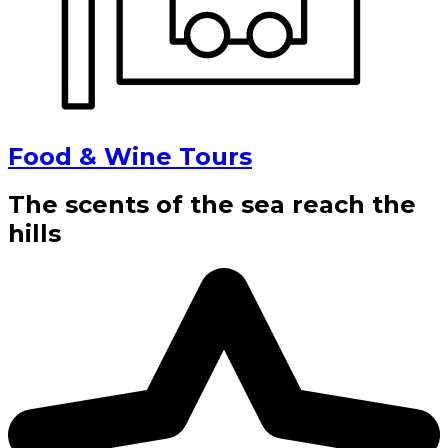
Food & Wine Tours
The scents of the sea reach the
hills