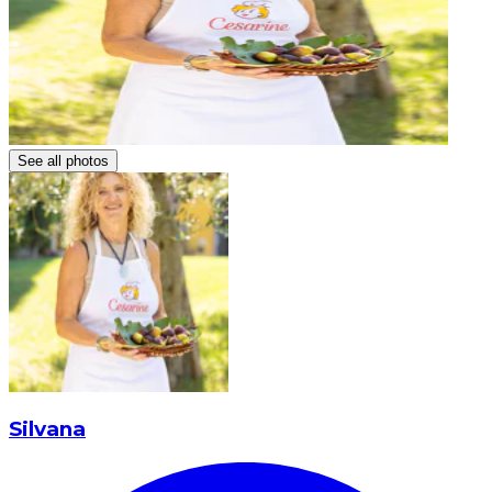
See all photos
Silvana