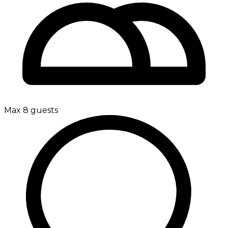
Max 8 guests