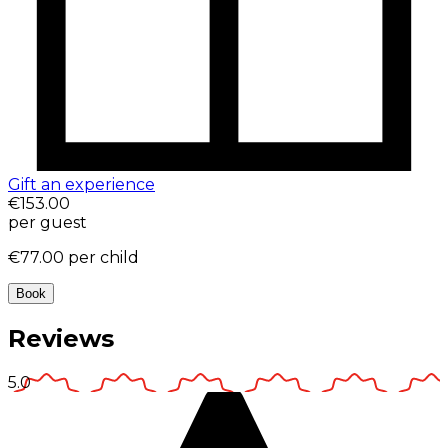
Gift an experience
€153.00
per guest
€77.00
per child
Book
Reviews
5.0