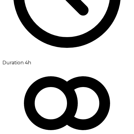
Duration 4h