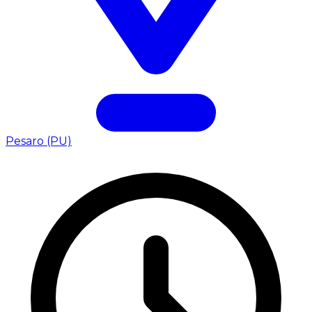
Pesaro (PU)