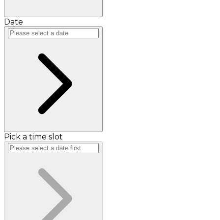
Date
Pick a time slot