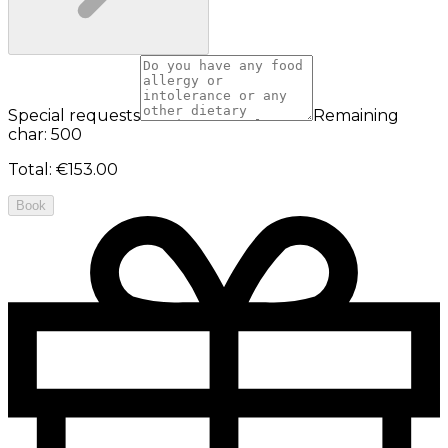
Special requests
Remaining
char: 500
Total
:
€153.00
Book