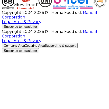
Copyright 2004-2026 © - Home Food s.r.l.
Benefit
Corporation
Legal Area & Privacy
Subscribe to newsletter
Copyright 2004-2026 © - Home Food s.r.l.
Benefit
Corporation
Legal Area & Privacy
Company Area
Cesarine Area
Support
Info & support
Subscribe to newsletter