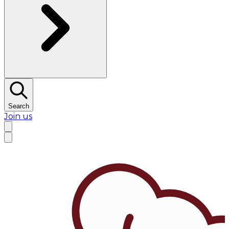
Search
Join us