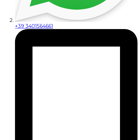
+39 3401564661