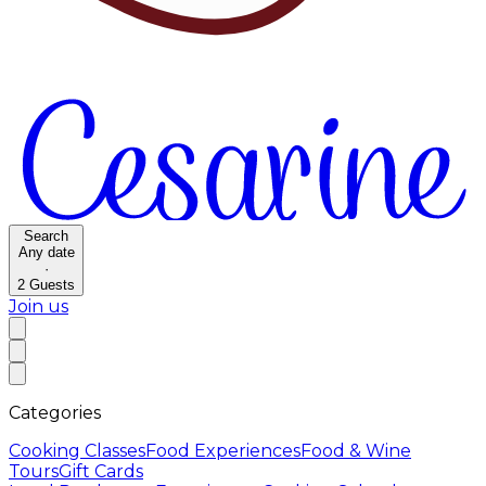
Search
Any date
·
2
Guests
Join us
Categories
Cooking Classes
Food Experiences
Food & Wine
Tours
Gift Cards