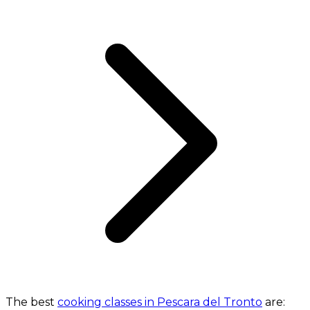
The best
cooking classes in Pescara del Tronto
are: