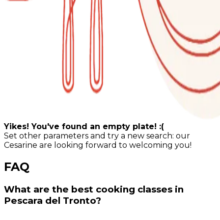
Yikes! You've found an empty plate! :(
Set other parameters and try a new search: our
Cesarine are looking forward to welcoming you!
FAQ
What are the best cooking classes in
Pescara del Tronto?