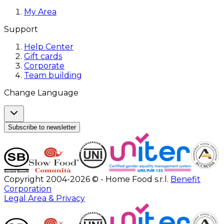
My Area
Support
Help Center
Gift cards
Corporate
Team building
Change Language
Subscribe to newsletter
Copyright 2004-2026 © - Home Food s.r.l.
Benefit
Corporation
Legal Area & Privacy