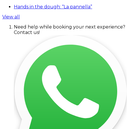
Hands in the dough: “La pannella”
View all
Need help while booking your next experience?
Contact us!