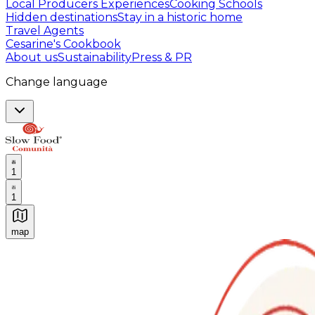
Local Producers Experiences
Cooking Schools
Hidden destinations
Stay in a historic home
Travel Agents
Cesarine's Cookbook
About us
Sustainability
Press & PR
Change language
1
1
map
Authentic Italian Cooking Classes, Food experiences a