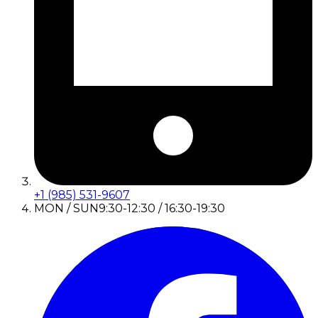
+1 (985) 531-9607
MON / SUN
9:30-12:30 / 16:30-19:30