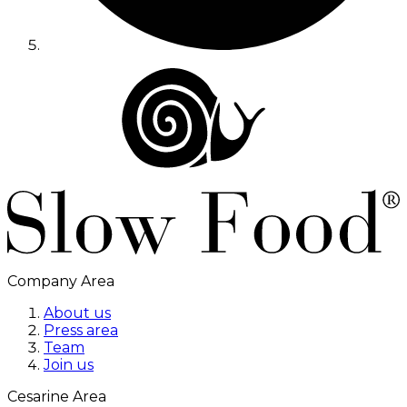
Company Area
About us
Press area
Team
Join us
Cesarine Area