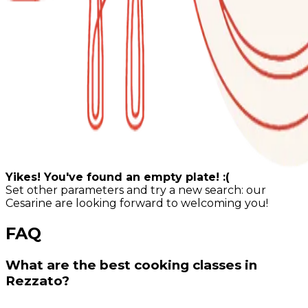
Yikes! You've found an empty plate! :(
Set other parameters and try a new search: our
Cesarine are looking forward to welcoming you!
FAQ
What are the best cooking classes in
Rezzato?