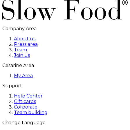
Company Area
About us
Press area
Team
Join us
Cesarine Area
My Area
Support
Help Center
Gift cards
Corporate
Team building
Change Language