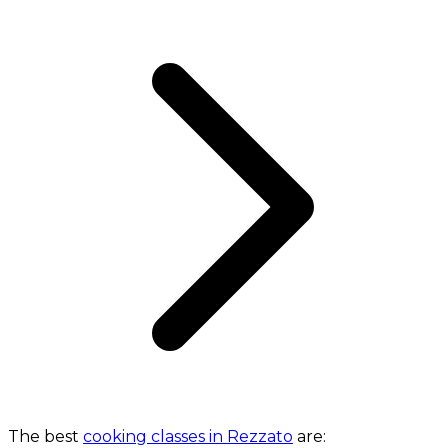
The best
cooking classes in Rezzato
are: