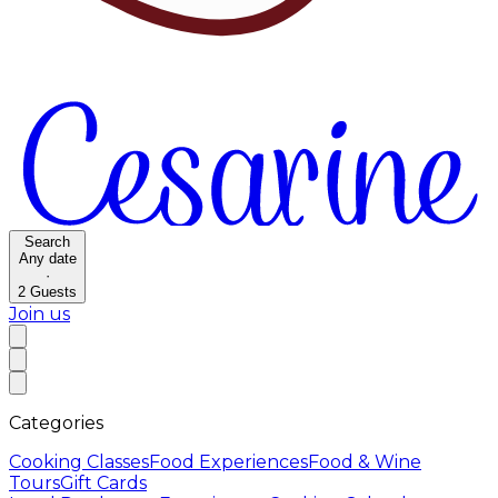
Search
Any date
·
2
Guests
Join us
Categories
Cooking Classes
Food Experiences
Food & Wine
Tours
Gift Cards