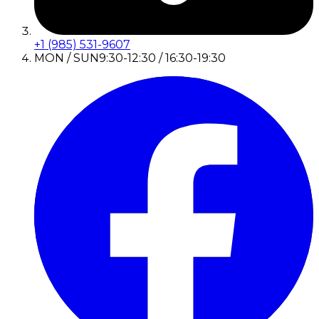
+1 (985) 531-9607
MON / SUN
9:30-12:30 / 16:30-19:30