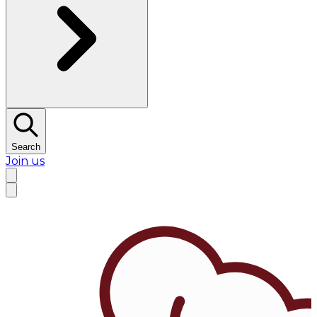
Search
Join us