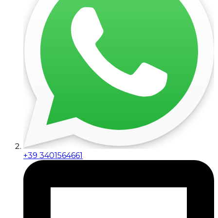
+39 3401564661