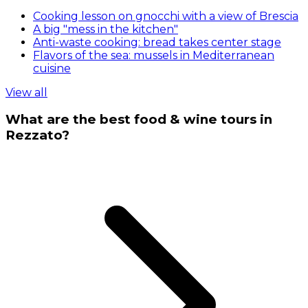
Cooking lesson on gnocchi with a view of Brescia
A big "mess in the kitchen"
Anti-waste cooking: bread takes center stage
Flavors of the sea: mussels in Mediterranean
cuisine
View all
What are the best food & wine tours in
Rezzato?