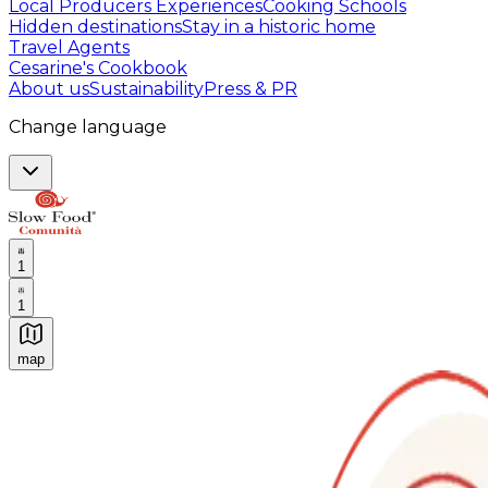
Local Producers Experiences
Cooking Schools
Hidden destinations
Stay in a historic home
Travel Agents
Cesarine's Cookbook
About us
Sustainability
Press & PR
Change language
1
1
map
Authentic Italian Cooking Classes, Food experiences a