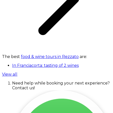
The best
food & wine tours in Rezzato
are:
In Franciacorta: tasting of 2 wines
View all
Need help while booking your next experience?
Contact us!