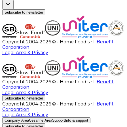
Subscribe to newsletter
Copyright 2004-2026 © - Home Food s.r.l.
Benefit
Corporation
Legal Area & Privacy
Copyright 2004-2026 © - Home Food s.r.l.
Benefit
Corporation
Legal Area & Privacy
Subscribe to newsletter
Copyright 2004-2026 © - Home Food s.r.l.
Benefit
Corporation
Legal Area & Privacy
Company Area
Cesarine Area
Support
Info & support
Subscribe to newsletter