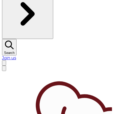
Search
Join us