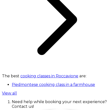
The best
cooking classes in Roccavione
are:
Piedmontese cooking class in a farmhouse
View all
Need help while booking your next experience?
Contact us!