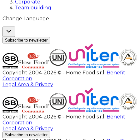
Corporate
Team building
Change Language
Subscribe to newsletter
Copyright 2004-2026 © - Home Food s.r.l.
Benefit
Corporation
Legal Area & Privacy
Copyright 2004-2026 © - Home Food s.r.l.
Benefit
Corporation
Legal Area & Privacy
Subscribe to newsletter