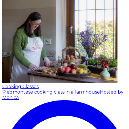
Cooking Classes
Piedmontese cooking class in a farmhouse
Hosted by
Monica