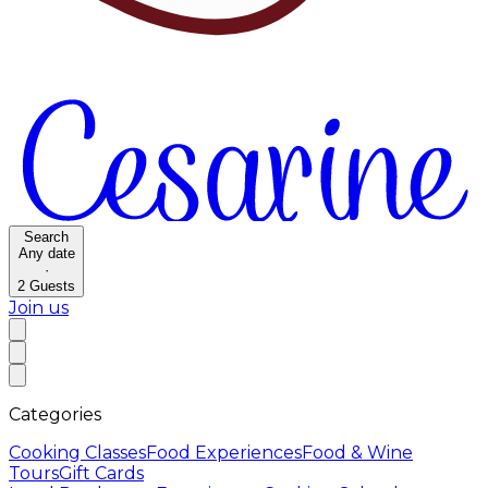
Search
Any date
·
2
Guests
Join us
Categories
Cooking Classes
Food Experiences
Food & Wine
Tours
Gift Cards