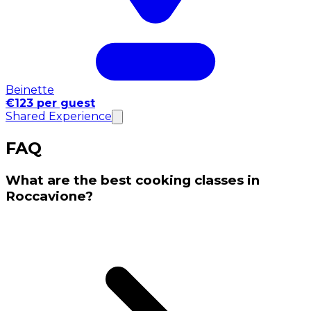
Beinette
€123 per guest
Shared Experience
FAQ
What are the best cooking classes in
Roccavione?