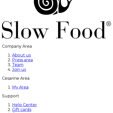
Company Area
About us
Press area
Team
Join us
Cesarine Area
My Area
Support
Help Center
Gift cards