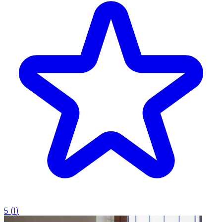
5
(
1
)