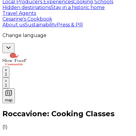
Local Producers Experiences
Cooking Schools
Hidden destinations
Stay in a historic home
Travel Agents
Cesarine's Cookbook
About us
Sustainability
Press & PR
Change language
1
1
map
Authentic Italian Cooking Classes, Food experiences a
Roccavione: Cooking Classes
(
1
)