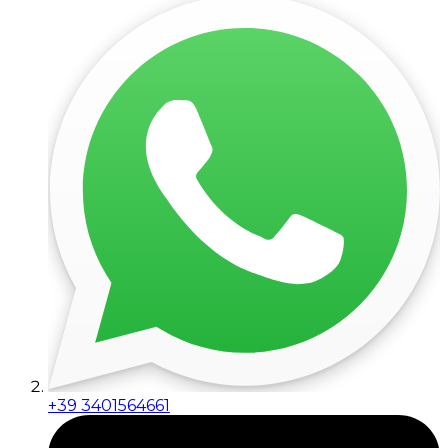
+39 3401564661