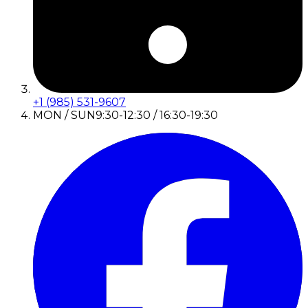
+1 (985) 531-9607
MON / SUN
9:30-12:30 / 16:30-19:30