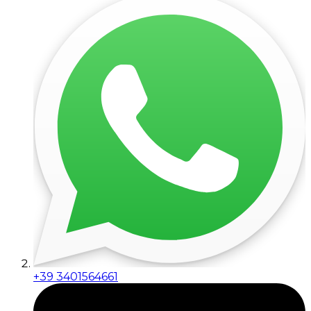
+39 3401564661