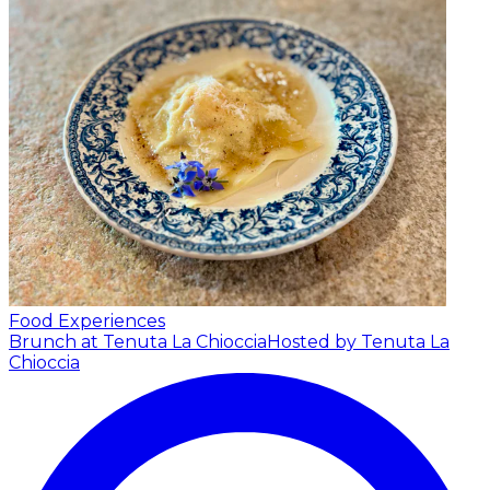
Food Experiences
Brunch at Tenuta La Chioccia
Hosted by Tenuta La
Chioccia