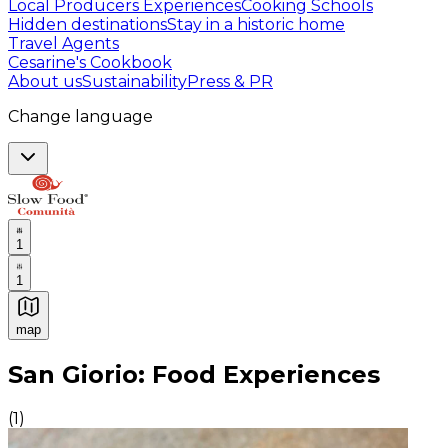
Local Producers Experiences
Cooking Schools
Hidden destinations
Stay in a historic home
Travel Agents
Cesarine's Cookbook
About us
Sustainability
Press & PR
Change language
1
1
map
Authentic Italian Cooking Classes, Food experiences a
San Giorio: Food Experiences
(
1
)