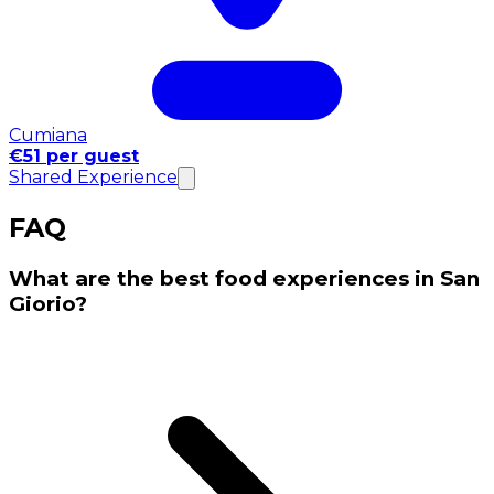
Cumiana
€51 per guest
Shared Experience
FAQ
What are the best food experiences in San
Giorio?