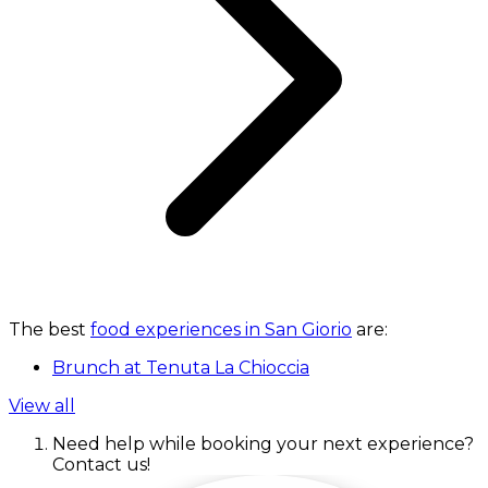
The best
food experiences in San Giorio
are:
Brunch at Tenuta La Chioccia
View all
Need help while booking your next experience?
Contact us!