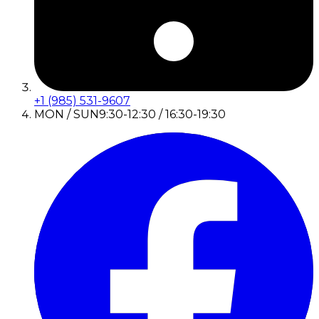
+1 (985) 531-9607
MON / SUN
9:30-12:30 / 16:30-19:30