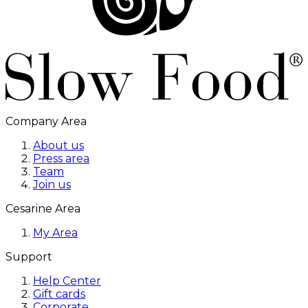
Company Area
About us
Press area
Team
Join us
Cesarine Area
My Area
Support
Help Center
Gift cards
Corporate