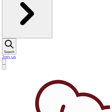
Search
Join us