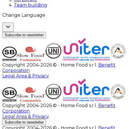
Team building
Change Language
Subscribe to newsletter
Copyright 2004-2026 © - Home Food s.r.l.
Benefit
Corporation
Legal Area & Privacy
Copyright 2004-2026 © - Home Food s.r.l.
Benefit
Corporation
Legal Area & Privacy
Subscribe to newsletter
Copyright 2004-2026 © - Home Food s.r.l.
Benefit