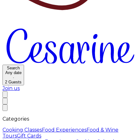
Search
Any date
·
2
Guests
Join us
Categories
Cooking Classes
Food Experiences
Food & Wine
Tours
Gift Cards