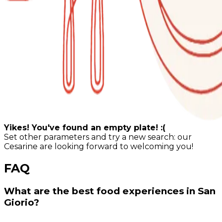
Yikes! You've found an empty plate! :(
Set other parameters and try a new search: our
Cesarine are looking forward to welcoming you!
FAQ
What are the best food experiences in San
Giorio?