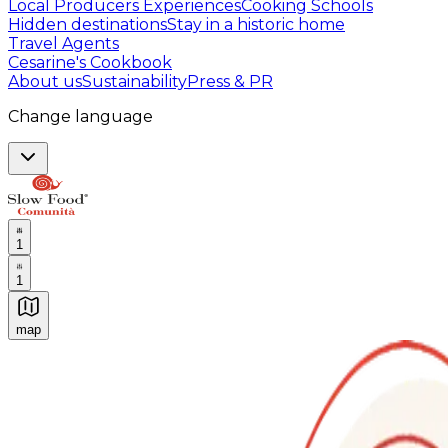
Local Producers Experiences
Cooking Schools
Hidden destinations
Stay in a historic home
Travel Agents
Cesarine's Cookbook
About us
Sustainability
Press & PR
Change language
1
1
map
Authentic Italian Cooking Classes, Food experiences a