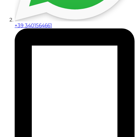
+39 3401564661