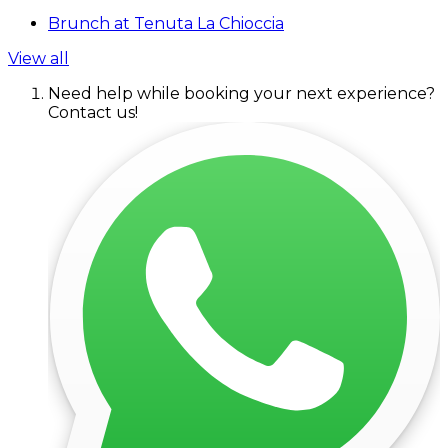
Brunch at Tenuta La Chioccia
View all
Need help while booking your next experience?
Contact us!