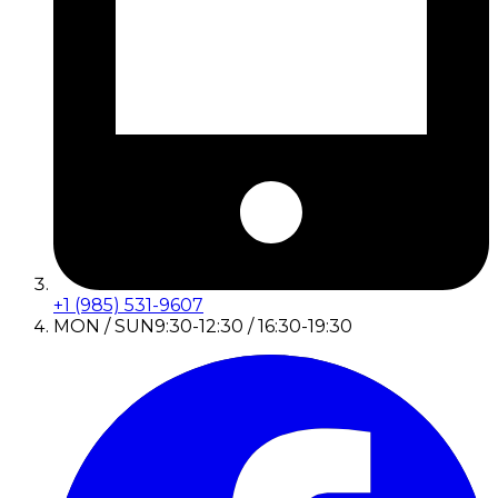
+1 (985) 531-9607
MON / SUN
9:30-12:30 / 16:30-19:30