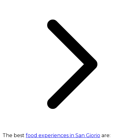
The best
food experiences in San Giorio
are: