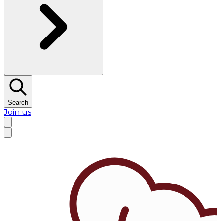
Search
Join us