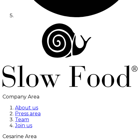
Company Area
About us
Press area
Team
Join us
Cesarine Area