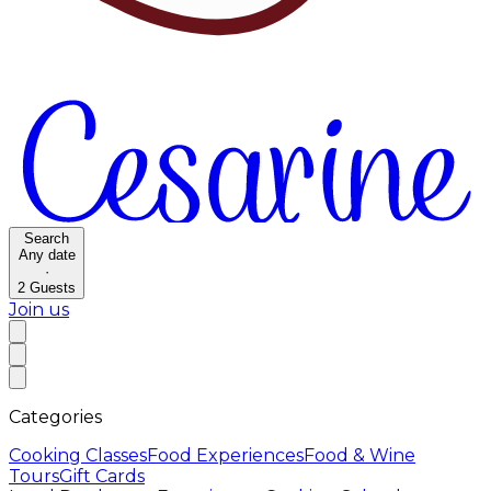
Search
Any date
·
2
Guests
Join us
Categories
Cooking Classes
Food Experiences
Food & Wine
Tours
Gift Cards