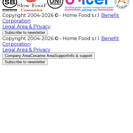
Copyright 2004-2026 © - Home Food s.r.l.
Benefit
Corporation
Legal Area & Privacy
Subscribe to newsletter
Copyright 2004-2026 © - Home Food s.r.l.
Benefit
Corporation
Legal Area & Privacy
Company Area
Cesarine Area
Support
Info & support
Subscribe to newsletter