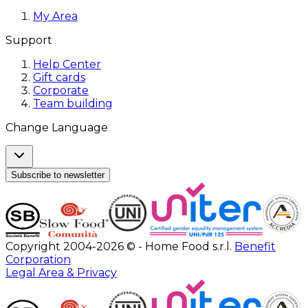
My Area
Support
Help Center
Gift cards
Corporate
Team building
Change Language
Subscribe to newsletter
Copyright 2004-2026 © - Home Food s.r.l.
Benefit
Corporation
Legal Area & Privacy