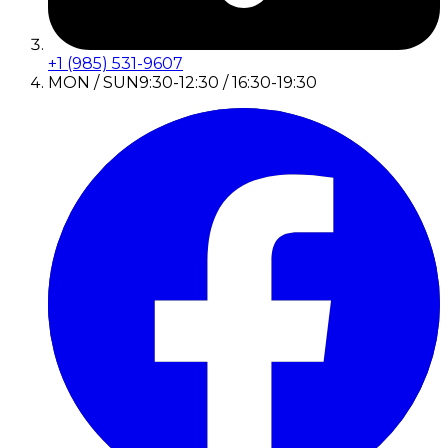
+1 (985) 531-9607
MON / SUN
9:30-12:30 / 16:30-19:30