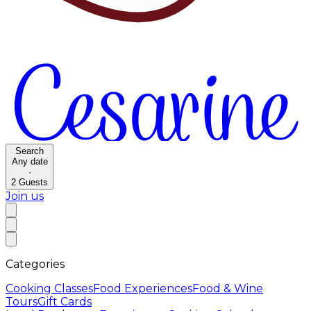
Search
Any date
·
2
Guests
Join us
Categories
Cooking Classes
Food Experiences
Food & Wine
Tours
Gift Cards