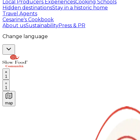
Local Producers Experiences
Cooking Schools
Hidden destinations
Stay in a historic home
Travel Agents
Cesarine's Cookbook
About us
Sustainability
Press & PR
Change language
1
1
map
Authentic Italian Cooking Classes, Food experiences a