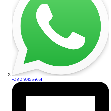
+39 3401564661