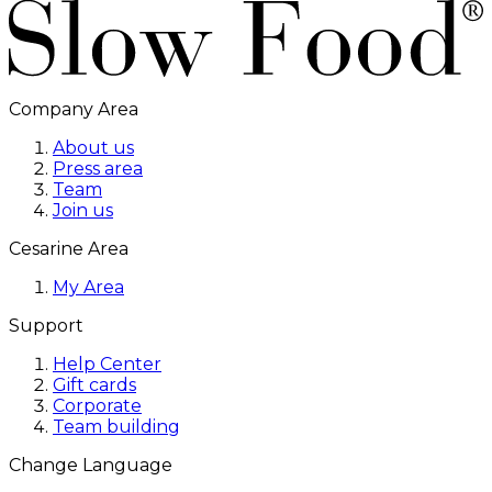
Company Area
About us
Press area
Team
Join us
Cesarine Area
My Area
Support
Help Center
Gift cards
Corporate
Team building
Change Language