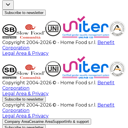
Subscribe to newsletter
Copyright 2004-2026 © - Home Food s.r.l.
Benefit
Corporation
Legal Area & Privacy
Copyright 2004-2026 © - Home Food s.r.l.
Benefit
Corporation
Legal Area & Privacy
Subscribe to newsletter
Copyright 2004-2026 © - Home Food s.r.l.
Benefit
Corporation
Legal Area & Privacy
Company Area
Cesarine Area
Support
Info & support
Subscribe to newsletter