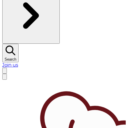
Search
Join us