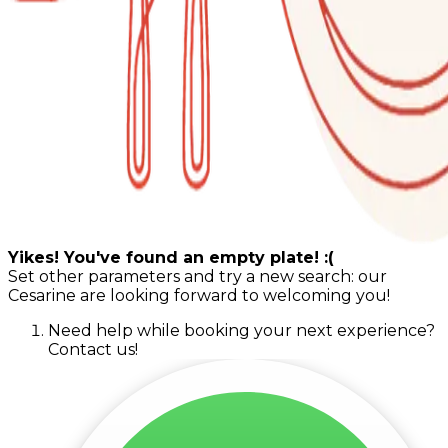
Yikes! You've found an empty plate! :(
Set other parameters and try a new search: our
Cesarine are looking forward to welcoming you!
Need help while booking your next experience?
Contact us!