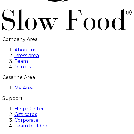
Company Area
About us
Press area
Team
Join us
Cesarine Area
My Area
Support
Help Center
Gift cards
Corporate
Team building