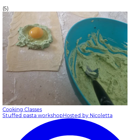
(
5
)
Cooking Classes
Stuffed pasta workshop
Hosted by Nicoletta