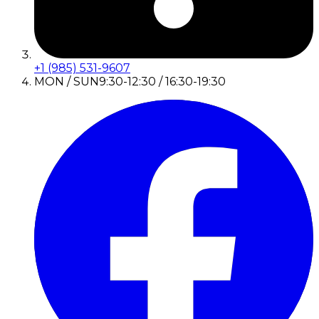
+1 (985) 531-9607
MON / SUN
9:30-12:30 / 16:30-19:30