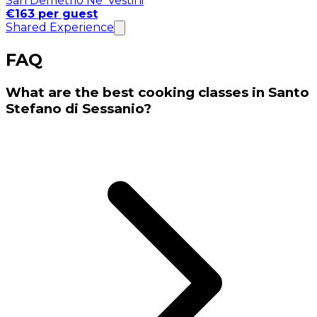
San Demetrio Ne' Vestini
€163 per guest
Shared Experience
FAQ
What are the best cooking classes in Santo
Stefano di Sessanio?