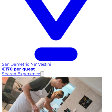
San Demetrio Ne' Vestini
€170 per guest
Shared Experience