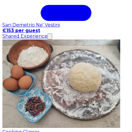
San Demetrio Ne' Vestini
€153 per guest
Shared Experience
Cooking Classes