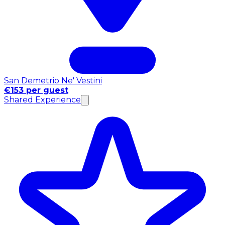
San Demetrio Ne' Vestini
€153 per guest
Shared Experience