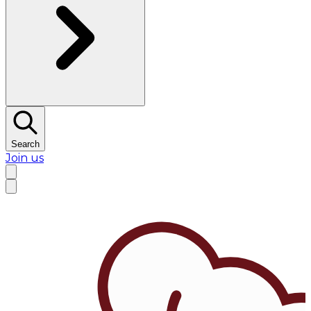
Search
Join us