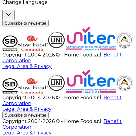
Change Language
Subscribe to newsletter
Copyright 2004-2026 © - Home Food s.r.l.
Benefit
Corporation
Legal Area & Privacy
Copyright 2004-2026 © - Home Food s.r.l.
Benefit
Corporation
Legal Area & Privacy
Subscribe to newsletter
Copyright 2004-2026 © - Home Food s.r.l.
Benefit
Corporation
Legal Area & Privacy