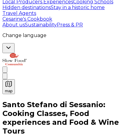
Local Producers Experiences
Cooking Schools
Hidden destinations
Stay in a historic home
Travel Agents
Cesarine's Cookbook
About us
Sustainability
Press & PR
Change language
map
Authentic Italian Cooking Classes, Food experiences a
Santo Stefano di Sessanio:
Cooking Classes, Food
experiences and Food & Wine
Tours