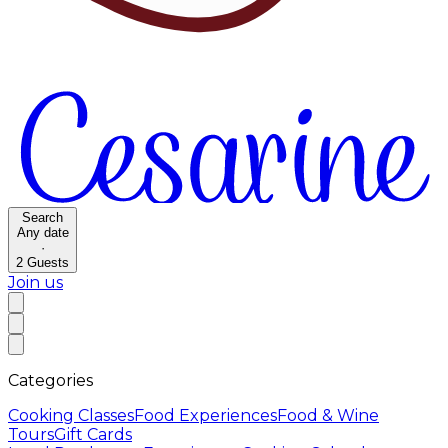
Search
Any date
·
2
Guests
Join us
Categories
Cooking Classes
Food Experiences
Food & Wine
Tours
Gift Cards