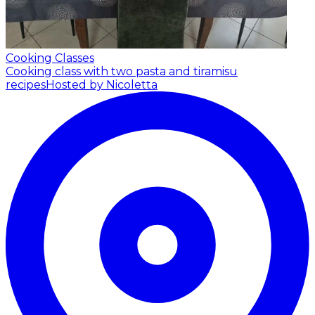
Cooking Classes
Cooking class with two pasta and tiramisu
recipes
Hosted by Nicoletta