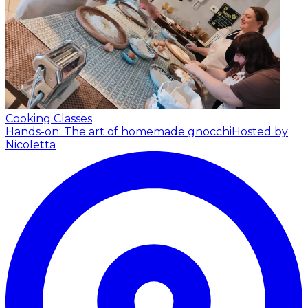
Cooking Classes
Hands-on: The art of homemade gnocchi
Hosted by
Nicoletta