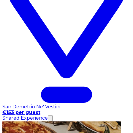
San Demetrio Ne' Vestini
€153 per guest
Shared Experience