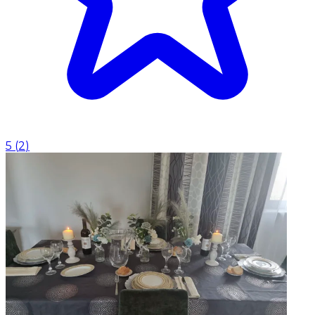
5
(
2
)