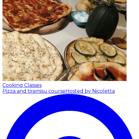
Cooking Classes
Pizza and tiramisu course
Hosted by Nicoletta