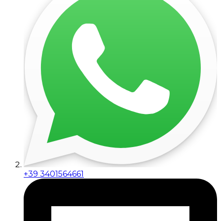
+39 3401564661