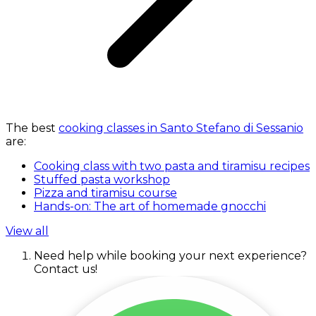
The best
cooking classes in Santo Stefano di Sessanio
are:
Cooking class with two pasta and tiramisu recipes
Stuffed pasta workshop
Pizza and tiramisu course
Hands-on: The art of homemade gnocchi
View all
Need help while booking your next experience?
Contact us!