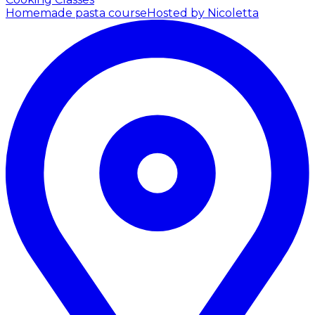
Homemade pasta course
Hosted by Nicoletta