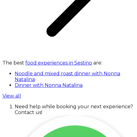
The best
food experiences in Sestino
are:
Noodle and mixed roast dinner with Nonna
Natalina
Dinner with Nonna Natalina
View all
Need help while booking your next experience?
Contact us!