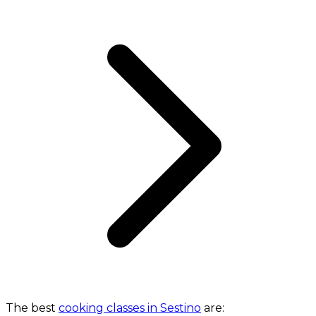
The best
cooking classes in Sestino
are: