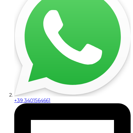
+39 3401564661