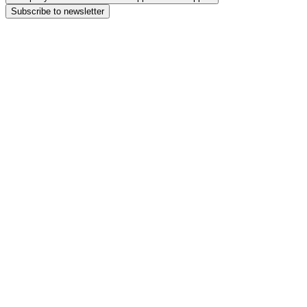
Subscribe to newsletter