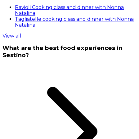
Ravioli Cooking class and dinner with Nonna
Natalina
Tagliatelle cooking class and dinner with Nonna
Natalina
View all
What are the best food experiences in
Sestino?