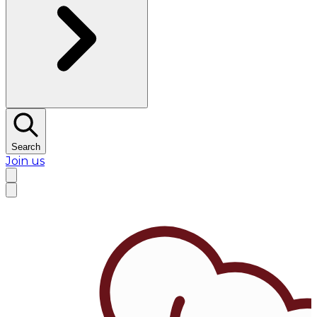
Search
Join us