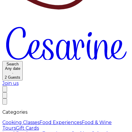
Search
Any date
·
2
Guests
Join us
Categories
Cooking Classes
Food Experiences
Food & Wine
Tours
Gift Cards