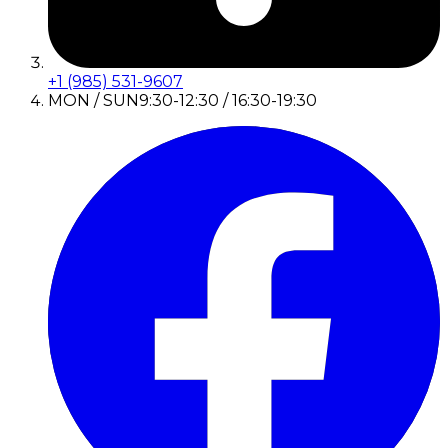
+1 (985) 531-9607
MON / SUN
9:30-12:30 / 16:30-19:30