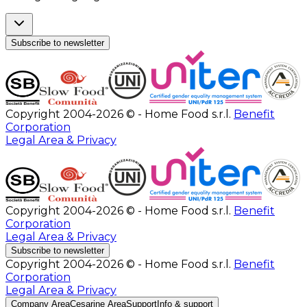
Subscribe to newsletter
Copyright 2004-2026 © - Home Food s.r.l.
Benefit
Corporation
Legal Area & Privacy
Copyright 2004-2026 © - Home Food s.r.l.
Benefit
Corporation
Legal Area & Privacy
Subscribe to newsletter
Copyright 2004-2026 © - Home Food s.r.l.
Benefit
Corporation
Legal Area & Privacy
Company Area
Cesarine Area
Support
Info & support