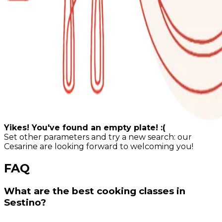
Yikes! You've found an empty plate! :(
Set other parameters and try a new search: our
Cesarine are looking forward to welcoming you!
FAQ
What are the best cooking classes in
Sestino?