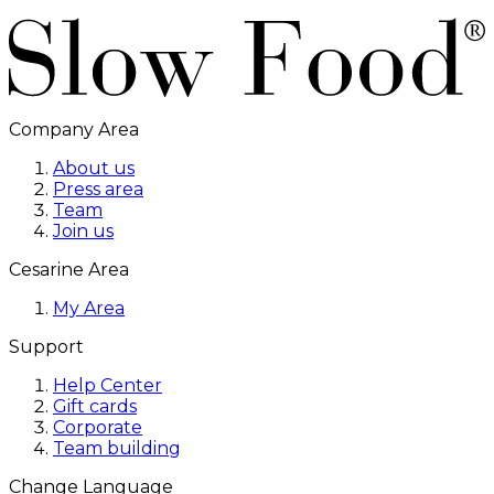
Company Area
About us
Press area
Team
Join us
Cesarine Area
My Area
Support
Help Center
Gift cards
Corporate
Team building
Change Language