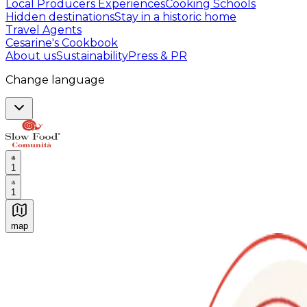
Local Producers Experiences
Cooking Schools
Hidden destinations
Stay in a historic home
Travel Agents
Cesarine's Cookbook
About us
Sustainability
Press & PR
Change language
1
1
map
Authentic Italian Cooking Classes, Food experiences a