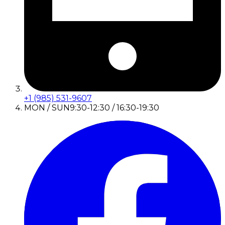
+1 (985) 531-9607
MON / SUN
9:30-12:30 / 16:30-19:30