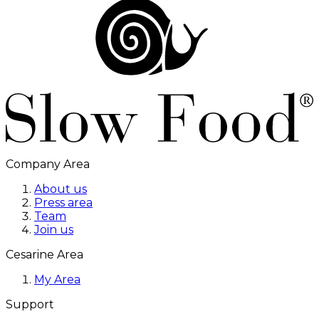
Company Area
About us
Press area
Team
Join us
Cesarine Area
My Area
Support