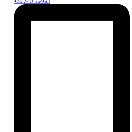
+39 3401564661