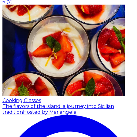
5
(
7
)
Cooking Classes
The flavors of the island: a journey into Sicilian
tradition
Hosted by Mariangela