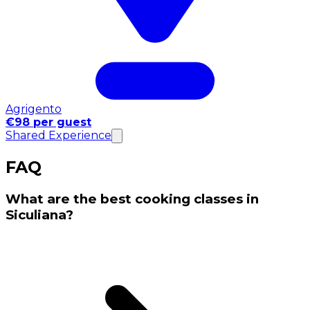
Agrigento
€98 per guest
Shared Experience
FAQ
What are the best cooking classes in
Siculiana?