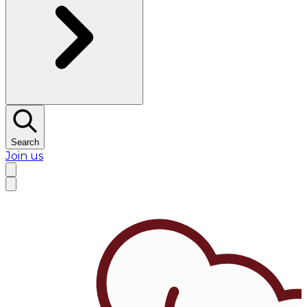
Search
Join us