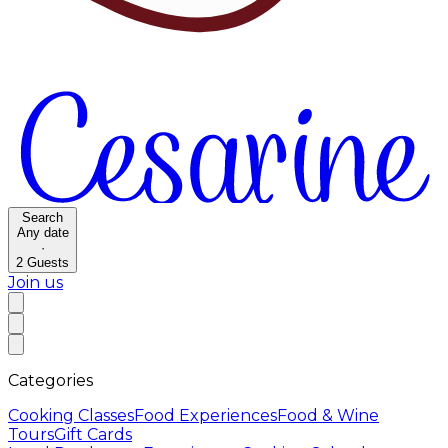
Search
Any date
·
2
Guests
Join us
Categories
Cooking Classes
Food Experiences
Food & Wine
Tours
Gift Cards