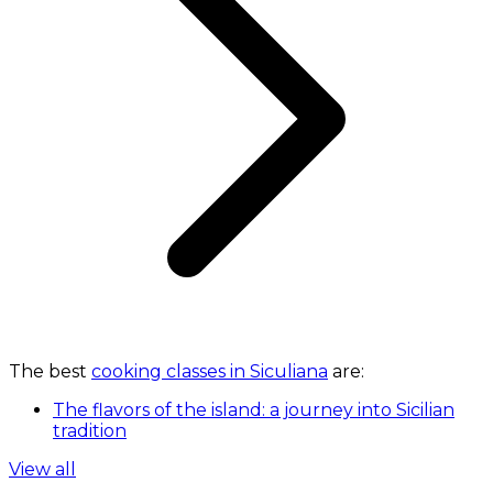
The best
cooking classes in Siculiana
are:
The flavors of the island: a journey into Sicilian
tradition
View all