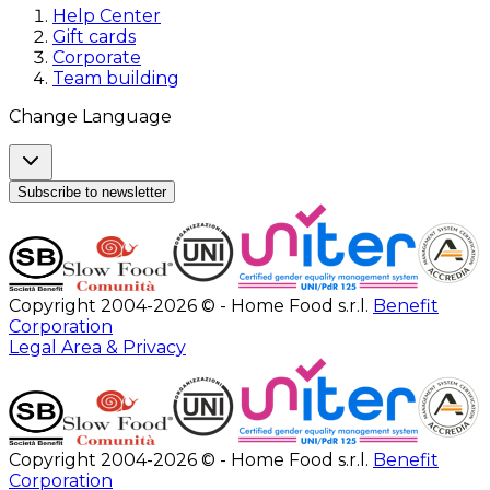
Help Center
Gift cards
Corporate
Team building
Change Language
Subscribe to newsletter
Copyright 2004-2026 © - Home Food s.r.l.
Benefit
Corporation
Legal Area & Privacy
Copyright 2004-2026 © - Home Food s.r.l.
Benefit
Corporation