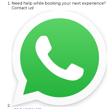
Need help while booking your next experience?
Contact us!