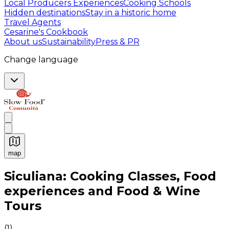
Local Producers Experiences
Cooking Schools
Hidden destinations
Stay in a historic home
Travel Agents
Cesarine's Cookbook
About us
Sustainability
Press & PR
Change language
map
Authentic Italian Cooking Classes, Food experiences a
Siculiana: Cooking Classes, Food
experiences and Food & Wine
Tours
(
1
)