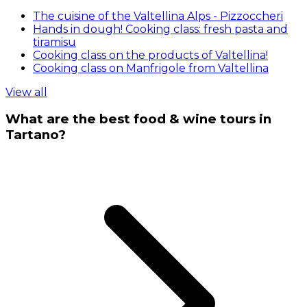
The cuisine of the Valtellina Alps - Pizzoccheri
Hands in dough! Cooking class: fresh pasta and
tiramisu
Cooking class on the products of Valtellina!
Cooking class on Manfrigole from Valtellina
View all
What are the best food & wine tours in
Tartano?