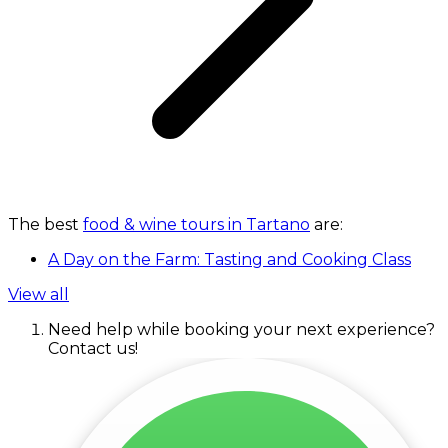
The best
food & wine tours in Tartano
are:
A Day on the Farm: Tasting and Cooking Class
View all
Need help while booking your next experience?
Contact us!