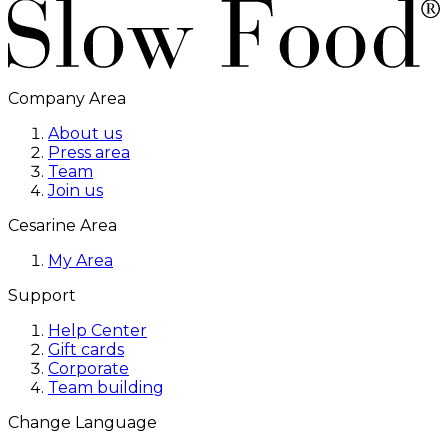
Company Area
About us
Press area
Team
Join us
Cesarine Area
My Area
Support
Help Center
Gift cards
Corporate
Team building
Change Language