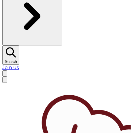
Search
Join us