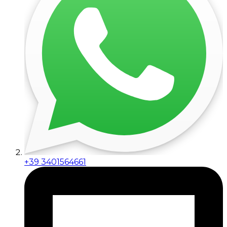
+39 3401564661