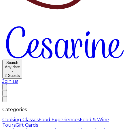
Search
Any date
·
2
Guests
Join us
Categories
Cooking Classes
Food Experiences
Food & Wine
Tours
Gift Cards