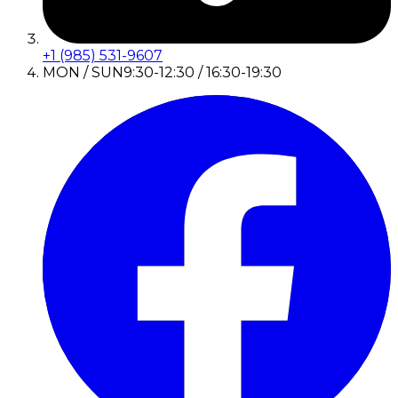
+1 (985) 531-9607
MON / SUN
9:30-12:30 / 16:30-19:30