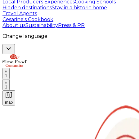
Local Producers Experiences
Cooking Schools
Hidden destinations
Stay in a historic home
Travel Agents
Cesarine's Cookbook
About us
Sustainability
Press & PR
Change language
1
1
map
Authentic Italian Cooking Classes, Food experiences a