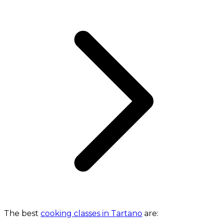
The best
cooking classes in Tartano
are: