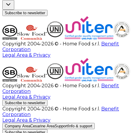
Subscribe to newsletter
Copyright 2004-2026 © - Home Food s.r.l.
Benefit
Corporation
Legal Area & Privacy
Copyright 2004-2026 © - Home Food s.r.l.
Benefit
Corporation
Legal Area & Privacy
Subscribe to newsletter
Copyright 2004-2026 © - Home Food s.r.l.
Benefit
Corporation
Legal Area & Privacy
Company Area
Cesarine Area
Support
Info & support
Subscribe to newsletter