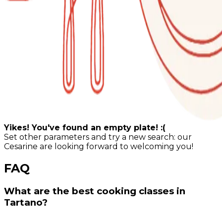
Yikes! You've found an empty plate! :(
Set other parameters and try a new search: our
Cesarine are looking forward to welcoming you!
FAQ
What are the best cooking classes in
Tartano?