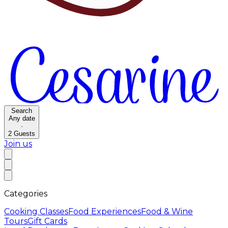
Search
Any date
·
2
Guests
Join us
Categories
Cooking Classes
Food Experiences
Food & Wine
Tours
Gift Cards