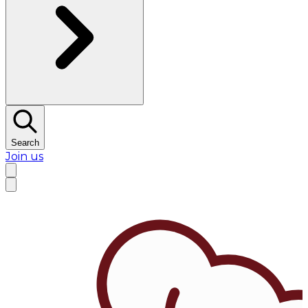
Search
Join us