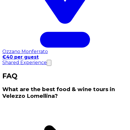
Ozzano Monferrato
€40 per guest
Shared Experience
FAQ
What are the best food & wine tours in
Velezzo Lomellina?