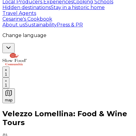
Local Producers Experiences
Cooking Schools
Hidden destinations
Stay in a historic home
Travel Agents
Cesarine's Cookbook
About us
Sustainability
Press & PR
Change language
1
1
map
Authentic Italian Cooking Classes, Food experiences a
Velezzo Lomellina: Food & Wine
Tours
(
1
)