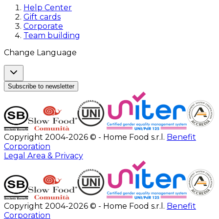
Help Center
Gift cards
Corporate
Team building
Change Language
Subscribe to newsletter
Copyright 2004-2026 © - Home Food s.r.l.
Benefit
Corporation
Legal Area & Privacy
Copyright 2004-2026 © - Home Food s.r.l.
Benefit
Corporation