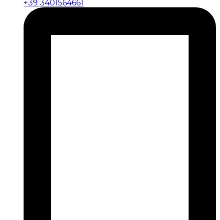
+39 3401564661