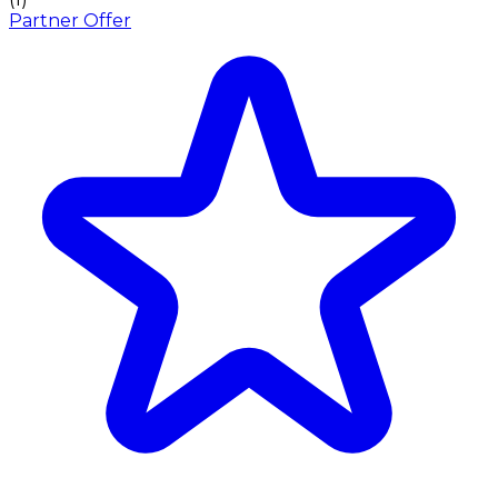
Partner Offer