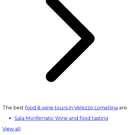
The best
food & wine tours in Velezzo Lomellina
are:
Sala Monferrato: Wine and food tasting
View all