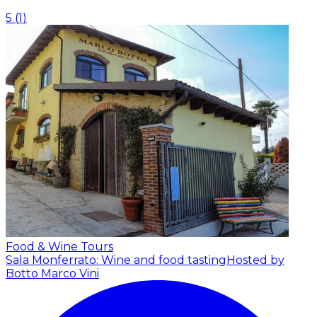
5
(
1
)
Food & Wine Tours
Sala Monferrato: Wine and food tasting
Hosted by
Botto Marco Vini