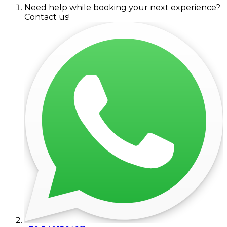
Need help while booking your next experience?
Contact us!