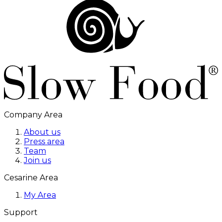
Company Area
About us
Press area
Team
Join us
Cesarine Area
My Area
Support