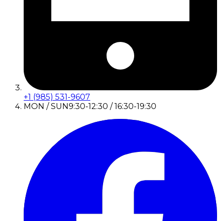
+1 (985) 531-9607
MON / SUN
9:30-12:30 / 16:30-19:30