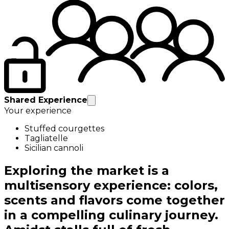
Shared Experience
Your experience
Stuffed courgettes
Tagliatelle
Sicilian cannoli
Exploring the market is a
multisensory experience: colors,
scents and flavors come together
in a compelling culinary journey.