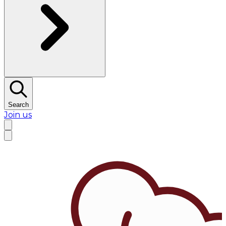
Search
Join us