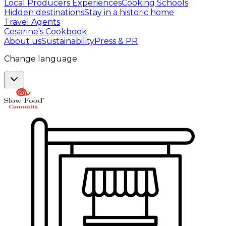
Local Producers Experiences
Cooking Schools
Hidden destinations
Stay in a historic home
Travel Agents
Cesarine's Cookbook
About us
Sustainability
Press & PR
Change language