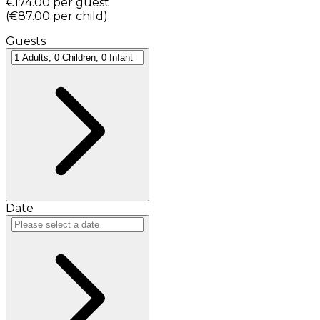
€174.00
per guest
(
€87.00
per child
)
Guests
Date