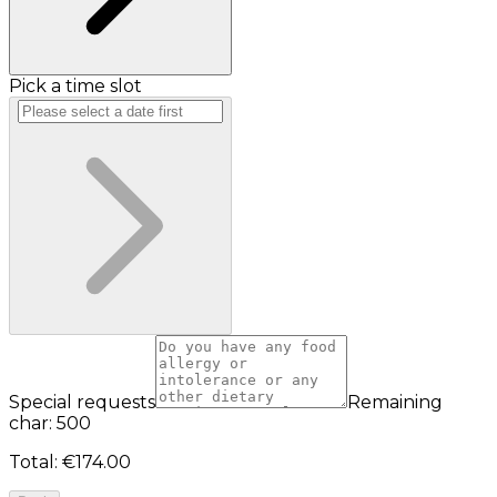
Pick a time slot
Special requests
Remaining
char: 500
Total
:
€174.00