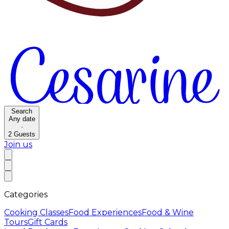
Search
Any date
·
2
Guests
Join us
Categories
Cooking Classes
Food Experiences
Food & Wine
Tours
Gift Cards