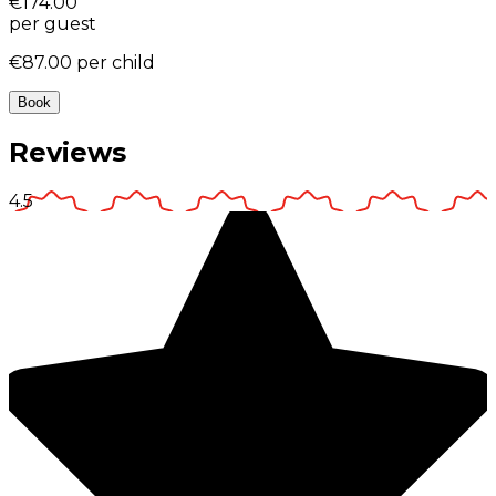
€174.00
per guest
€87.00
per child
Book
Reviews
4.5