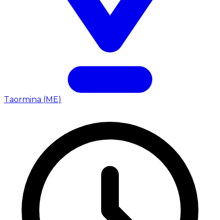
Taormina (ME)