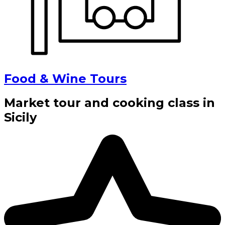
Food & Wine Tours
Market tour and cooking class in
Sicily