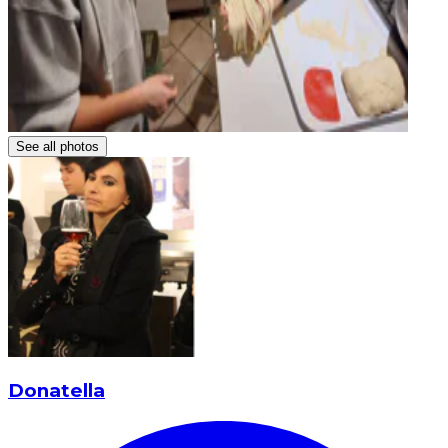
See all photos
Donatella