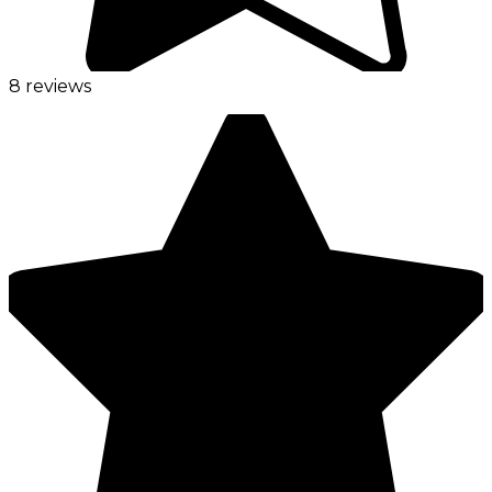
8 reviews