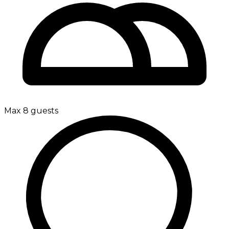
Max 8 guests