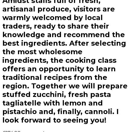
Amidst stalls full of fresh,
artisanal produce, visitors are
warmly welcomed by local
traders, ready to share their
knowledge and recommend the
best ingredients. After selecting
the most wholesome
ingredients, the cooking class
offers an opportunity to learn
traditional recipes from the
region. Together we will prepare
stuffed zucchini, fresh pasta
tagliatelle with lemon and
pistachio and, finally, cannoli. I
look forward to seeing you!