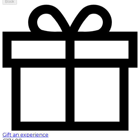
Book
Gift an experience