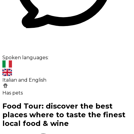
Spoken languages:
Italian and English
Has pets
Food Tour: discover the best
places where to taste the finest
local food & wine