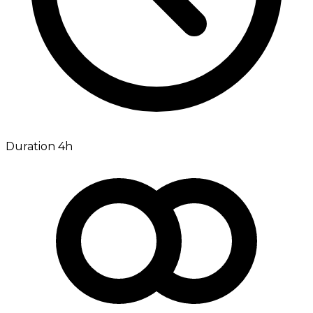
Duration 4h