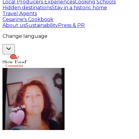
Local Producers Experiences
Cooking Schools
Hidden destinations
Stay in a historic home
Travel Agents
Cesarine's Cookbook
About us
Sustainability
Press & PR
Change language