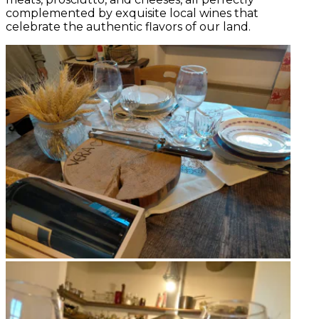
complemented by exquisite local wines that
celebrate the authentic flavors of our land.