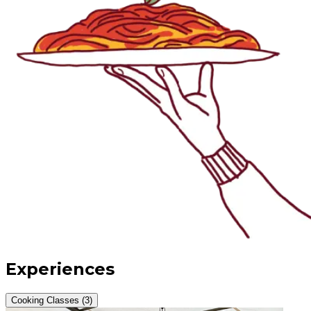
Experiences
Cooking Classes (3)