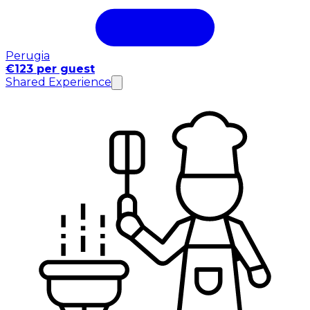
Perugia
€123 per guest
Shared Experience