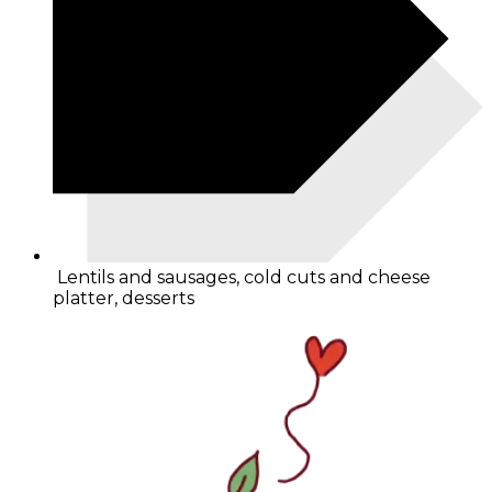
Lentils and sausages, cold cuts and cheese
platter, desserts