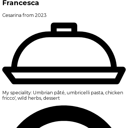
Francesca
Cesarina from 2023
My speciality:
Umbrian pâté, umbricelli pasta, chicken
fricco', wild herbs, dessert