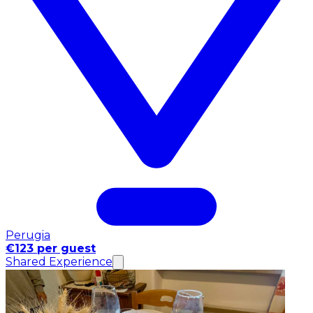
Perugia
€123 per guest
Shared Experience