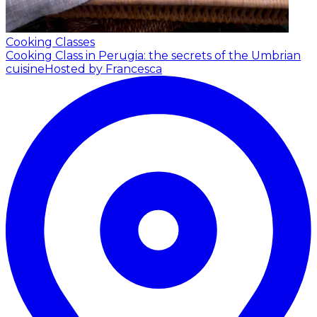
Cooking Classes
Cooking Class in Perugia: the secrets of the Umbrian
cuisine
Hosted by Francesca