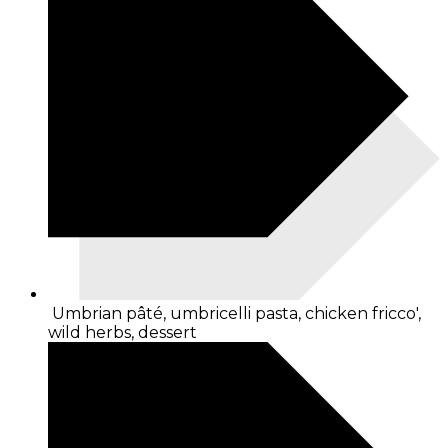
Umbrian pâté, umbricelli pasta, chicken fricco',
wild herbs, dessert