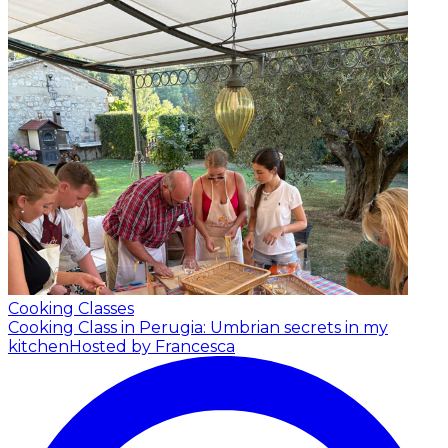
Cooking Classes
Cooking Class in Perugia: Umbrian secrets in my
kitchen
Hosted by Francesca