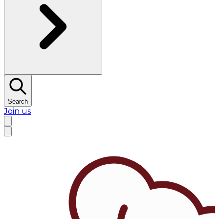
Search
Join us