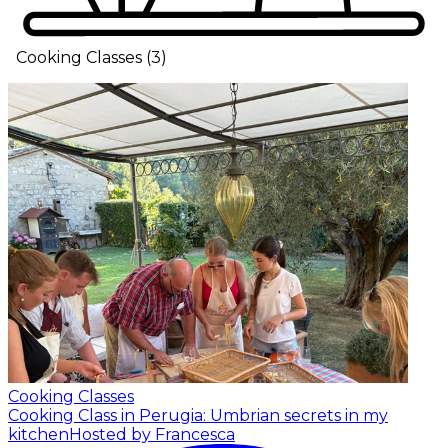
Cooking Classes
(
3
)
Cooking Classes
Cooking Class in Perugia: Umbrian secrets in my
kitchen
Hosted by Francesca