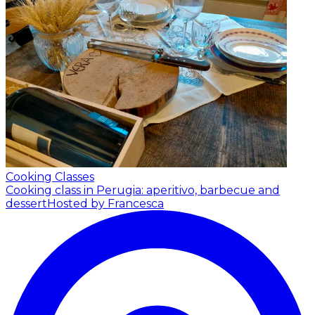
Cooking Classes
Cooking class in Perugia: aperitivo, barbecue and
dessert
Hosted by Francesca