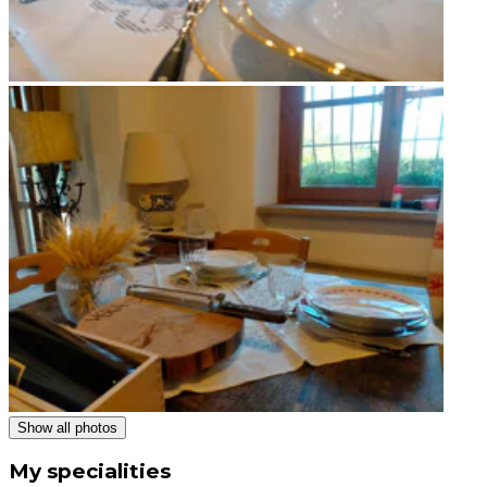
Show all photos
My specialities