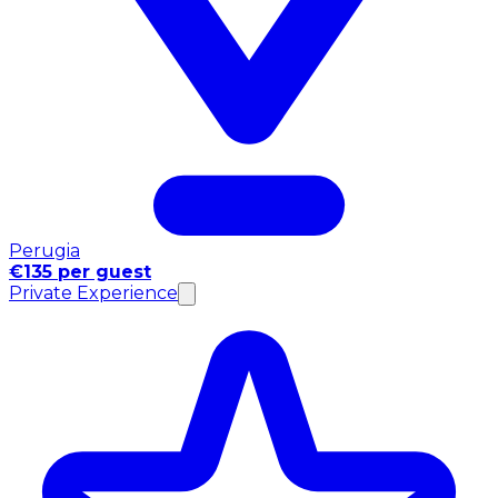
Perugia
€135 per guest
Private Experience