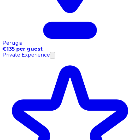
Perugia
€135 per guest
Private Experience