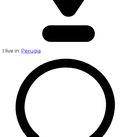
I live in:
Perugia