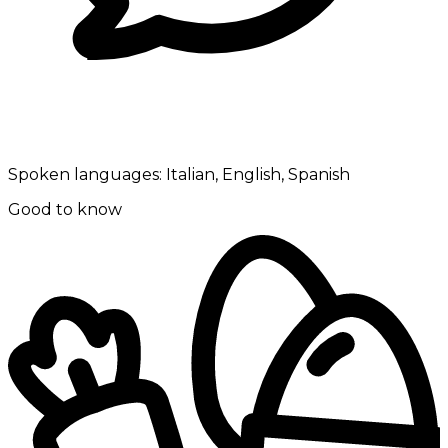
Spoken languages:
Italian, English, Spanish
Good to know