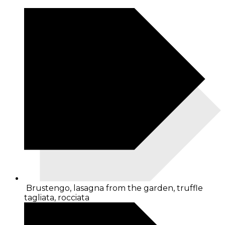
Brustengo, lasagna from the garden, truffle
tagliata, rocciata