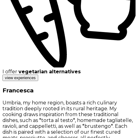
I offer
vegetarian alternatives
view experiences
Francesca
Umbria, my home region, boasts a rich culinary
tradition deeply rooted in its rural heritage. My
cooking draws inspiration from these traditional
dishes, such as *torta al testo*, homemade tagliatelle,
ravioli, and cappelletti, as well as *brustengo*. Each
dish is paired with a selection of our finest cured
meats, prosciutto, and cheeses, all perfectly