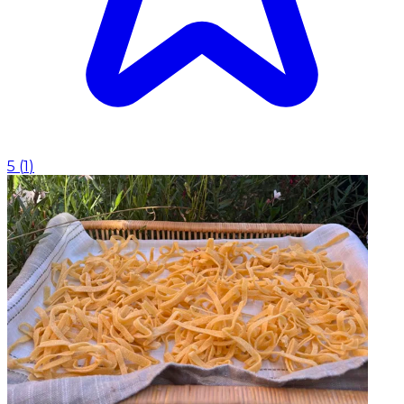
5
(
1
)