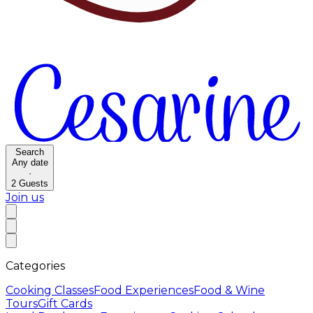
Search
Any date
·
2
Guests
Join us
Categories
Cooking Classes
Food Experiences
Food & Wine
Tours
Gift Cards