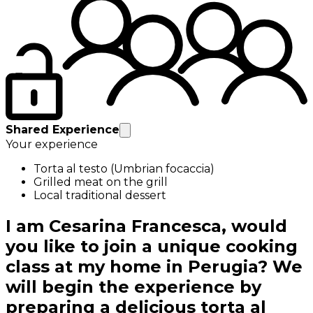
Shared Experience
Your experience
Torta al testo (Umbrian focaccia)
Grilled meat on the grill
Local traditional dessert
I am Cesarina Francesca, would
you like to join a unique cooking
class at my home in Perugia? We
will begin the experience by
preparing a delicious torta al