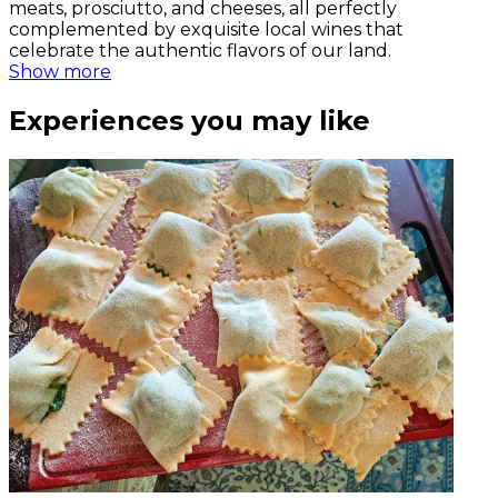
meats, prosciutto, and cheeses, all perfectly
complemented by exquisite local wines that
celebrate the authentic flavors of our land.
Show more
Experiences you may like