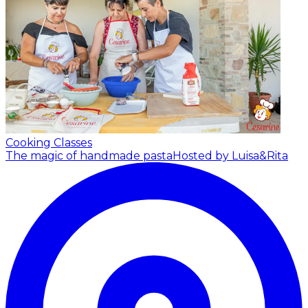
Cooking Classes
The magic of handmade pasta
Hosted by Luisa&Rita