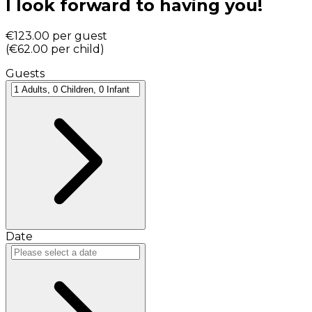
I look forward to having you!
€123.00
per guest
(
€62.00
per child
)
Guests
Date