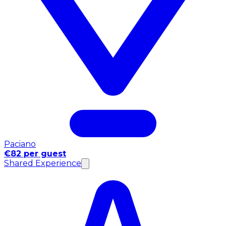
Paciano
€82 per guest
Shared Experience