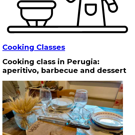
Cooking Classes
Cooking class in Perugia:
aperitivo, barbecue and dessert