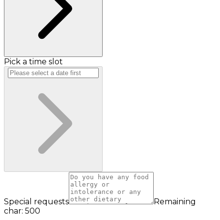
Pick a time slot
Special requests
Remaining
char: 500