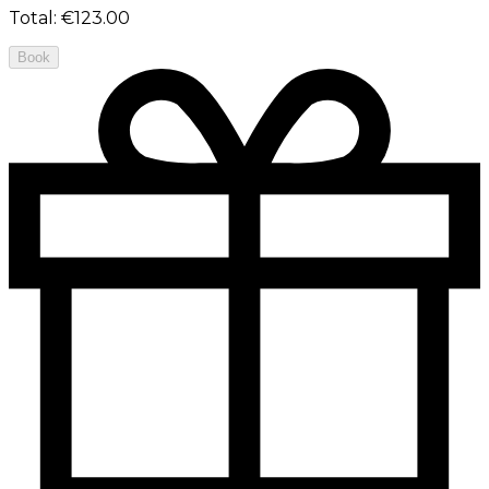
Total
:
€123.00
Book