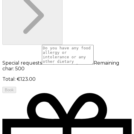
Special requests
Remaining
char: 500
Total
:
€123.00
Book