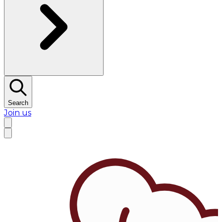
Search
Join us