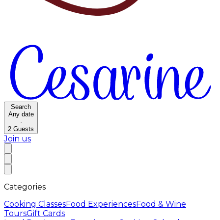
Search
Any date
·
2
Guests
Join us
Categories
Cooking Classes
Food Experiences
Food & Wine
Tours
Gift Cards