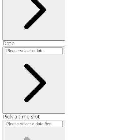
Date
Pick a time slot