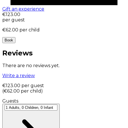
Gift an experience
€123.00
per guest
€62.00
per child
Book
Reviews
There are no reviews yet.
Write a review
€123.00
per guest
(
€62.00
per child
)
Guests