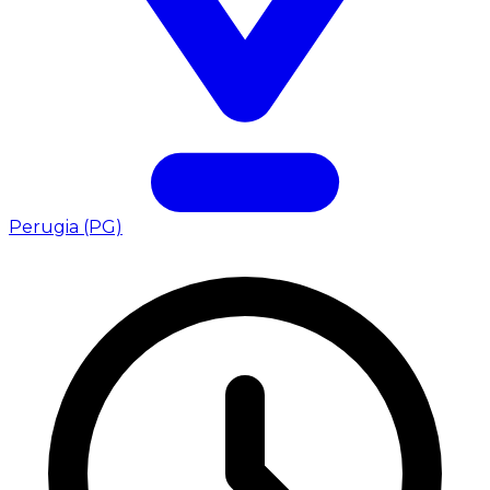
Perugia (PG)