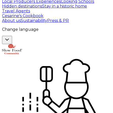
Local Producers Experiences
Cooking Schools
Hidden destinations
Stay in a historic home
Travel Agents
Cesarine's Cookbook
About us
Sustainability
Press & PR
Change language