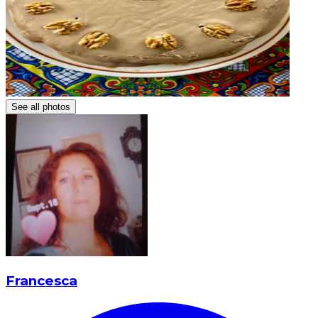
See all photos
Francesca