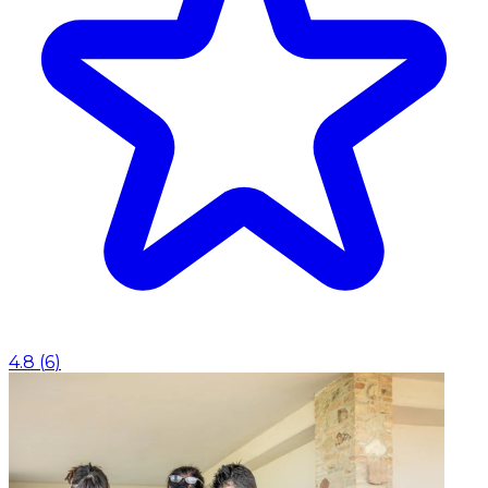
4.8
(
6
)