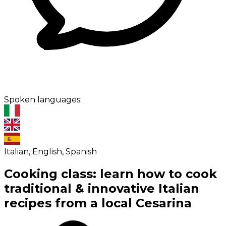
Spoken languages:
Italian, English, Spanish
Cooking class: learn how to cook
traditional & innovative Italian
recipes from a local Cesarina