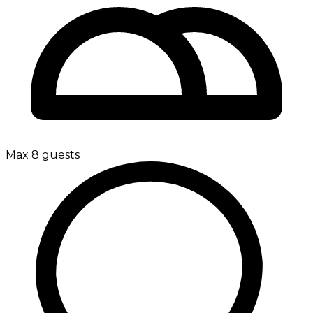
Max 8 guests