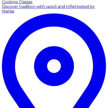
Cooking Classes
Discover tradition with ravioli and trifle
Hosted by
Marisa