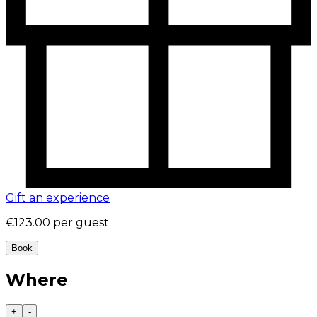
Gift an experience
€123.00
per guest
Book
Where
+
-