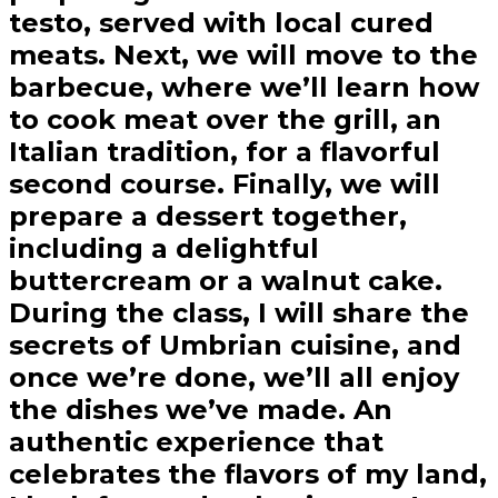
testo, served with local cured
meats. Next, we will move to the
barbecue, where we’ll learn how
to cook meat over the grill, an
Italian tradition, for a flavorful
second course. Finally, we will
prepare a dessert together,
including a delightful
buttercream or a walnut cake.
During the class, I will share the
secrets of Umbrian cuisine, and
once we’re done, we’ll all enjoy
the dishes we’ve made. An
authentic experience that
celebrates the flavors of my land,