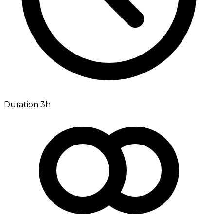
Duration 3h