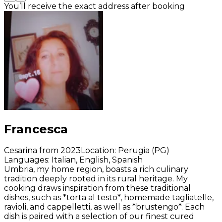
You’ll receive the exact address after booking
Francesca
Cesarina from 2023
Location
:
Perugia (PG)
Languages
:
Italian, English, Spanish
Umbria, my home region, boasts a rich culinary
tradition deeply rooted in its rural heritage. My
cooking draws inspiration from these traditional
dishes, such as *torta al testo*, homemade tagliatelle,
ravioli, and cappelletti, as well as *brustengo*. Each
dish is paired with a selection of our finest cured