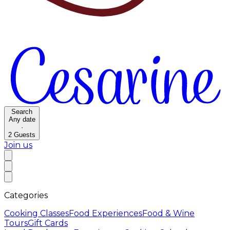
Search
Any date
·
2
Guests
Join us
Categories
Cooking Classes
Food Experiences
Food & Wine
Tours
Gift Cards