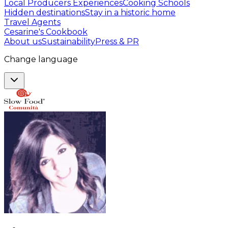
Local Producers Experiences
Cooking Schools
Hidden destinations
Stay in a historic home
Travel Agents
Cesarine's Cookbook
About us
Sustainability
Press & PR
Change language