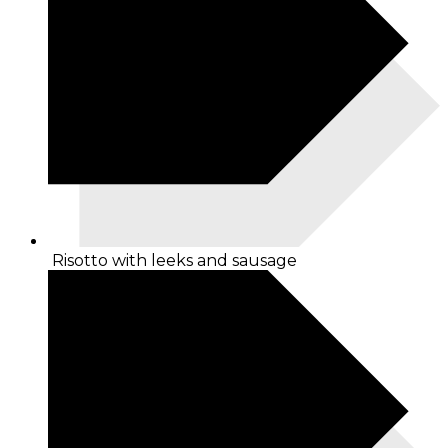
Risotto with leeks and sausage