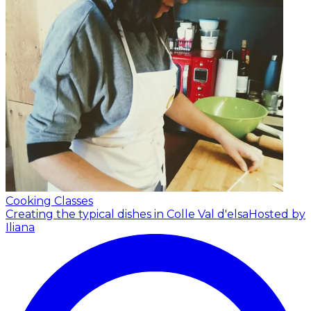
Cooking Classes
Creating the typical dishes in Colle Val d'elsa
Hosted by
Iliana