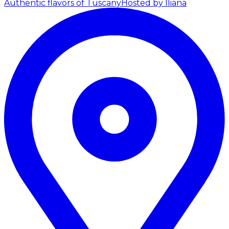
Authentic flavors of Tuscany
Hosted by Iliana