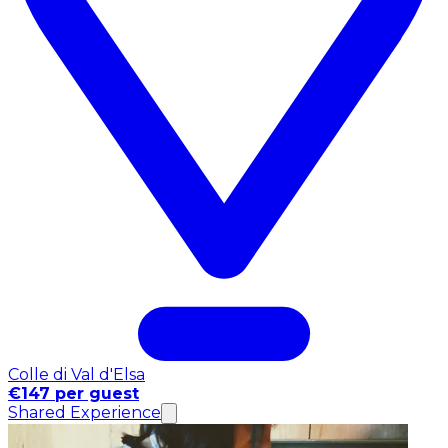
Colle di Val d'Elsa
€147 per guest
Shared Experience