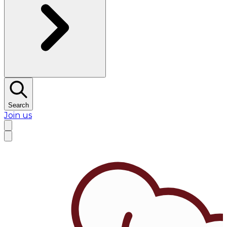
Search
Join us