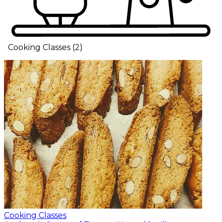
Cooking Classes
(
2
)
Cooking Classes