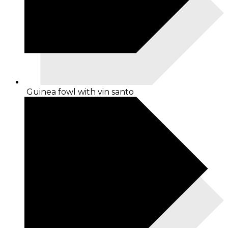
Guinea fowl with vin santo