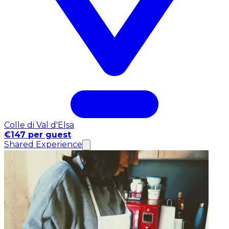
Colle di Val d'Elsa
€147 per guest
Shared Experience