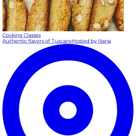
Cooking Classes
Authentic flavors of Tuscany
Hosted by Iliana