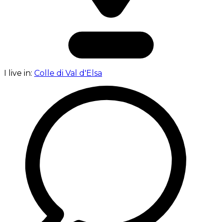
I live in:
Colle di Val d'Elsa