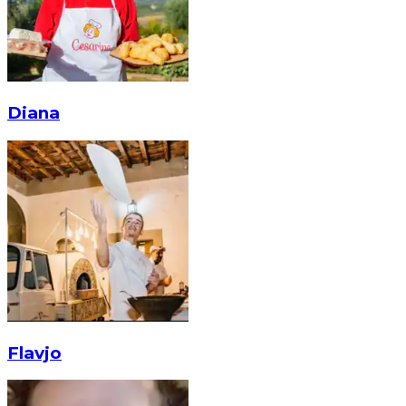
Diana
Flavjo