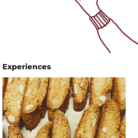
Experiences