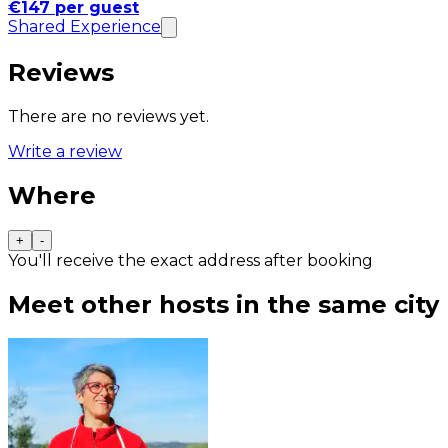
€147 per guest
Shared Experience
Reviews
There are no reviews yet.
Write a review
Where
+
-
You'll receive the exact address after booking
Meet other hosts in the same city