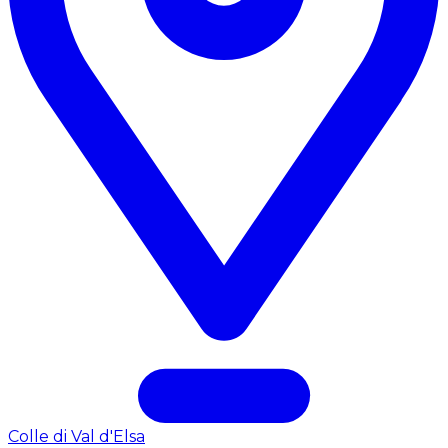
Colle di Val d'Elsa