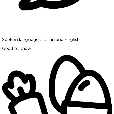
Spoken languages:
Italian and English
Good to know