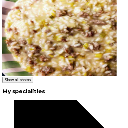
Show all photos
My specialities