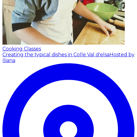
Cooking Classes
Creating the typical dishes in Colle Val d'elsa
Hosted by
Iliana