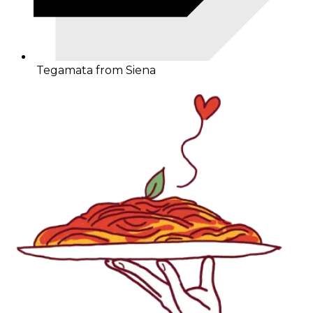
Tegamata from Siena