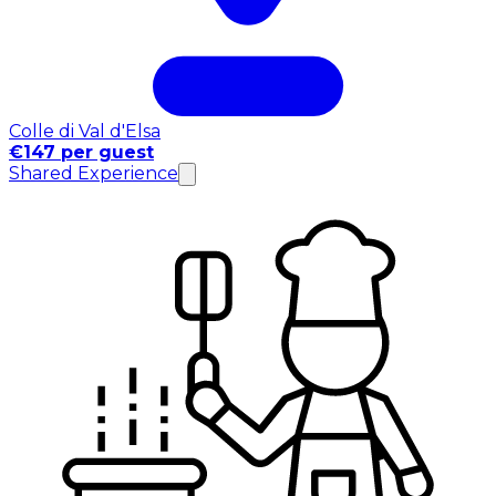
Colle di Val d'Elsa
€147 per guest
Shared Experience