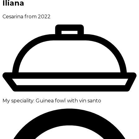
Iliana
Cesarina from 2022
My speciality:
Guinea fowl with vin santo