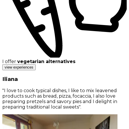
I offer
vegetarian alternatives
view experiences
Iliana
"I love to cook typical dishes, I like to mix leavened
products such as bread, pizza, focaccia, I also love
preparing pretzels and savory pies and I delight in
preparing traditional local sweets".