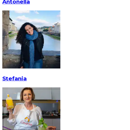
Antonella
Stefania