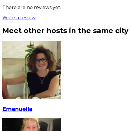
There are no reviews yet.
Write a review
Meet other hosts in the same city
Emanuella