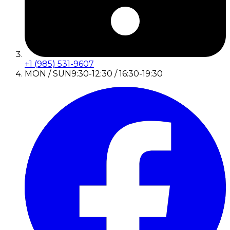
+1 (985) 531-9607
MON / SUN
9:30-12:30 / 16:30-19:30