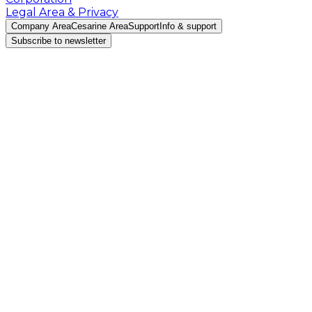
Legal Area & Privacy
Company Area
Cesarine Area
Support
Info & support
Subscribe to newsletter