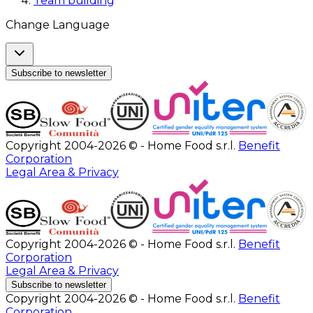
Team building
Change Language
Subscribe to newsletter
Copyright 2004-2026 © - Home Food s.r.l.
Benefit
Corporation
Legal Area & Privacy
Copyright 2004-2026 © - Home Food s.r.l.
Benefit
Corporation
Legal Area & Privacy
Subscribe to newsletter
Copyright 2004-2026 © - Home Food s.r.l.
Benefit
Corporation