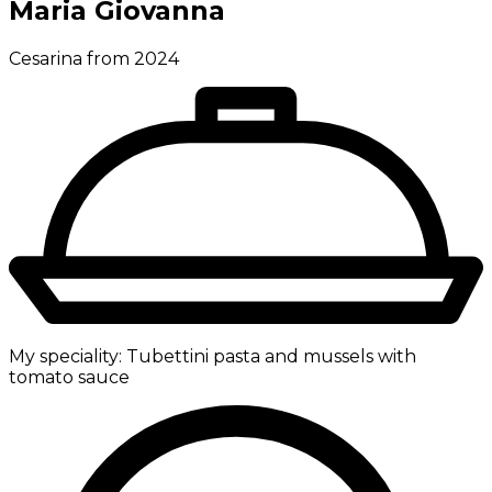
Maria Giovanna
Cesarina from 2024
My speciality:
Tubettini pasta and mussels with
tomato sauce