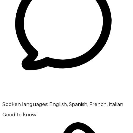
Spoken languages:
English, Spanish, French, Italian
Good to know