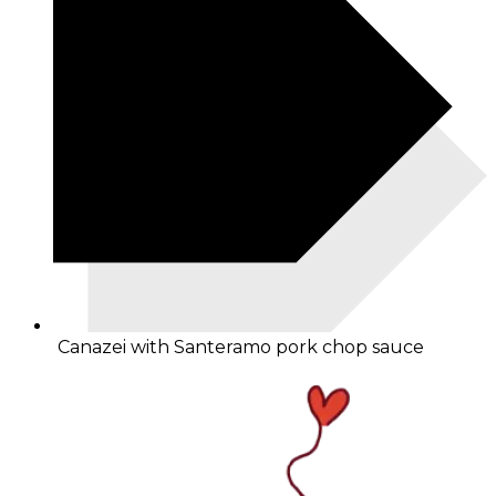
Canazei with Santeramo pork chop sauce