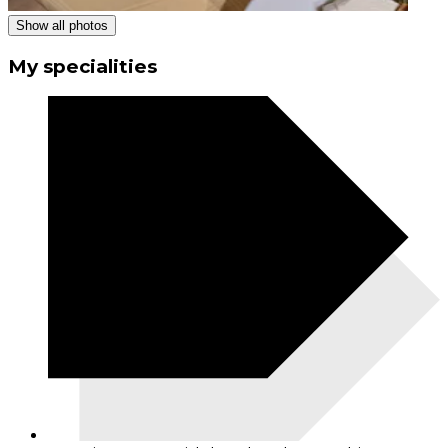
Show all photos
My specialities