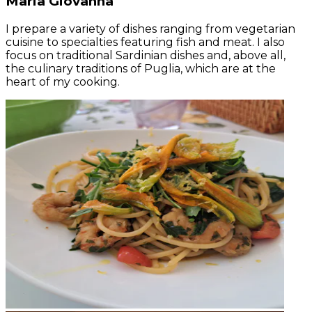
Maria Giovanna
I prepare a variety of dishes ranging from vegetarian
cuisine to specialties featuring fish and meat. I also
focus on traditional Sardinian dishes and, above all,
the culinary traditions of Puglia, which are at the
heart of my cooking.