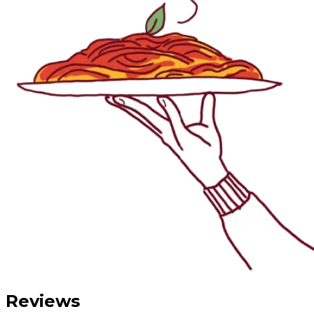
Reviews