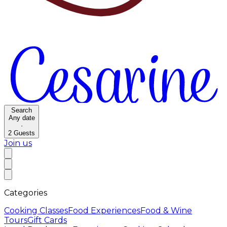
Search
Any date
·
2
Guests
Join us
Categories
Cooking Classes
Food Experiences
Food & Wine
Tours
Gift Cards