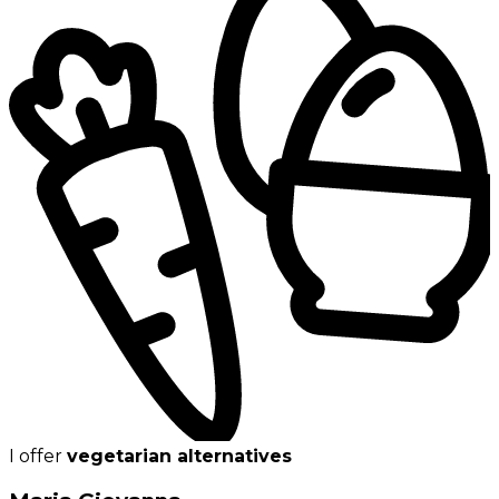
I offer
vegetarian alternatives