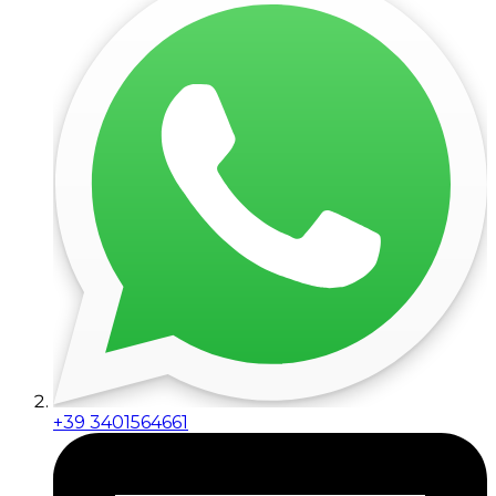
+39 3401564661