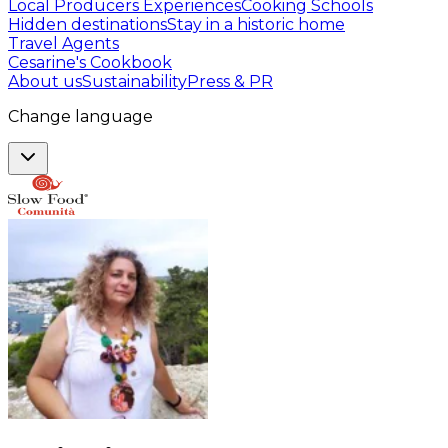
Local Producers Experiences
Cooking Schools
Hidden destinations
Stay in a historic home
Travel Agents
Cesarine's Cookbook
About us
Sustainability
Press & PR
Change language