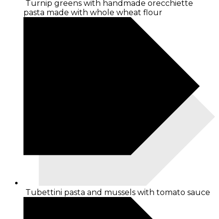
Turnip greens with handmade orecchiette
pasta made with whole wheat flour
Tubettini pasta and mussels with tomato sauce