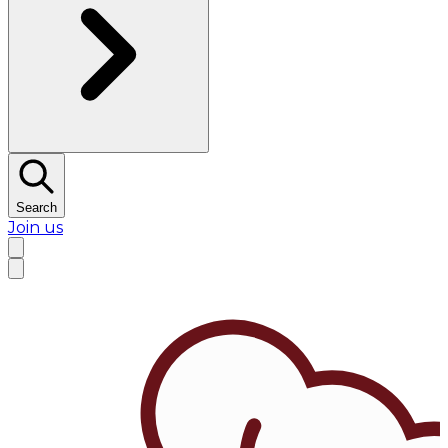
Search
Join us