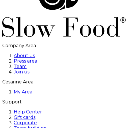
Company Area
About us
Press area
Team
Join us
Cesarine Area
My Area
Support
Help Center
Gift cards
Corporate