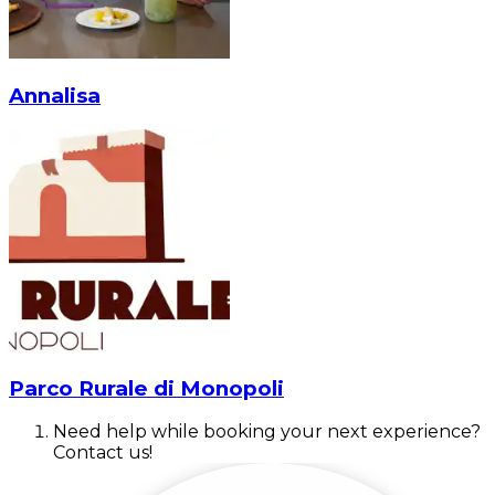
Annalisa
Parco Rurale di Monopoli
Need help while booking your next experience?
Contact us!