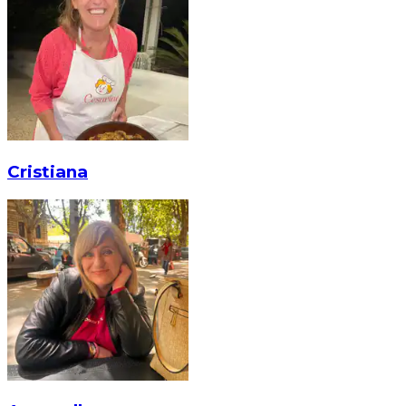
Cristiana