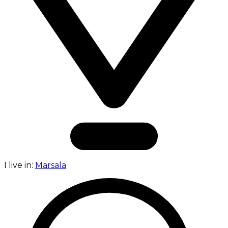
I live in:
Marsala