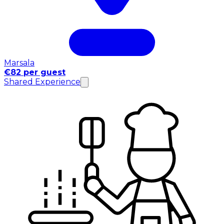
Marsala
€82 per guest
Shared Experience