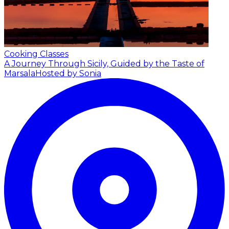
Cooking Classes
A Journey Through Sicily, Guided by the Taste of
Marsala
Hosted by Sonia