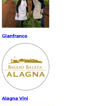
Gianfranco
Alagna Vini