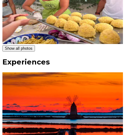
Show all photos
Experiences