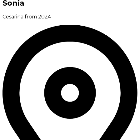
Sonia
Cesarina from 2024