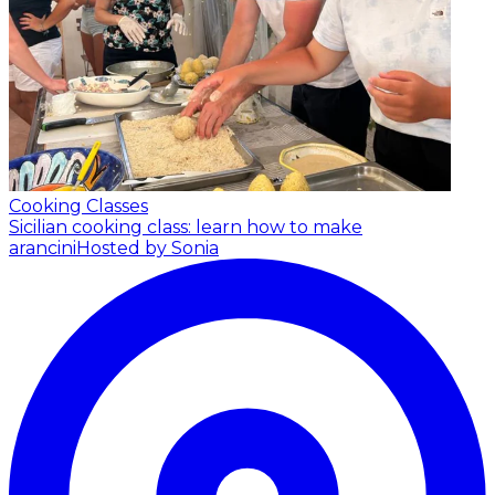
Cooking Classes
Sicilian cooking class: learn how to make
arancini
Hosted by Sonia