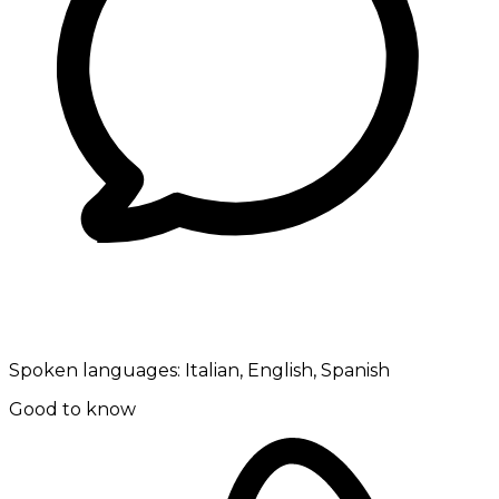
Spoken languages:
Italian, English, Spanish
Good to know