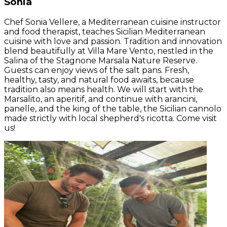
Sonia
Chef Sonia Vellere, a Mediterranean cuisine instructor
and food therapist, teaches Sicilian Mediterranean
cuisine with love and passion. Tradition and innovation
blend beautifully at Villa Mare Vento, nestled in the
Salina of the Stagnone Marsala Nature Reserve.
Guests can enjoy views of the salt pans. Fresh,
healthy, tasty, and natural food awaits, because
tradition also means health. We will start with the
Marsalito, an aperitif, and continue with arancini,
panelle, and the king of the table, the Sicilian cannolo
made strictly with local shepherd's ricotta. Come visit
us!