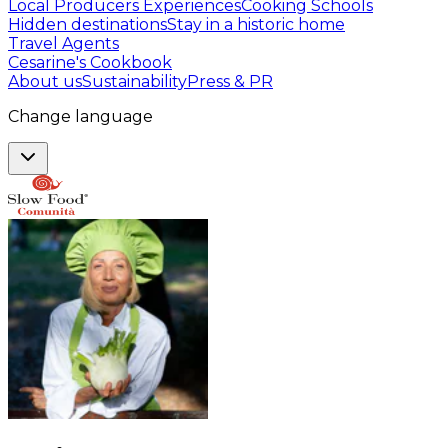
Local Producers Experiences
Cooking Schools
Hidden destinations
Stay in a historic home
Travel Agents
Cesarine's Cookbook
About us
Sustainability
Press & PR
Change language