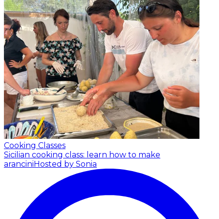
Cooking Classes
Sicilian cooking class: learn how to make
arancini
Hosted by Sonia