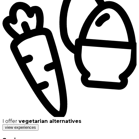
I offer
vegetarian alternatives
view experiences