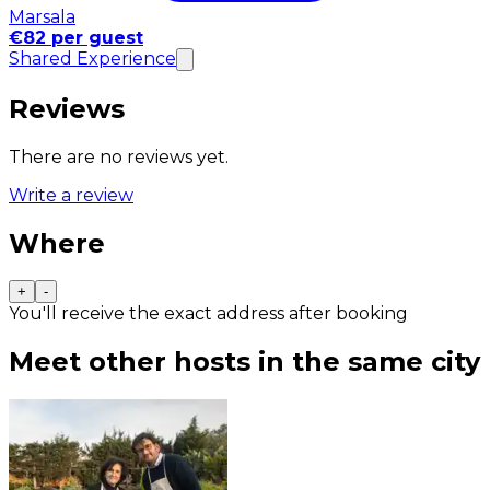
Marsala
€82 per guest
Shared Experience
Reviews
There are no reviews yet.
Write a review
Where
+
-
You'll receive the exact address after booking
Meet other hosts in the same city