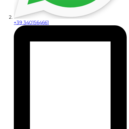
+39 3401564661