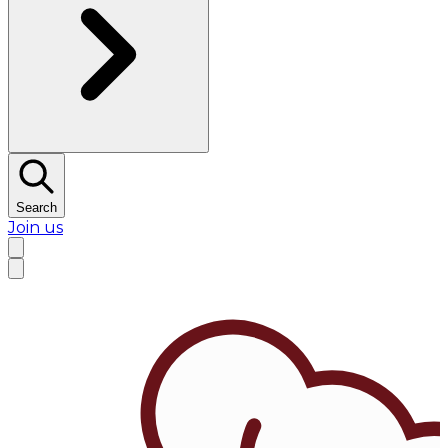
Search
Join us