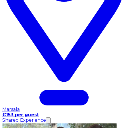
Marsala
€153 per guest
Shared Experience