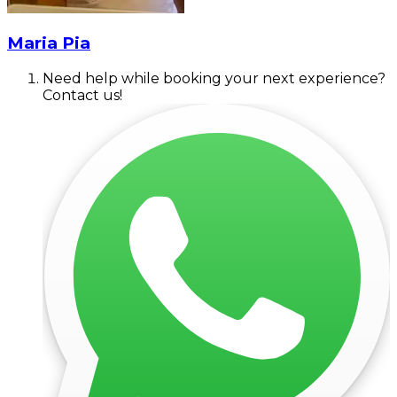
Maria Pia
Need help while booking your next experience?
Contact us!