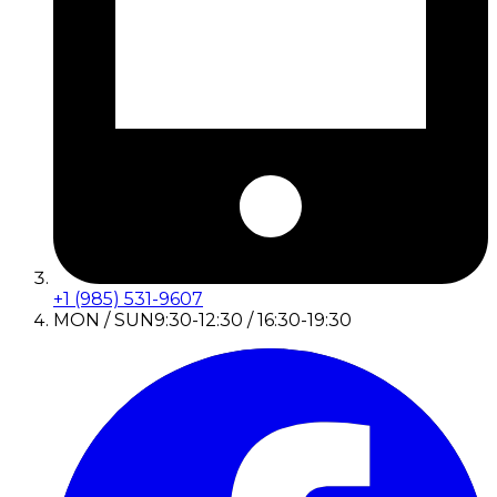
+1 (985) 531-9607
MON / SUN
9:30-12:30 / 16:30-19:30