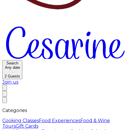
Search
Any date
·
2
Guests
Join us
Categories
Cooking Classes
Food Experiences
Food & Wine
Tours
Gift Cards