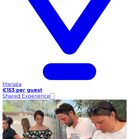
Marsala
€153 per guest
Shared Experience