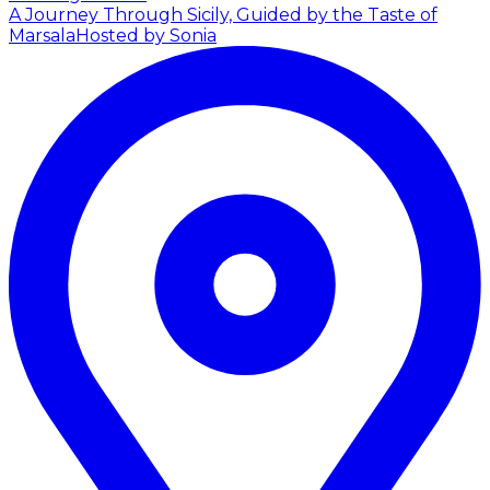
A Journey Through Sicily, Guided by the Taste of
Marsala
Hosted by Sonia