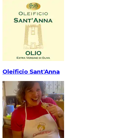
Oleificio Sant'Anna