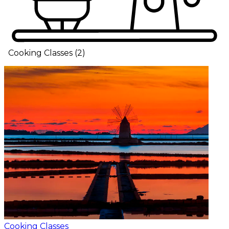
Cooking Classes
(
2
)
Cooking Classes