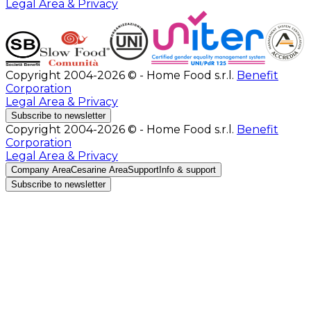
Legal Area & Privacy
Copyright 2004-2026 © - Home Food s.r.l.
Benefit
Corporation
Legal Area & Privacy
Subscribe to newsletter
Copyright 2004-2026 © - Home Food s.r.l.
Benefit
Corporation
Legal Area & Privacy
Company Area
Cesarine Area
Support
Info & support
Subscribe to newsletter