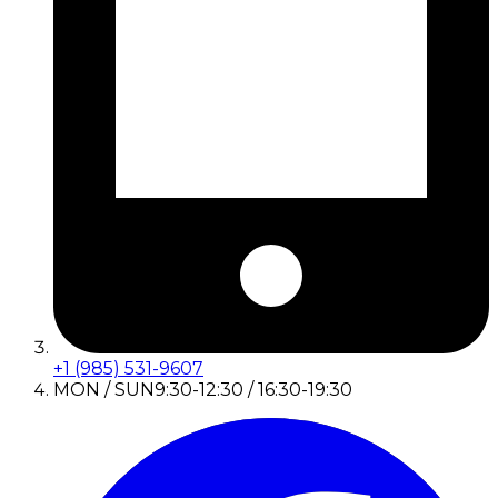
+1 (985) 531-9607
MON / SUN
9:30-12:30 / 16:30-19:30