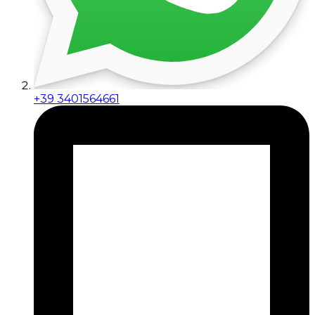
+39 3401564661