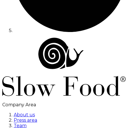
Company Area
About us
Press area
Team