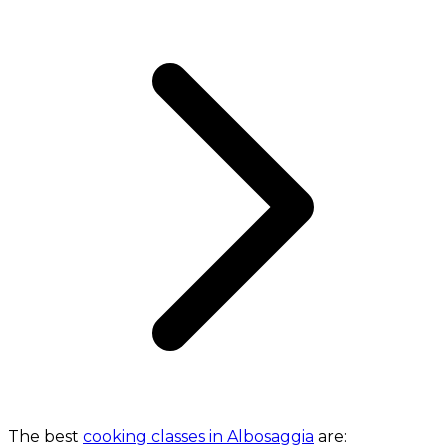
The best
cooking classes in Albosaggia
are: