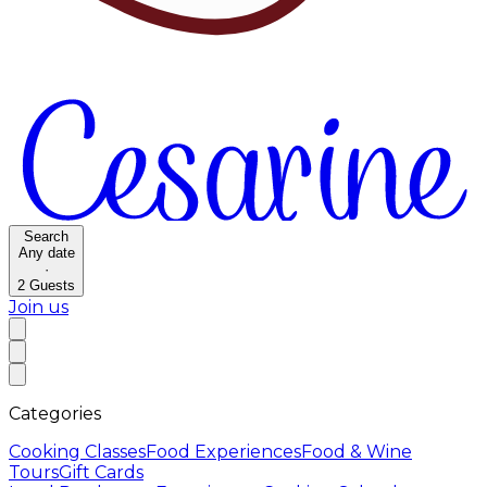
Search
Any date
·
2
Guests
Join us
Categories
Cooking Classes
Food Experiences
Food & Wine
Tours
Gift Cards