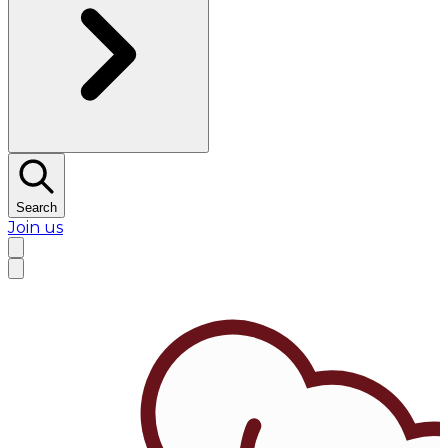
Search
Join us