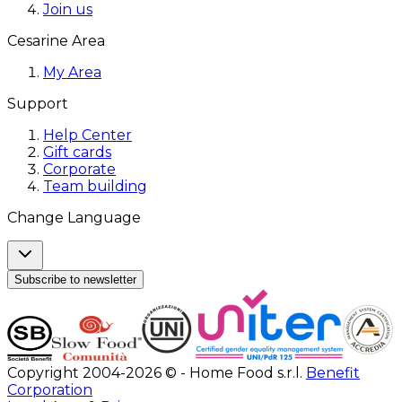
Join us
Cesarine Area
My Area
Support
Help Center
Gift cards
Corporate
Team building
Change Language
Subscribe to newsletter
Copyright 2004-2026 © - Home Food s.r.l.
Benefit
Corporation