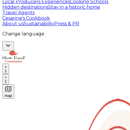
Local Producers Experiences
Cooking Schools
Hidden destinations
Stay in a historic home
Travel Agents
Cesarine's Cookbook
About us
Sustainability
Press & PR
Change language
1
1
map
Authentic Italian Cooking Classes, Food experiences a