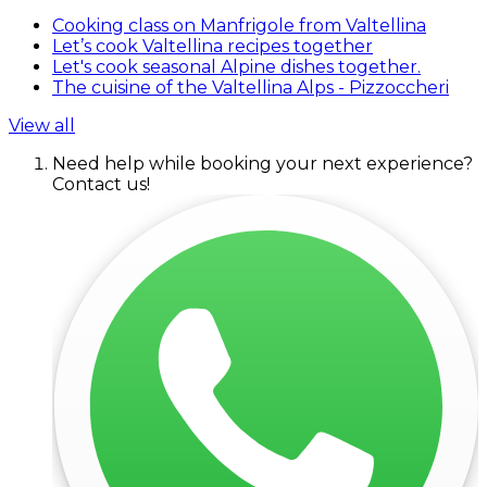
Cooking class on Manfrigole from Valtellina
Let’s cook Valtellina recipes together
Let's cook seasonal Alpine dishes together.
The cuisine of the Valtellina Alps - Pizzoccheri
View all
Need help while booking your next experience?
Contact us!