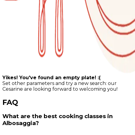
Yikes! You've found an empty plate! :(
Set other parameters and try a new search: our
Cesarine are looking forward to welcoming you!
FAQ
What are the best cooking classes in
Albosaggia?