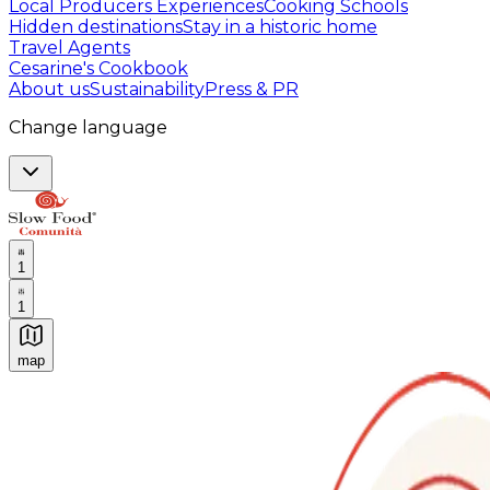
Local Producers Experiences
Cooking Schools
Hidden destinations
Stay in a historic home
Travel Agents
Cesarine's Cookbook
About us
Sustainability
Press & PR
Change language
1
1
map
Authentic Italian Cooking Classes, Food experiences a