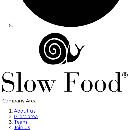
Company Area
About us
Press area
Team
Join us