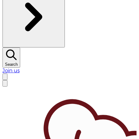
Search
Join us