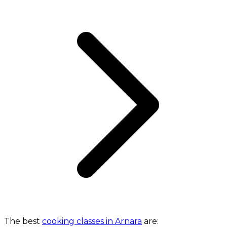
The best
cooking classes in Arnara
are: