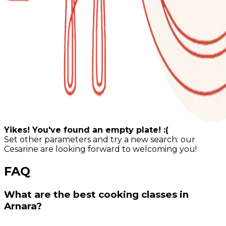
Yikes! You've found an empty plate! :(
Set other parameters and try a new search: our
Cesarine are looking forward to welcoming you!
FAQ
What are the best cooking classes in
Arnara?