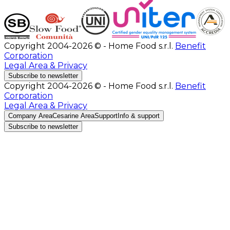
Copyright 2004-2026 © - Home Food s.r.l.
Benefit
Corporation
Legal Area & Privacy
Subscribe to newsletter
Copyright 2004-2026 © - Home Food s.r.l.
Benefit
Corporation
Legal Area & Privacy
Company Area
Cesarine Area
Support
Info & support
Subscribe to newsletter