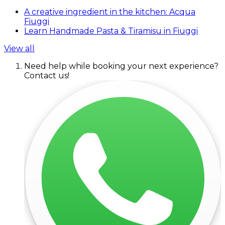
A creative ingredient in the kitchen: Acqua
Fiuggi
Learn Handmade Pasta & Tiramisu in Fiuggi
View all
Need help while booking your next experience?
Contact us!