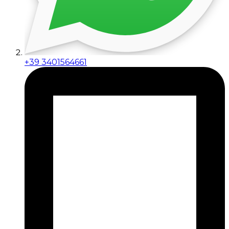
+39 3401564661