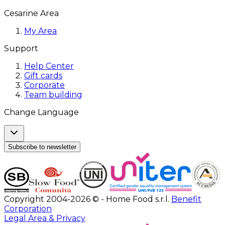
Cesarine Area
My Area
Support
Help Center
Gift cards
Corporate
Team building
Change Language
Subscribe to newsletter
Copyright 2004-2026 © - Home Food s.r.l.
Benefit
Corporation
Legal Area & Privacy