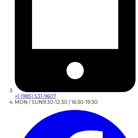
+1 (985) 531-9607
MON / SUN
9:30-12:30 / 16:30-19:30