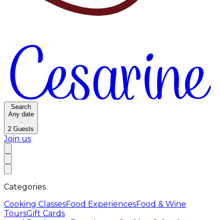
Search
Any date
·
2
Guests
Join us
Categories
Cooking Classes
Food Experiences
Food & Wine
Tours
Gift Cards