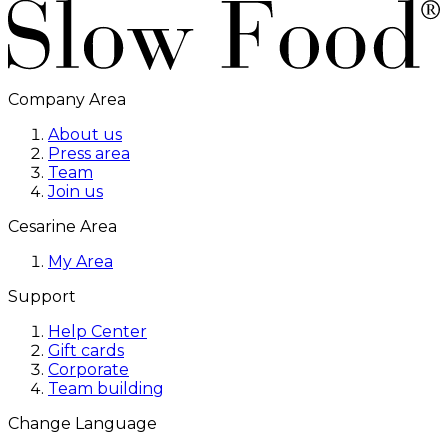
Company Area
About us
Press area
Team
Join us
Cesarine Area
My Area
Support
Help Center
Gift cards
Corporate
Team building
Change Language