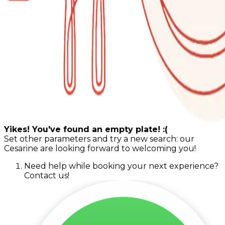
Yikes! You've found an empty plate! :(
Set other parameters and try a new search: our
Cesarine are looking forward to welcoming you!
Need help while booking your next experience?
Contact us!