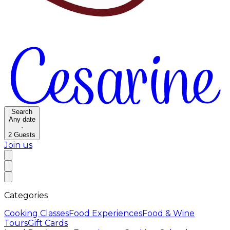
Search
Any date
·
2
Guests
Join us
Categories
Cooking Classes
Food Experiences
Food & Wine
Tours
Gift Cards