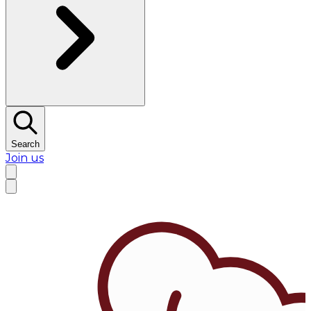
Search
Join us