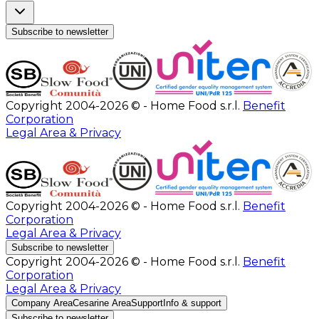
Subscribe to newsletter
Copyright 2004-2026 © - Home Food s.r.l.
Benefit
Corporation
Legal Area & Privacy
Copyright 2004-2026 © - Home Food s.r.l.
Benefit
Corporation
Legal Area & Privacy
Subscribe to newsletter
Copyright 2004-2026 © - Home Food s.r.l.
Benefit
Corporation
Legal Area & Privacy
Company Area
Cesarine Area
Support
Info & support
Subscribe to newsletter