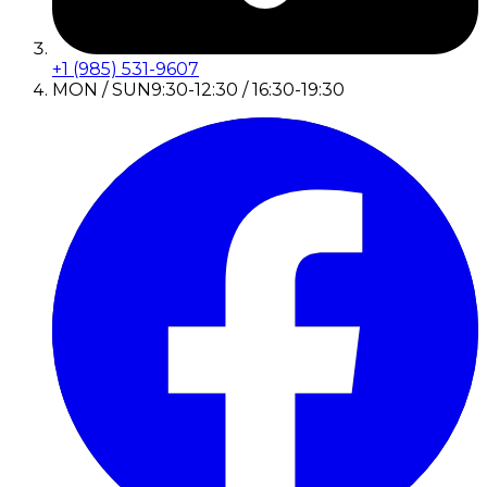
+1 (985) 531-9607
MON / SUN
9:30-12:30 / 16:30-19:30