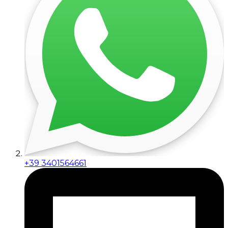
+39 3401564661