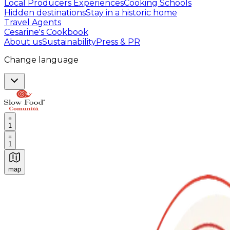
Local Producers Experiences
Cooking Schools
Hidden destinations
Stay in a historic home
Travel Agents
Cesarine's Cookbook
About us
Sustainability
Press & PR
Change language
1
1
map
Authentic Italian Cooking Classes, Food experiences a