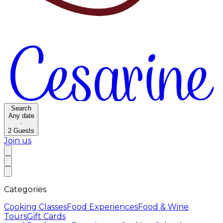
Search
Any date
·
2
Guests
Join us
Categories
Cooking Classes
Food Experiences
Food & Wine
Tours
Gift Cards