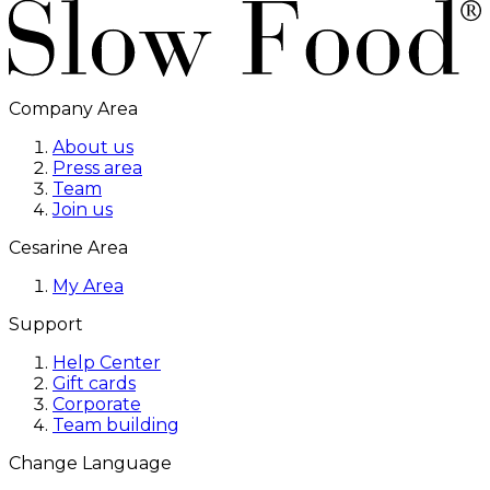
Company Area
About us
Press area
Team
Join us
Cesarine Area
My Area
Support
Help Center
Gift cards
Corporate
Team building
Change Language