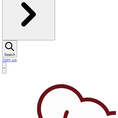
Search
Join us