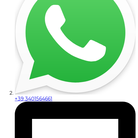
+39 3401564661