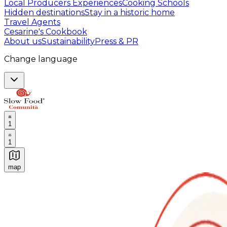
Local Producers Experiences
Cooking Schools
Hidden destinations
Stay in a historic home
Travel Agents
Cesarine's Cookbook
About us
Sustainability
Press & PR
Change language
1
1
map
Authentic Italian Cooking Classes, Food experiences a