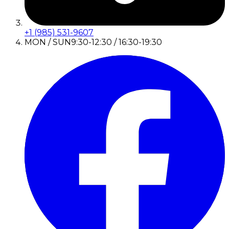
+1 (985) 531-9607
MON / SUN
9:30-12:30 / 16:30-19:30