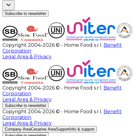
Subscribe to newsletter
Copyright 2004-2026 © - Home Food s.r.l.
Benefit
Corporation
Legal Area & Privacy
Copyright 2004-2026 © - Home Food s.r.l.
Benefit
Corporation
Legal Area & Privacy
Subscribe to newsletter
Copyright 2004-2026 © - Home Food s.r.l.
Benefit
Corporation
Legal Area & Privacy
Company Area
Cesarine Area
Support
Info & support
Subscribe to newsletter