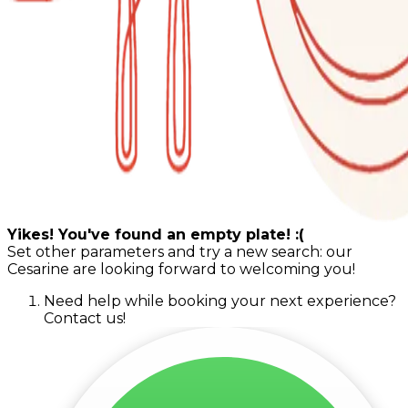
Yikes! You've found an empty plate! :(
Set other parameters and try a new search: our
Cesarine are looking forward to welcoming you!
Need help while booking your next experience?
Contact us!