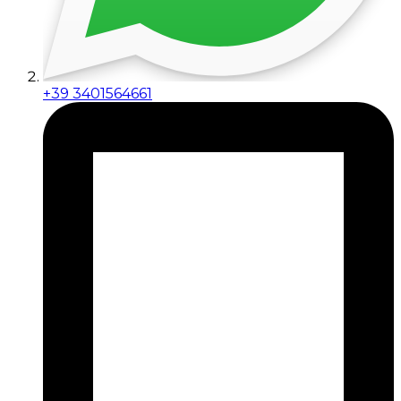
+39 3401564661