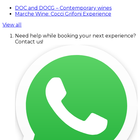
DOC and DOCG – Contemporary wines
Marche Wine: Cocci Grifoni Experience
View all
Need help while booking your next experience?
Contact us!