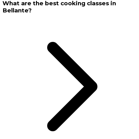
What are the best cooking classes in
Bellante?