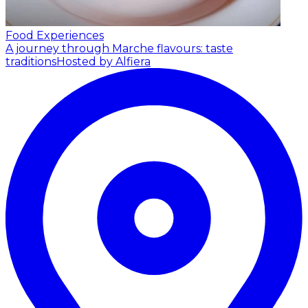
Food Experiences
A journey through Marche flavours: taste
traditions
Hosted by Alfiera