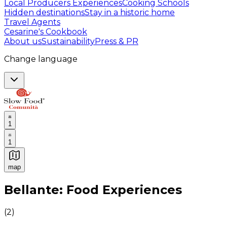
Local Producers Experiences
Cooking Schools
Hidden destinations
Stay in a historic home
Travel Agents
Cesarine's Cookbook
About us
Sustainability
Press & PR
Change language
1
1
map
Authentic Italian Cooking Classes, Food experiences a
Bellante: Food Experiences
(
2
)