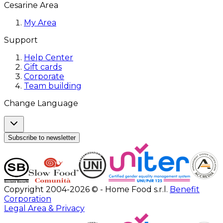
Cesarine Area
My Area
Support
Help Center
Gift cards
Corporate
Team building
Change Language
Subscribe to newsletter
Copyright 2004-2026 © - Home Food s.r.l.
Benefit
Corporation
Legal Area & Privacy