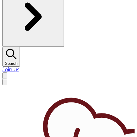
Search
Join us