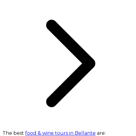
The best
food & wine tours in Bellante
are: