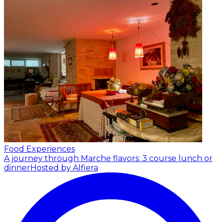
Food Experiences
A journey through Marche flavors: 3 course lunch or
dinner
Hosted by Alfiera