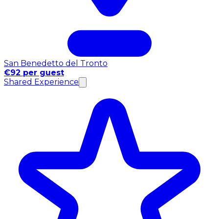
San Benedetto del Tronto
€92 per guest
Shared Experience