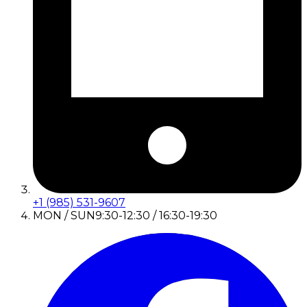
+1 (985) 531-9607
MON / SUN
9:30-12:30 / 16:30-19:30