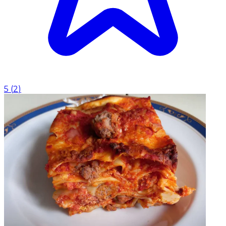
5
(
2
)