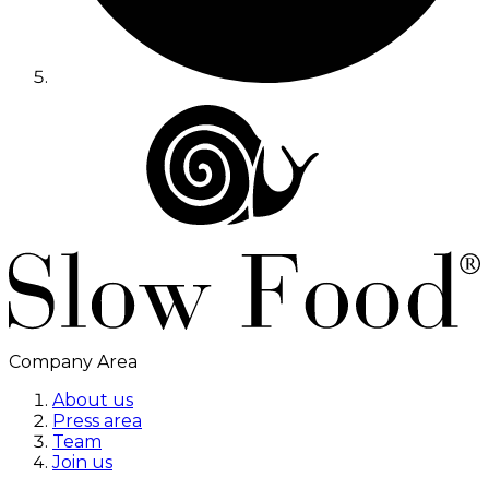
Company Area
About us
Press area
Team
Join us