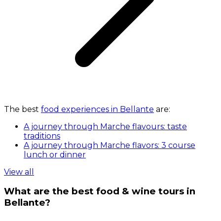
The best
food experiences in Bellante
are:
A journey through Marche flavours: taste
traditions
A journey through Marche flavors: 3 course
lunch or dinner
View all
What are the best food & wine tours in
Bellante?