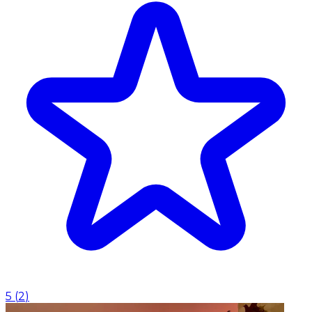
5
(
2
)