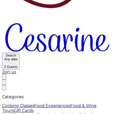
Search
Any date
·
2
Guests
Join us
Categories
Cooking Classes
Food Experiences
Food & Wine
Tours
Gift Cards