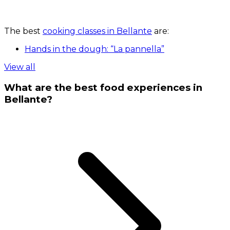
The best
cooking classes in Bellante
are:
Hands in the dough: “La pannella”
View all
What are the best food experiences in
Bellante?