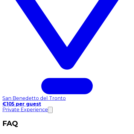
San Benedetto del Tronto
€105 per guest
Private Experience
FAQ