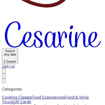
Search
Any date
·
2
Guests
Join us
Categories
Cooking Classes
Food Experiences
Food & Wine
Tours
Gift Cards