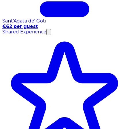
Sant'Agata de' Goti
€62 per guest
Shared Experience