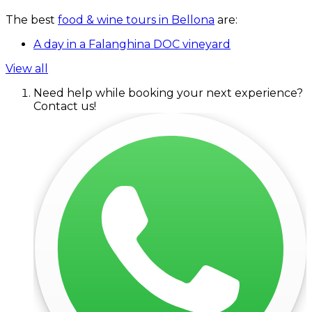
The best
food & wine tours in Bellona
are:
A day in a Falanghina DOC vineyard
View all
Need help while booking your next experience?
Contact us!