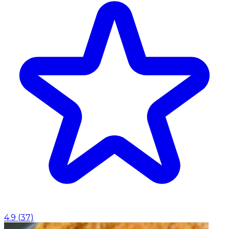
4.9
(
37
)