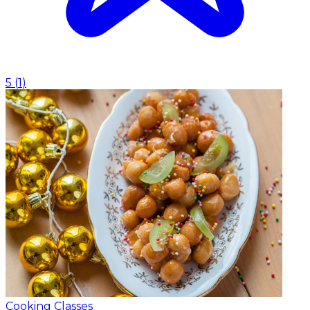
5
(
1
)
Cooking Classes