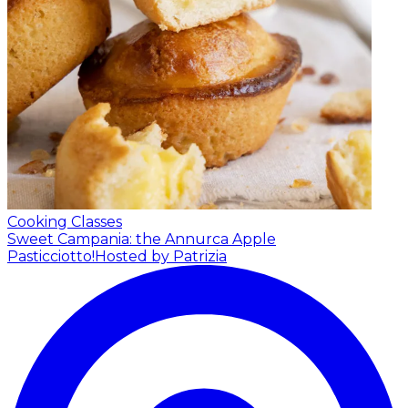
Cooking Classes
Sweet Campania: the Annurca Apple
Pasticciotto!
Hosted by Patrizia