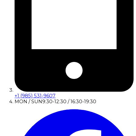
+1 (985) 531-9607
MON / SUN
9:30-12:30 / 16:30-19:30