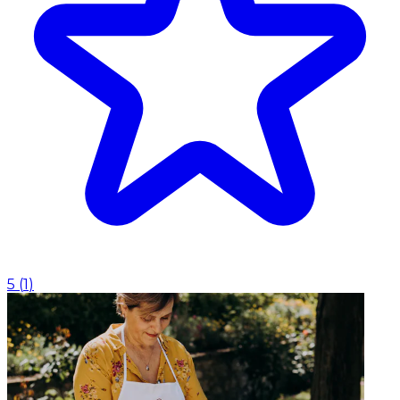
5
(
1
)