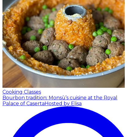
Cooking Classes
Bourbon tradition: Monsù’s cuisine at the Royal
Palace of Caserta
Hosted by Elisa