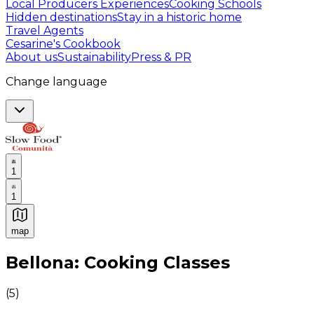
Local Producers Experiences
Cooking Schools
Hidden destinations
Stay in a historic home
Travel Agents
Cesarine's Cookbook
About us
Sustainability
Press & PR
Change language
1
1
map
Authentic Italian Cooking Classes, Food experiences a
Bellona: Cooking Classes
(
5
)