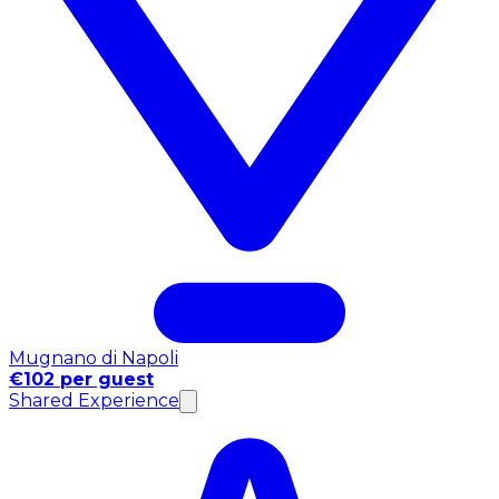
Mugnano di Napoli
€102 per guest
Shared Experience