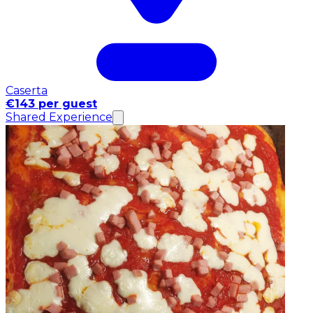
Caserta
€143 per guest
Shared Experience