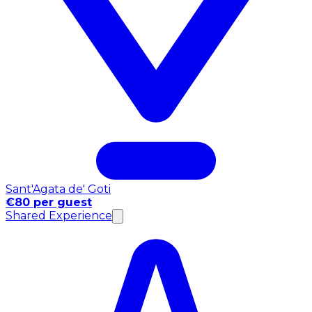
Sant'Agata de' Goti
€80 per guest
Shared Experience