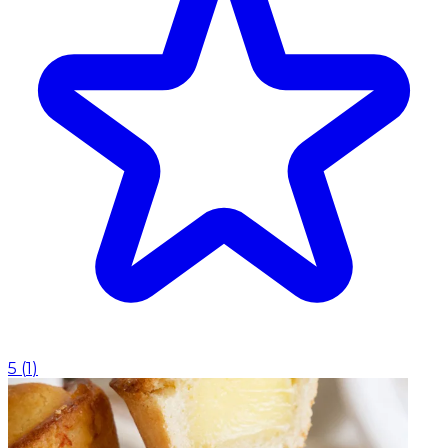
5
(
1
)