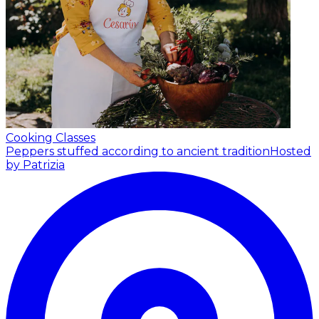
Cooking Classes
Peppers stuffed according to ancient tradition
Hosted
by Patrizia