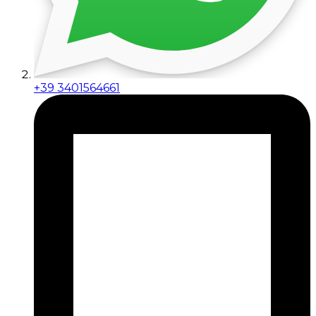
+39 3401564661