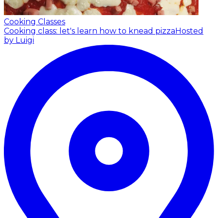
Cooking Classes
Cooking class: let's learn how to knead pizza
Hosted
by Luigi