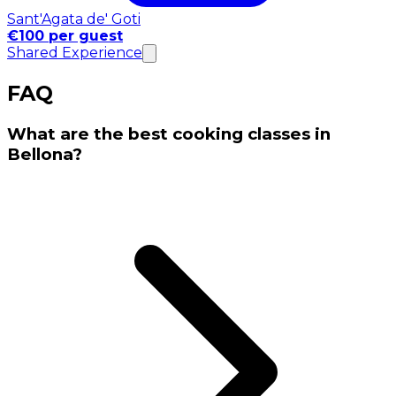
Sant'Agata de' Goti
€100 per guest
Shared Experience
FAQ
What are the best cooking classes in
Bellona?