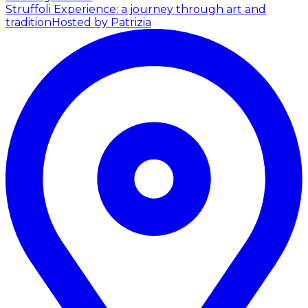
Struffoli Experience: a journey through art and
tradition
Hosted by Patrizia