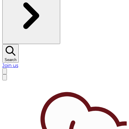
Search
Join us