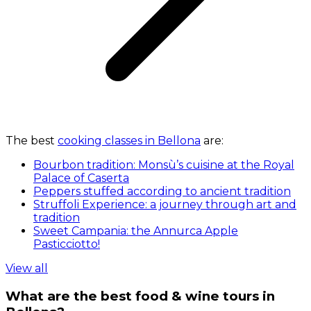
The best
cooking classes in Bellona
are:
Bourbon tradition: Monsù’s cuisine at the Royal
Palace of Caserta
Peppers stuffed according to ancient tradition
Struffoli Experience: a journey through art and
tradition
Sweet Campania: the Annurca Apple
Pasticciotto!
View all
What are the best food & wine tours in