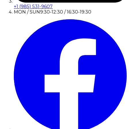
+1 (985) 531-9607
MON / SUN
9:30-12:30 / 16:30-19:30