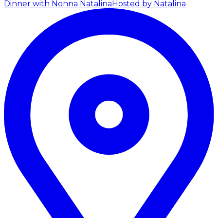
Dinner with Nonna Natalina
Hosted by Natalina