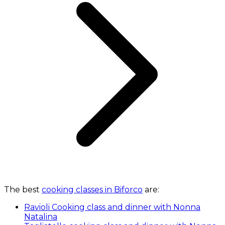
The best
cooking classes in Biforco
are:
Ravioli Cooking class and dinner with Nonna
Natalina