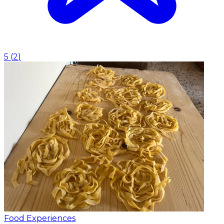
5
(
2
)
Food Experiences