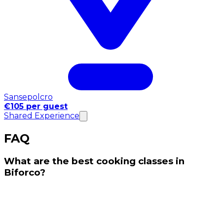
Sansepolcro
€105 per guest
Shared Experience
FAQ
What are the best cooking classes in
Biforco?