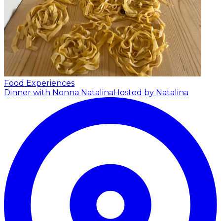
Food Experiences
Dinner with Nonna Natalina
Hosted by Natalina