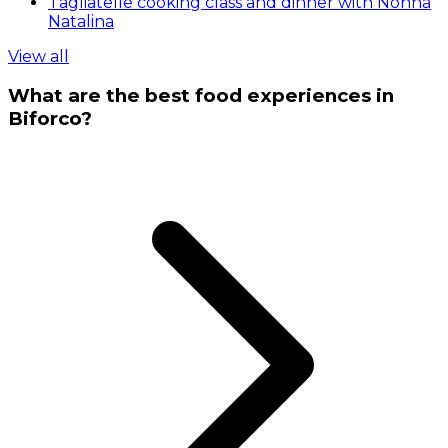
Tagliatelle cooking class and dinner with Nonna
Natalina
View all
What are the best food experiences in
Biforco?