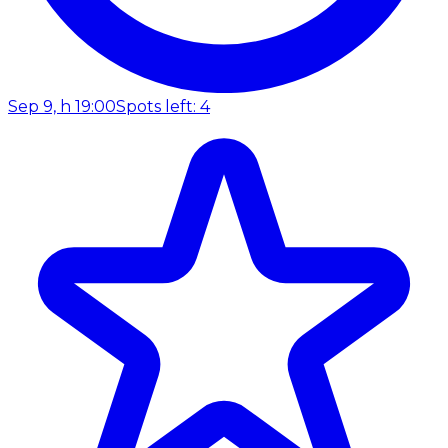
Sep 9, h 19:00
Spots left: 4