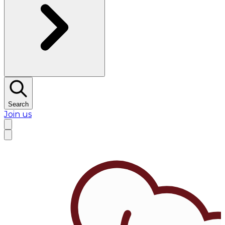
Search
Join us