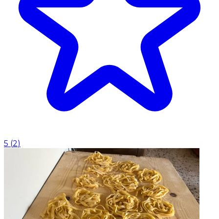
5
(
2
)