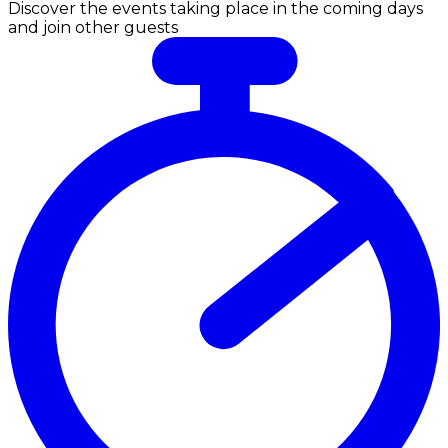
Discover the events taking place in the coming days
and join other guests