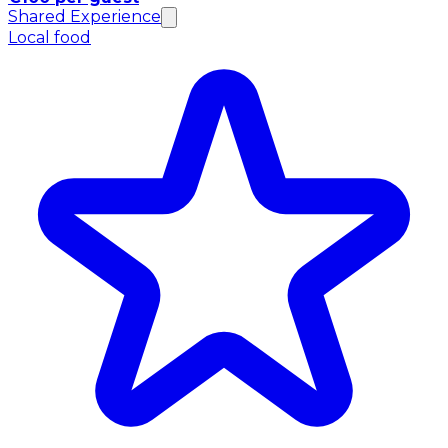
Shared Experience
Local food