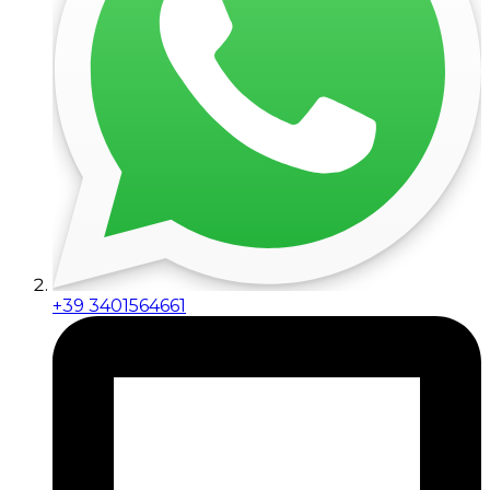
+39 3401564661