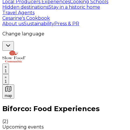
Local Producers Experiences
Cooking Schools
Hidden destinations
Stay in a historic home
Travel Agents
Cesarine's Cookbook
About us
Sustainability
Press & PR
Change language
1
1
map
Authentic Italian Cooking Classes, Food experiences a
Biforco: Food Experiences
(
2
)
Upcoming events