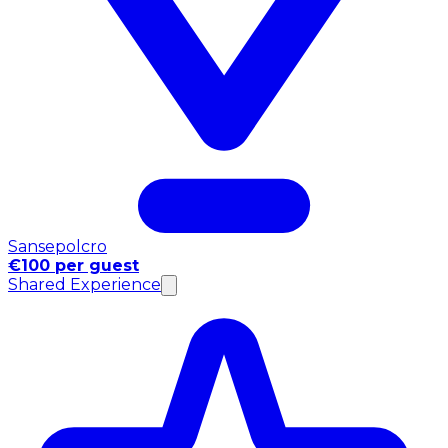
Sansepolcro
€100 per guest
Shared Experience