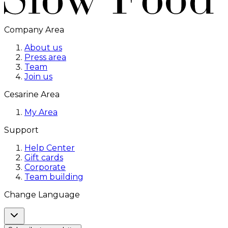
Company Area
About us
Press area
Team
Join us
Cesarine Area
My Area
Support
Help Center
Gift cards
Corporate
Team building
Change Language