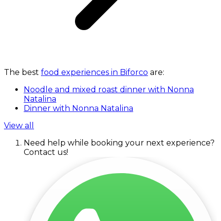
The best
food experiences in Biforco
are:
Noodle and mixed roast dinner with Nonna
Natalina
Dinner with Nonna Natalina
View all
Need help while booking your next experience?
Contact us!