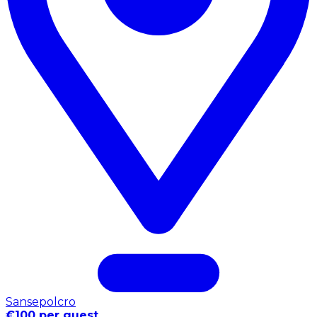
Sansepolcro
€100 per guest