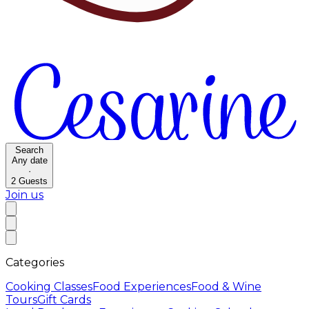
Search
Any date
·
2
Guests
Join us
Categories
Cooking Classes
Food Experiences
Food & Wine
Tours
Gift Cards