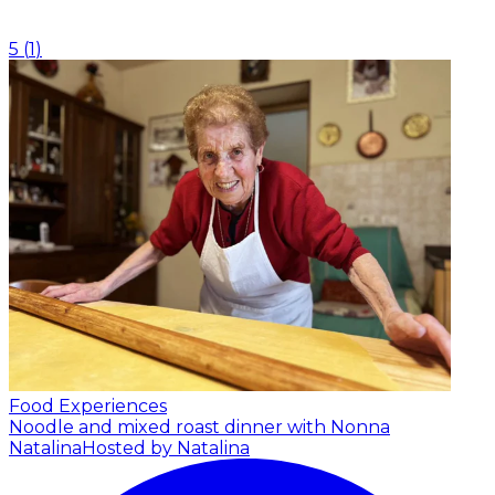
5
(
1
)
Food Experiences
Noodle and mixed roast dinner with Nonna
Natalina
Hosted by Natalina