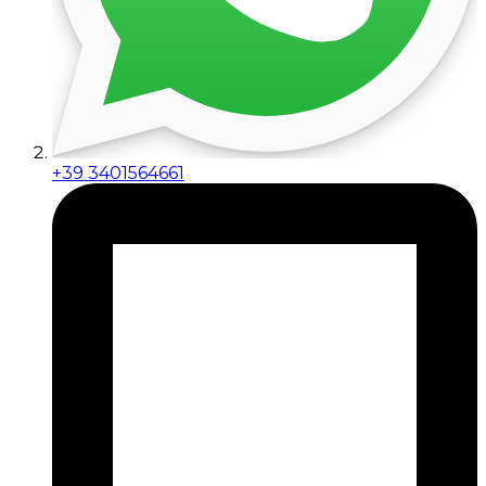
+39 3401564661