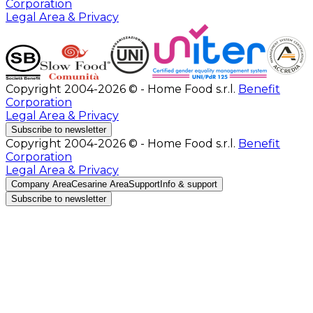
Corporation
Legal Area & Privacy
Copyright 2004-2026 © - Home Food s.r.l.
Benefit
Corporation
Legal Area & Privacy
Subscribe to newsletter
Copyright 2004-2026 © - Home Food s.r.l.
Benefit
Corporation
Legal Area & Privacy
Company Area
Cesarine Area
Support
Info & support
Subscribe to newsletter