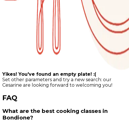
Yikes! You've found an empty plate! :(
Set other parameters and try a new search: our
Cesarine are looking forward to welcoming you!
FAQ
What are the best cooking classes in
Bondione?