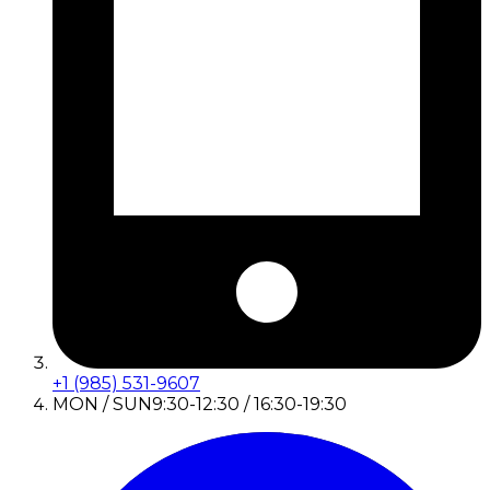
+1 (985) 531-9607
MON / SUN
9:30-12:30 / 16:30-19:30