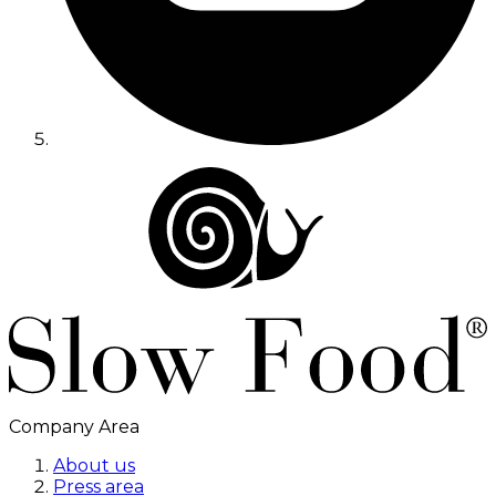
Company Area
About us
Press area