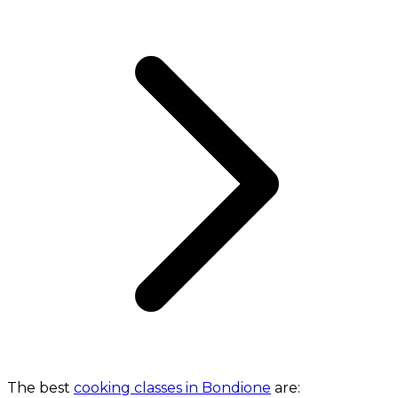
The best
cooking classes in Bondione
are: