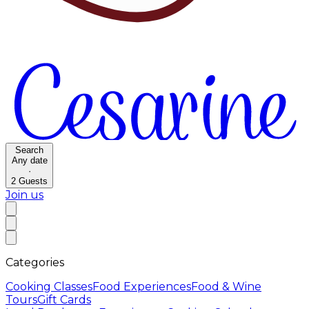
Search
Any date
·
2
Guests
Join us
Categories
Cooking Classes
Food Experiences
Food & Wine
Tours
Gift Cards