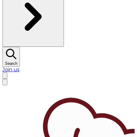
Search
Join us