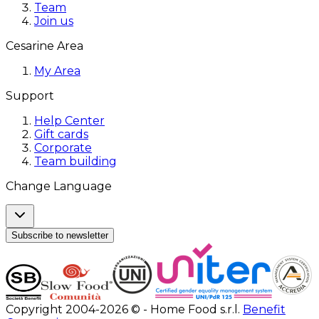
Team
Join us
Cesarine Area
My Area
Support
Help Center
Gift cards
Corporate
Team building
Change Language
Subscribe to newsletter
Copyright 2004-2026 © - Home Food s.r.l.
Benefit