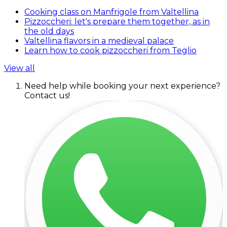
Cooking class on Manfrigole from Valtellina
Pizzoccheri: let's prepare them together, as in
the old days
Valtellina flavors in a medieval palace
Learn how to cook pizzoccheri from Teglio
View all
Need help while booking your next experience?
Contact us!