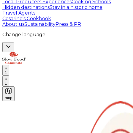
Local Producers Experiences
Cooking Schools
Hidden destinations
Stay in a historic home
Travel Agents
Cesarine's Cookbook
About us
Sustainability
Press & PR
Change language
1
1
map
Authentic Italian Cooking Classes, Food experiences a