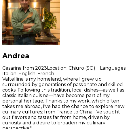
Andrea
Cesarina from 2023
Location
:
Chiuro (SO)
Languages
:
Italian, English, French
Valtellina is my homeland, where I grew up
surrounded by generations of passionate and skilled
cooks. Following this tradition, local dishes—as well as
classic Italian cuisine—have become part of my
personal heritage. Thanks to my work, which often
takes me abroad, I've had the chance to explore new
culinary cultures: from France to China, I've sought
out flavors and tastes far from home, driven by
curiosity and a desire to broaden my culinary
perspective."