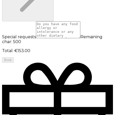
Special requests
Remaining
char: 500
Total
:
€153.00
Book