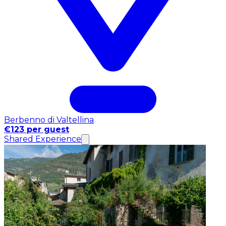
Berbenno di Valtellina
€123 per guest
Shared Experience