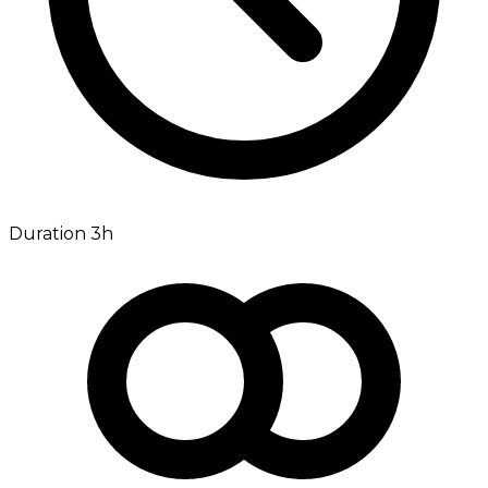
Duration 3h