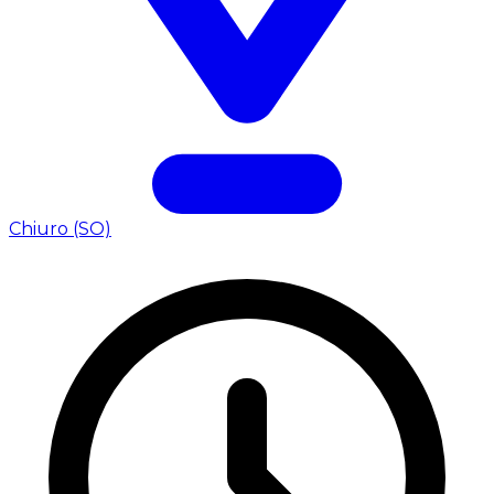
Chiuro (SO)