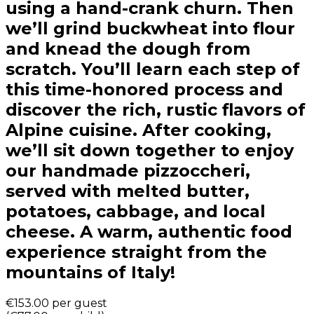
using a hand-crank churn. Then
we’ll grind buckwheat into flour
and knead the dough from
scratch. You’ll learn each step of
this time-honored process and
discover the rich, rustic flavors of
Alpine cuisine. After cooking,
we’ll sit down together to enjoy
our handmade pizzoccheri,
served with melted butter,
potatoes, cabbage, and local
cheese. A warm, authentic food
experience straight from the
mountains of Italy!
€153.00
per guest