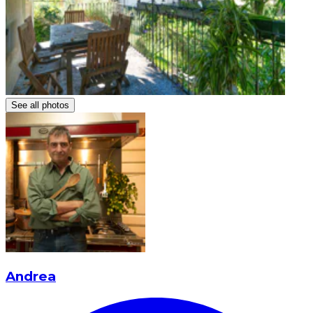
See all photos
Andrea