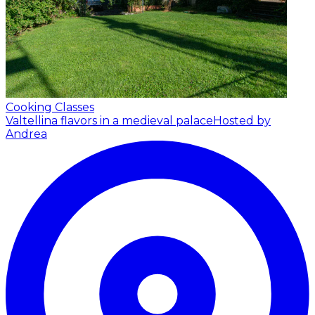
Cooking Classes
Valtellina flavors in a medieval palace
Hosted by
Andrea