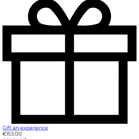
Gift an experience
€153.00