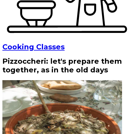
Cooking Classes
Pizzoccheri: let's prepare them
together, as in the old days