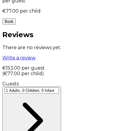
per guest
€77.00
per child
Book
Reviews
There are no reviews yet.
Write a review
€153.00
per guest
(
€77.00
per child
)
Guests