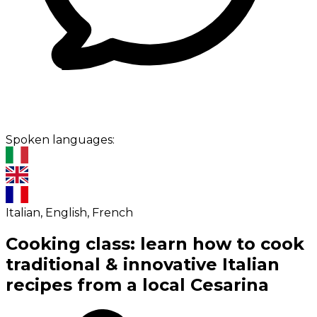
Spoken languages:
Italian, English, French
Cooking class: learn how to cook
traditional & innovative Italian
recipes from a local Cesarina