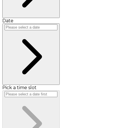
Date
Pick a time slot