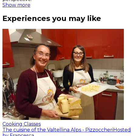
Show more
Experiences you may like
Cooking Classes
The cuisine of the Valtellina Alps - Pizzoccheri
Hosted
by Francesca