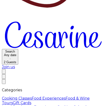
Search
Any date
·
2
Guests
Join us
Categories
Cooking Classes
Food Experiences
Food & Wine
Tours
Gift Cards