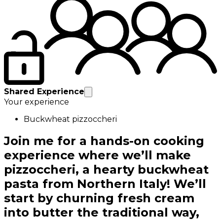
Shared Experience
Your experience
Buckwheat pizzoccheri
Join me for a hands-on cooking
experience where we’ll make
pizzoccheri, a hearty buckwheat
pasta from Northern Italy! We’ll
start by churning fresh cream
into butter the traditional way,