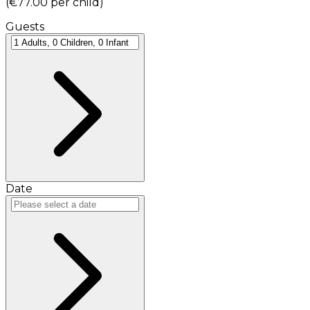
(
€77.00
per child
)
Guests
Date