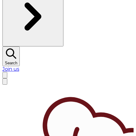
Search
Join us