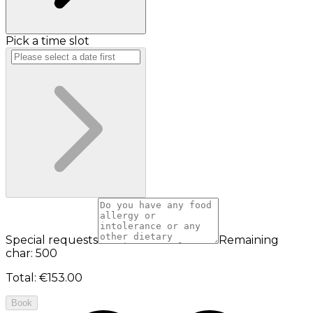
Pick a time slot
Special requests
Remaining
char: 500
Total
:
€153.00
Book