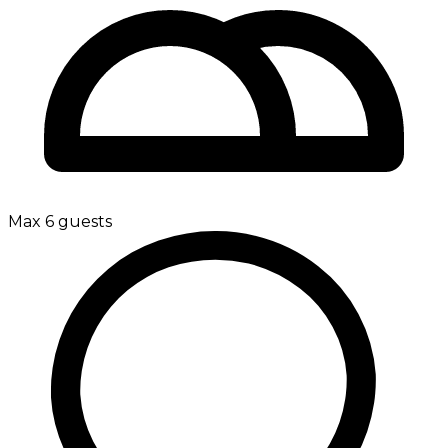
Max 6 guests