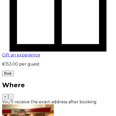
Gift an experience
€153.00
per guest
Book
Where
+
-
You’ll receive the exact address after booking