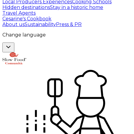
Local Producers Experiences
Cooking Schools
Hidden destinations
Stay in a historic home
Travel Agents
Cesarine's Cookbook
About us
Sustainability
Press & PR
Change language