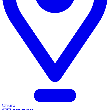
Chiuro