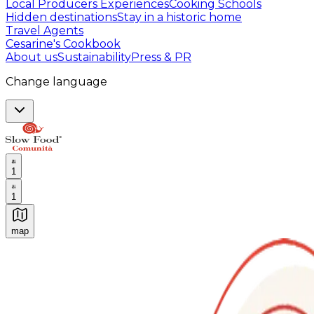
Local Producers Experiences
Cooking Schools
Hidden destinations
Stay in a historic home
Travel Agents
Cesarine's Cookbook
About us
Sustainability
Press & PR
Change language
1
1
map
Authentic Italian Cooking Classes, Food experiences a