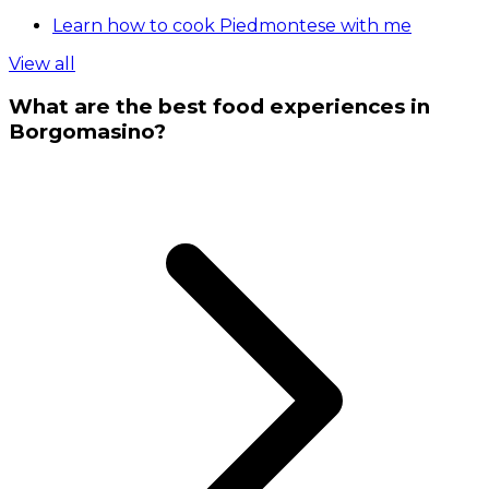
Learn how to cook Piedmontese with me
View all
What are the best food experiences in
Borgomasino?