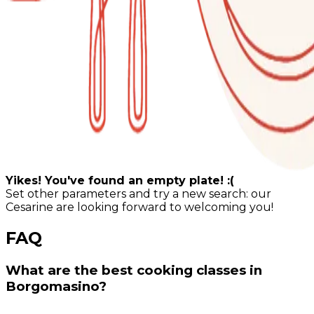
Yikes! You've found an empty plate! :(
Set other parameters and try a new search: our
Cesarine are looking forward to welcoming you!
FAQ
What are the best cooking classes in
Borgomasino?