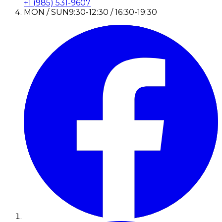
+1 (985) 531-9607
MON / SUN
9:30-12:30 / 16:30-19:30