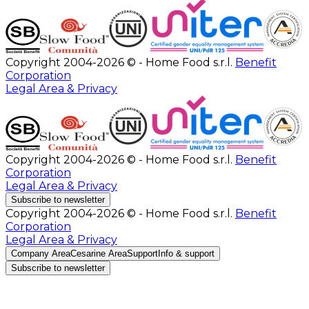
Copyright 2004-2026 © - Home Food s.r.l.
Benefit
Corporation
Legal Area & Privacy
Copyright 2004-2026 © - Home Food s.r.l.
Benefit
Corporation
Legal Area & Privacy
Subscribe to newsletter
Copyright 2004-2026 © - Home Food s.r.l.
Benefit
Corporation
Legal Area & Privacy
Company Area
Cesarine Area
Support
Info & support
Subscribe to newsletter