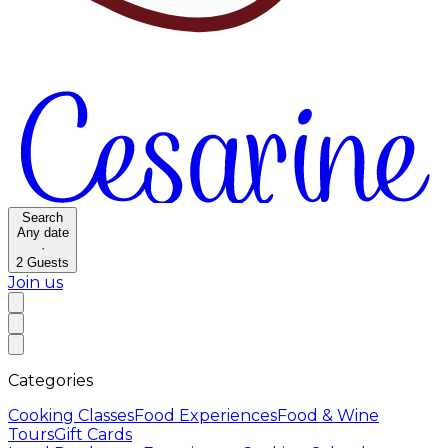
Search
Any date
·
2
Guests
Join us
Categories
Cooking Classes
Food Experiences
Food & Wine
Tours
Gift Cards