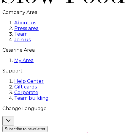
Company Area
About us
Press area
Team
Join us
Cesarine Area
My Area
Support
Help Center
Gift cards
Corporate
Team building
Change Language
Subscribe to newsletter