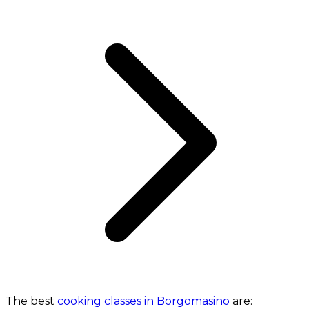
The best
cooking classes in Borgomasino
are: