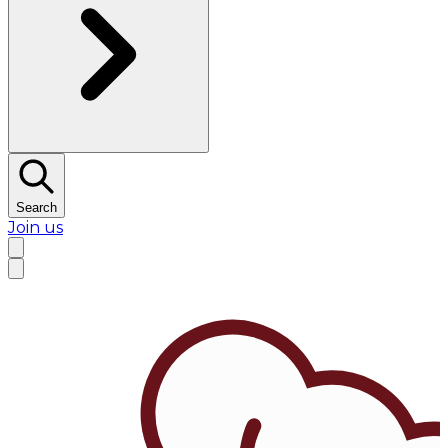
Search
Join us