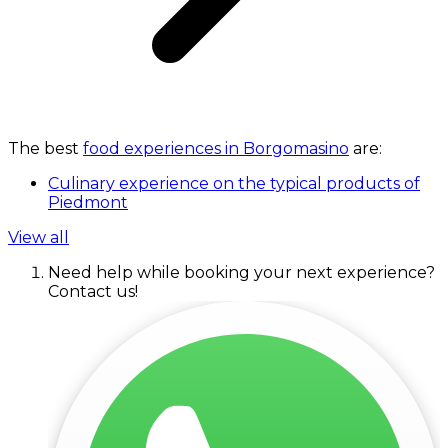
The best
food experiences in Borgomasino
are:
Culinary experience on the typical products of
Piedmont
View all
Need help while booking your next experience?
Contact us!