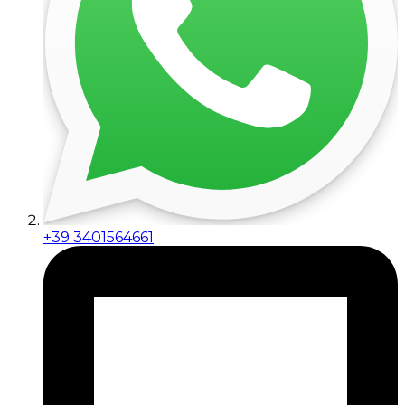
+39 3401564661