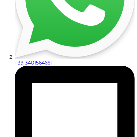
+39 3401564661