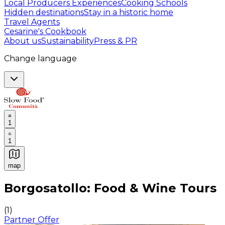
Local Producers Experiences
Cooking Schools
Hidden destinations
Stay in a historic home
Travel Agents
Cesarine's Cookbook
About us
Sustainability
Press & PR
Change language
1
1
map
Authentic Italian Cooking Classes, Food experiences a
Borgosatollo: Food & Wine Tours
(
1
)
Partner Offer