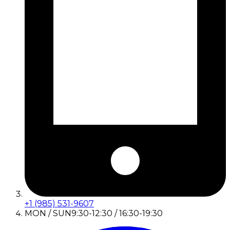
+1 (985) 531-9607
MON / SUN
9:30-12:30 / 16:30-19:30