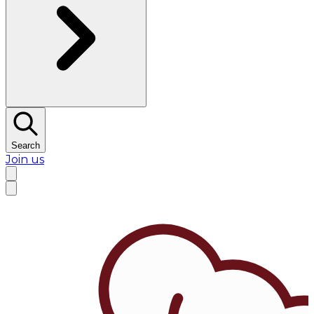
Search
Join us