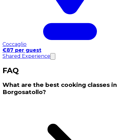
Coccaglio
€87 per guest
Shared Experience
FAQ
What are the best cooking classes in
Borgosatollo?