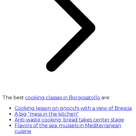
The best
cooking classes in Borgosatollo
are:
Cooking lesson on gnocchi with a view of Brescia
A big "mess in the kitchen"
Anti-waste cooking: bread takes center stage
Flavors of the sea: mussels in Mediterranean
cuisine