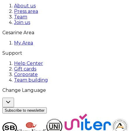
About us
Press area
Team
Join us
Cesarine Area
My Area
Support
Help Center
Gift cards
Corporate
Team building
Change Language
Subscribe to newsletter