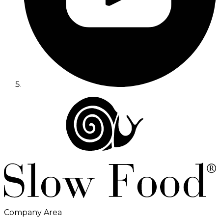
Company Area