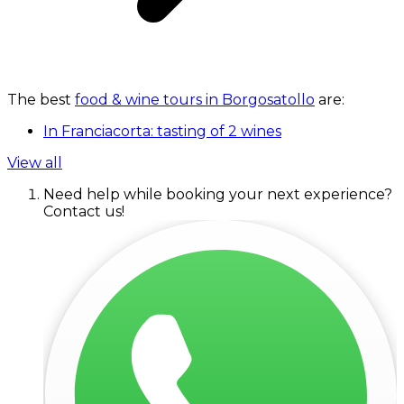
The best
food & wine tours in Borgosatollo
are:
In Franciacorta: tasting of 2 wines
View all
Need help while booking your next experience?
Contact us!