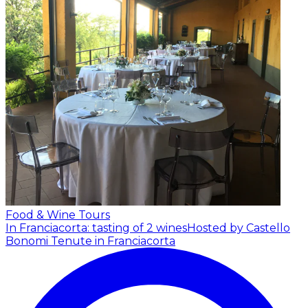
Food & Wine Tours
In Franciacorta: tasting of 2 wines
Hosted by Castello
Bonomi Tenute in Franciacorta