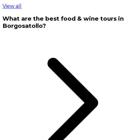
View all
What are the best food & wine tours in
Borgosatollo?