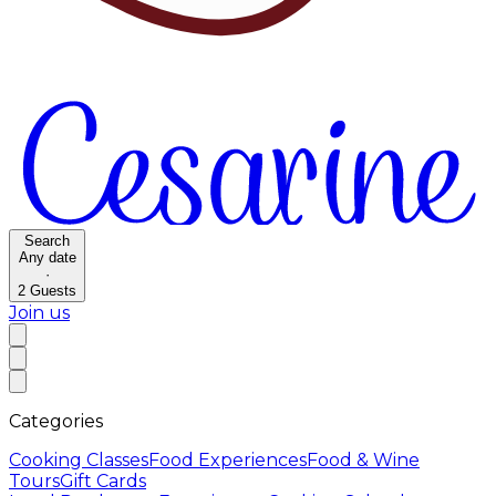
Search
Any date
·
2
Guests
Join us
Categories
Cooking Classes
Food Experiences
Food & Wine
Tours
Gift Cards