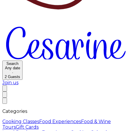
Search
Any date
·
2
Guests
Join us
Categories
Cooking Classes
Food Experiences
Food & Wine
Tours
Gift Cards