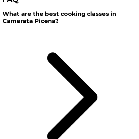
What are the best cooking classes in
Camerata Picena?