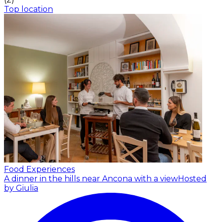
Top location
Food Experiences
A dinner in the hills near Ancona with a view
Hosted
by Giulia