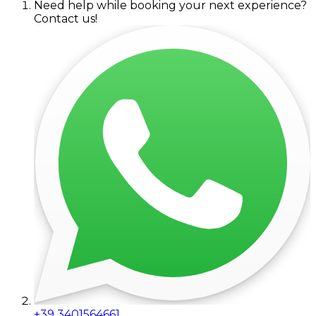
Need help while booking your next experience?
Contact us!
+39 3401564661