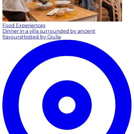
Food Experiences
Dinner in a villa surrounded by ancient
flavours
Hosted by Giulia