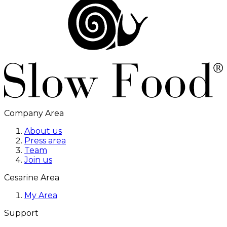
Company Area
About us
Press area
Team
Join us
Cesarine Area
My Area
Support