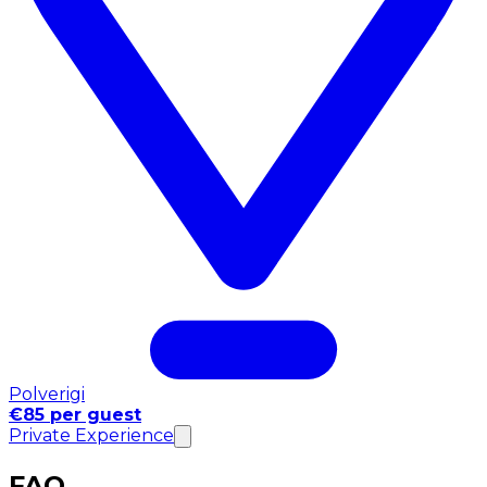
Polverigi
€85 per guest
Private Experience
FAQ