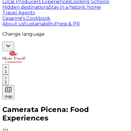
Local Producers Experiences
Cooking Schools
Hidden destinations
Stay in a historic home
Travel Agents
Cesarine's Cookbook
About us
Sustainability
Press & PR
Change language
1
1
map
Authentic Italian Cooking Classes, Food experiences a
Camerata Picena: Food
Experiences
(
2
)