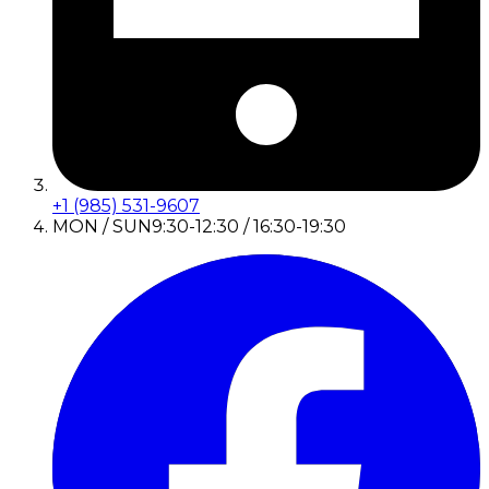
+1 (985) 531-9607
MON / SUN
9:30-12:30 / 16:30-19:30