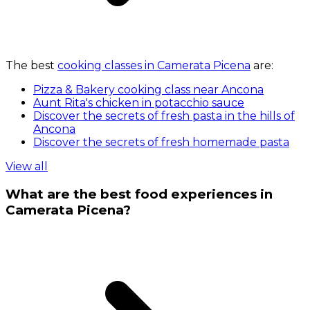
The best
cooking classes in Camerata Picena
are:
Pizza & Bakery cooking class near Ancona
Aunt Rita's chicken in potacchio sauce
Discover the secrets of fresh pasta in the hills of
Ancona
Discover the secrets of fresh homemade pasta
View all
What are the best food experiences in
Camerata Picena?