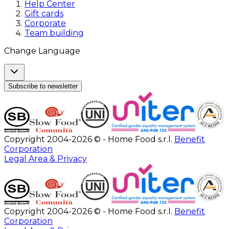
Help Center
Gift cards
Corporate
Team building
Change Language
Subscribe to newsletter
Copyright 2004-2026 © - Home Food s.r.l.
Benefit
Corporation
Legal Area & Privacy
Copyright 2004-2026 © - Home Food s.r.l.
Benefit
Corporation