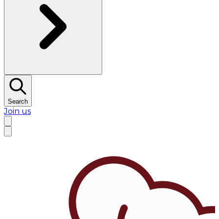
Search
Join us