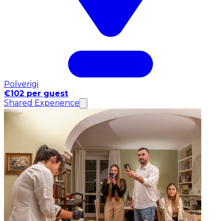
Polverigi
€102 per guest
Shared Experience