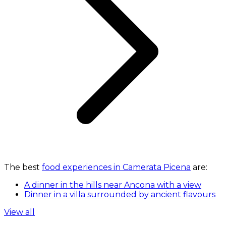
The best
food experiences in Camerata Picena
are:
A dinner in the hills near Ancona with a view
Dinner in a villa surrounded by ancient flavours
View all