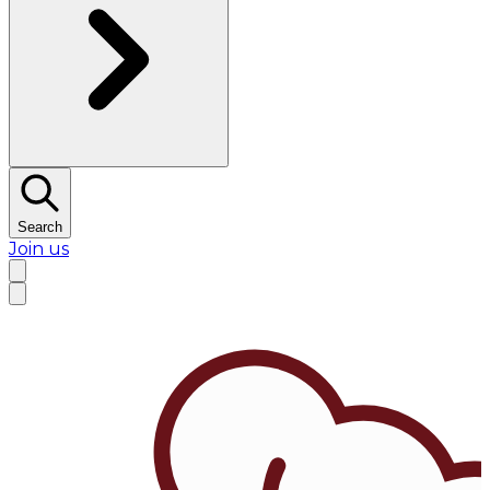
Search
Join us