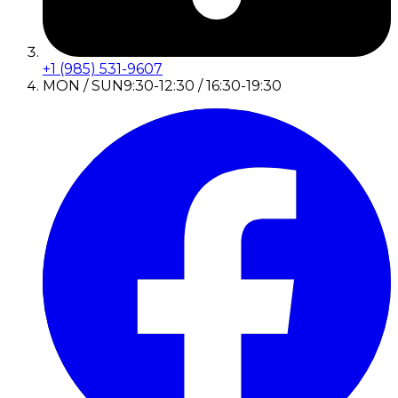
+1 (985) 531-9607
MON / SUN
9:30-12:30 / 16:30-19:30