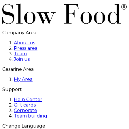
Company Area
About us
Press area
Team
Join us
Cesarine Area
My Area
Support
Help Center
Gift cards
Corporate
Team building
Change Language