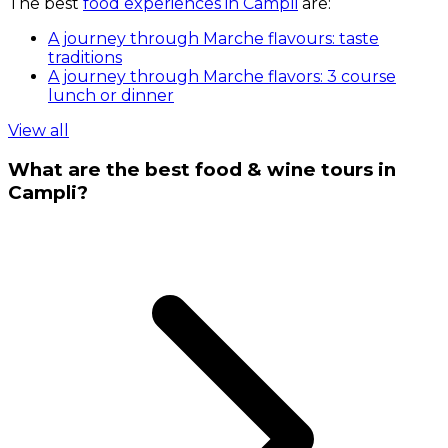
The best
food experiences in Campli
are:
A journey through Marche flavours: taste
traditions
A journey through Marche flavors: 3 course
lunch or dinner
View all
What are the best food & wine tours in
Campli?