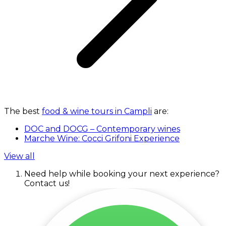
The best
food & wine tours in Campli
are:
DOC and DOCG – Contemporary wines
Marche Wine: Cocci Grifoni Experience
View all
Need help while booking your next experience?
Contact us!