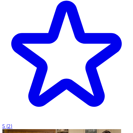
5
(
2
)