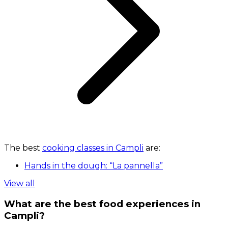
The best
cooking classes in Campli
are:
Hands in the dough: “La pannella”
View all
What are the best food experiences in
Campli?