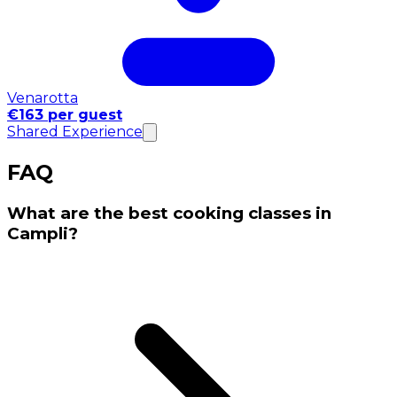
Venarotta
€163 per guest
Shared Experience
FAQ
What are the best cooking classes in
Campli?