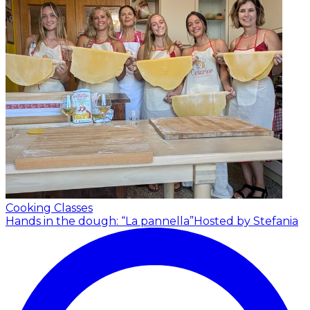
Cooking Classes
Hands in the dough: “La pannella”
Hosted by Stefania