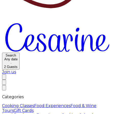
Search
Any date
·
2
Guests
Join us
Categories
Cooking Classes
Food Experiences
Food & Wine
Tours
Gift Cards