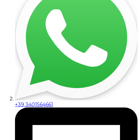
+39 3401564661