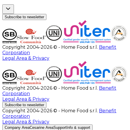
Subscribe to newsletter
Copyright 2004-2026 © - Home Food s.r.l.
Benefit
Corporation
Legal Area & Privacy
Copyright 2004-2026 © - Home Food s.r.l.
Benefit
Corporation
Legal Area & Privacy
Subscribe to newsletter
Copyright 2004-2026 © - Home Food s.r.l.
Benefit
Corporation
Legal Area & Privacy
Company Area
Cesarine Area
Support
Info & support