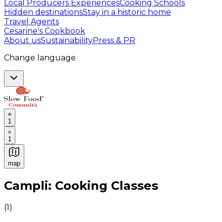
Local Producers Experiences
Cooking Schools
Hidden destinations
Stay in a historic home
Travel Agents
Cesarine's Cookbook
About us
Sustainability
Press & PR
Change language
1
1
map
Authentic Italian Cooking Classes, Food experiences a
Campli: Cooking Classes
(
1
)