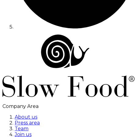
Company Area
About us
Press area
Team
Join us