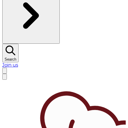
Search
Join us