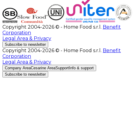
Copyright 2004-2026 © - Home Food s.r.l.
Benefit
Corporation
Legal Area & Privacy
Subscribe to newsletter
Copyright 2004-2026 © - Home Food s.r.l.
Benefit
Corporation
Legal Area & Privacy
Company Area
Cesarine Area
Support
Info & support
Subscribe to newsletter