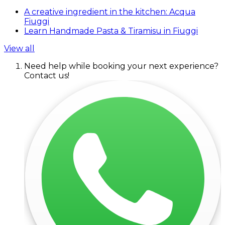
A creative ingredient in the kitchen: Acqua
Fiuggi
Learn Handmade Pasta & Tiramisu in Fiuggi
View all
Need help while booking your next experience?
Contact us!