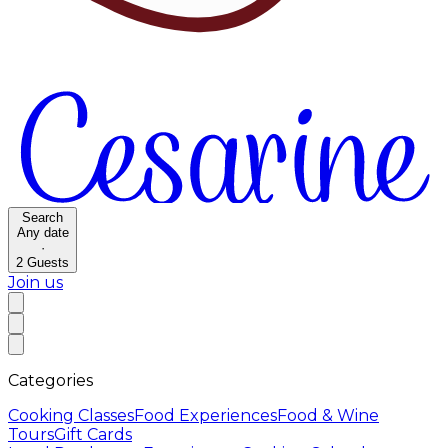
Search
Any date
·
2
Guests
Join us
Categories
Cooking Classes
Food Experiences
Food & Wine
Tours
Gift Cards