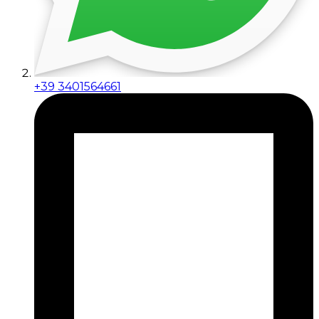
+39 3401564661