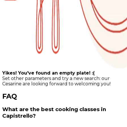
Yikes! You've found an empty plate! :(
Set other parameters and try a new search: our
Cesarine are looking forward to welcoming you!
FAQ
What are the best cooking classes in
Capistrello?