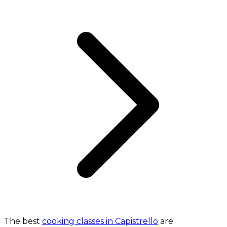
The best
cooking classes in Capistrello
are: