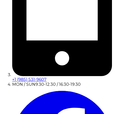
+1 (985) 531-9607
MON / SUN
9:30-12:30 / 16:30-19:30