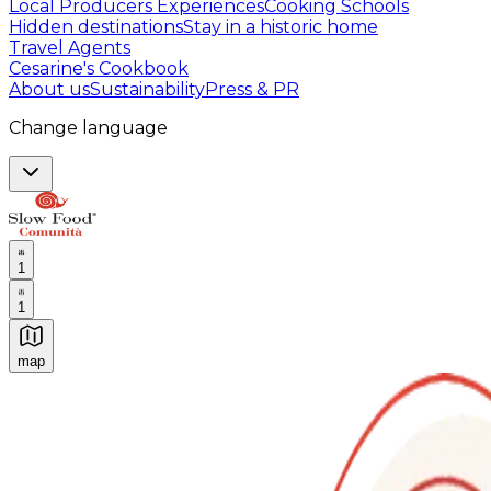
Local Producers Experiences
Cooking Schools
Hidden destinations
Stay in a historic home
Travel Agents
Cesarine's Cookbook
About us
Sustainability
Press & PR
Change language
1
1
map
Authentic Italian Cooking Classes, Food experiences a