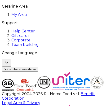
Cesarine Area
My Area
Support
Help Center
Gift cards
Corporate
Team building
Change Language
Subscribe to newsletter
Copyright 2004-2026 © - Home Food s.r.l.
Benefit
Corporation
Legal Area & Privacy