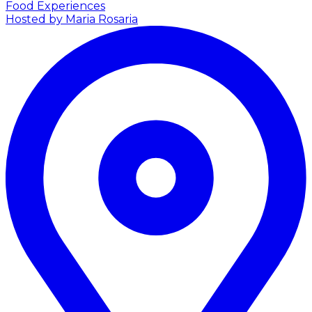
Food Experiences
Hosted by Maria Rosaria