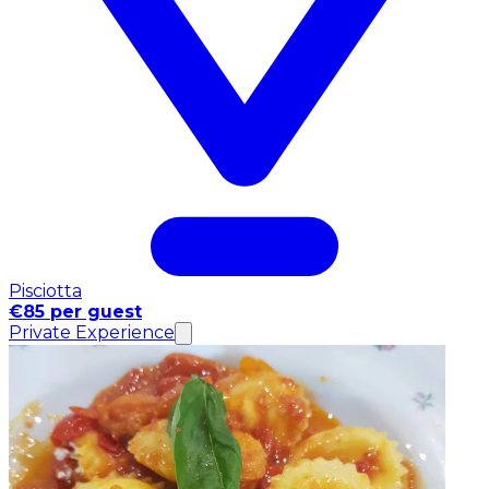
Pisciotta
€85 per guest
Private Experience