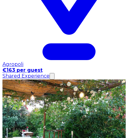
Agropoli
€163 per guest
Shared Experience