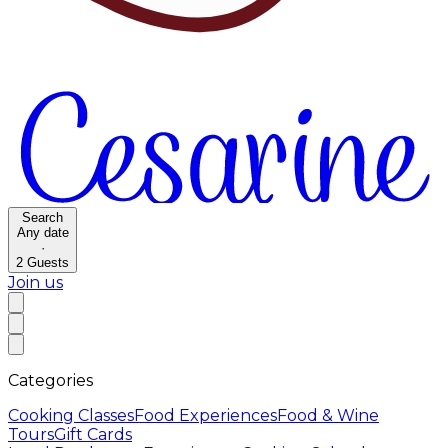
Search
Any date
·
2
Guests
Join us
Categories
Cooking Classes
Food Experiences
Food & Wine
Tours
Gift Cards