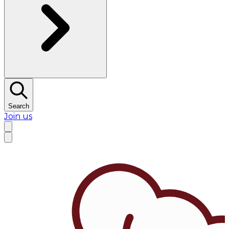
Search
Join us