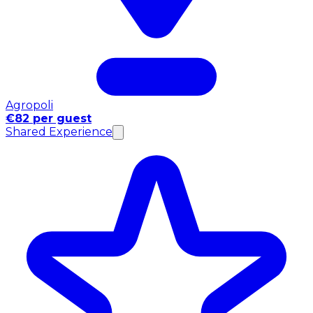
Agropoli
€82 per guest
Shared Experience