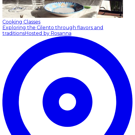
Cooking Classes
Exploring the Cilento through flavors and
traditions
Hosted by Rosanna