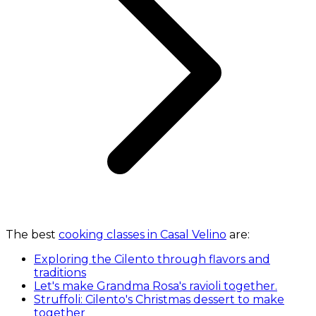
The best
cooking classes in Casal Velino
are:
Exploring the Cilento through flavors and
traditions
Let's make Grandma Rosa's ravioli together.
Struffoli: Cilento's Christmas dessert to make
together