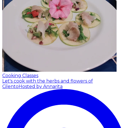
Cooking Classes
Let's cook with the herbs and flowers of
Cilento
Hosted by Annarita