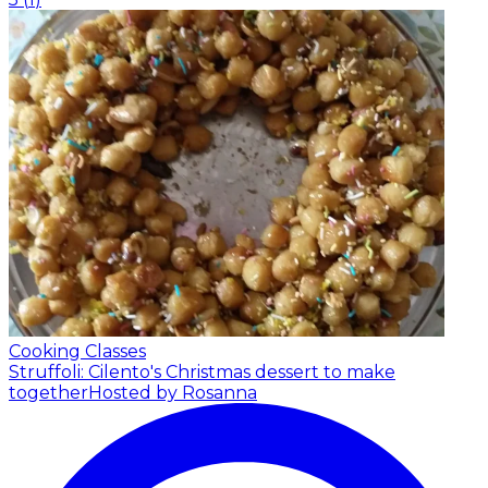
Cooking Classes
Struffoli: Cilento's Christmas dessert to make
together
Hosted by Rosanna