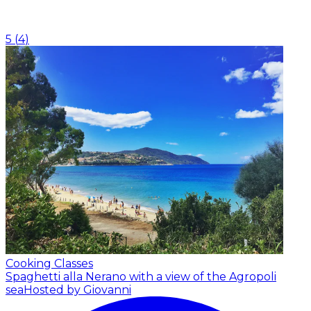
5
(
4
)
Cooking Classes
Spaghetti alla Nerano with a view of the Agropoli
sea
Hosted by Giovanni