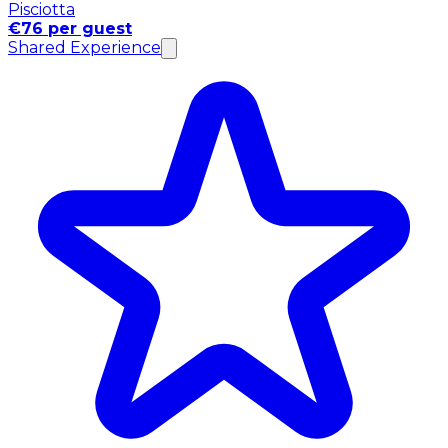
Pisciotta
€76 per guest
Shared Experience