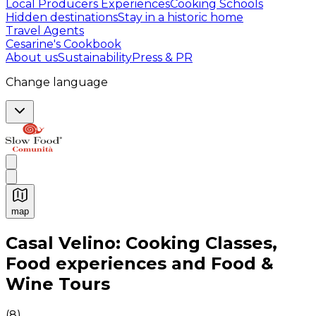
Local Producers Experiences
Cooking Schools
Hidden destinations
Stay in a historic home
Travel Agents
Cesarine's Cookbook
About us
Sustainability
Press & PR
Change language
map
Authentic Italian Cooking Classes, Food experiences a
Casal Velino: Cooking Classes,
Food experiences and Food &
Wine Tours
(
8
)