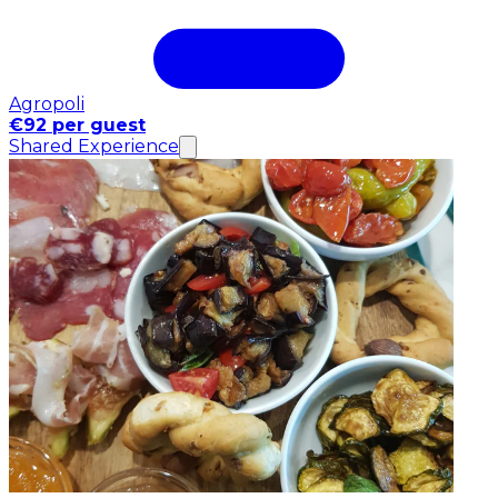
Agropoli
€92 per guest
Shared Experience