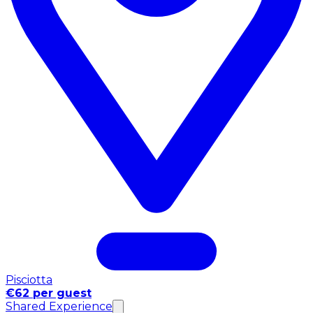
Pisciotta
€62 per guest
Shared Experience