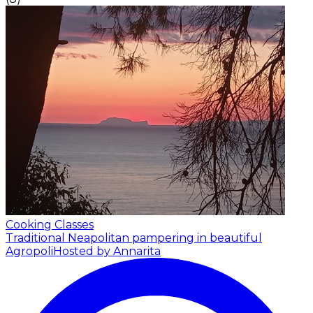
Cooking Classes
Traditional Neapolitan pampering in beautiful
Agropoli
Hosted by Annarita