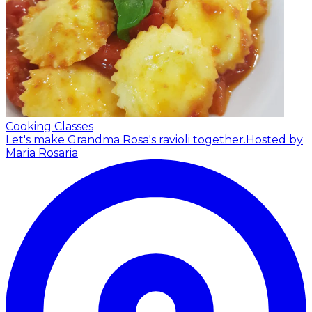
Cooking Classes
Let's make Grandma Rosa's ravioli together.
Hosted by
Maria Rosaria