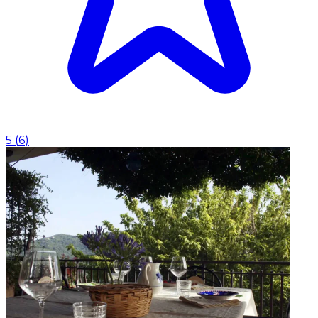
5
(
6
)