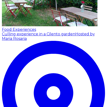
Food Experiences
Culling experience in a Cilento garden
Hosted by
Maria Rosaria