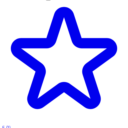
5
(
1
)