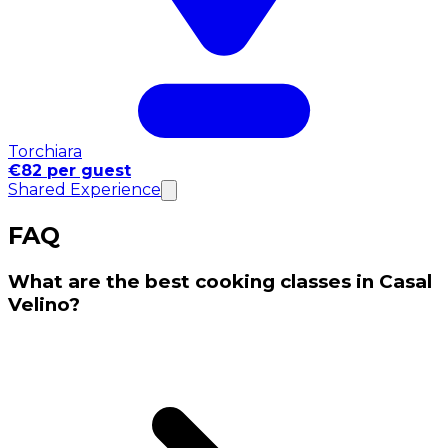
Torchiara
€82 per guest
Shared Experience
FAQ
What are the best cooking classes in Casal
Velino?