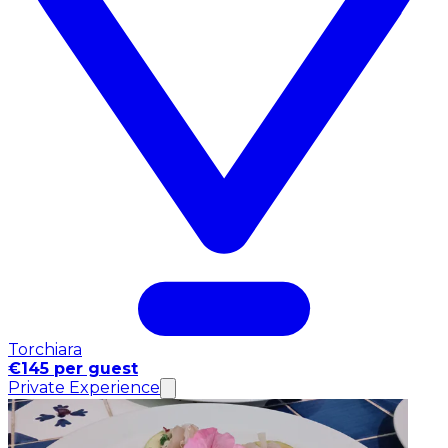
Torchiara
€145 per guest
Private Experience