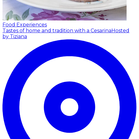
Food Experiences
Tastes of home and tradition with a Cesarina
Hosted
by Tiziana