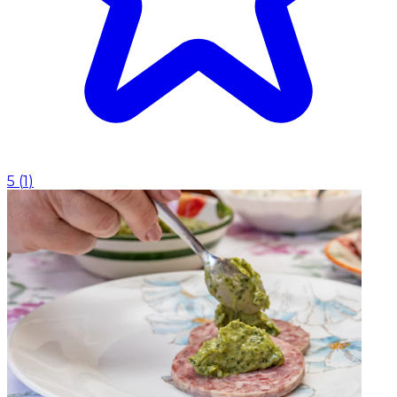
5
(
1
)