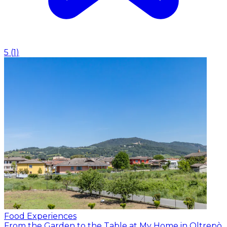
5
(
1
)
Food Experiences
From the Garden to the Table at My Home in Oltrepò