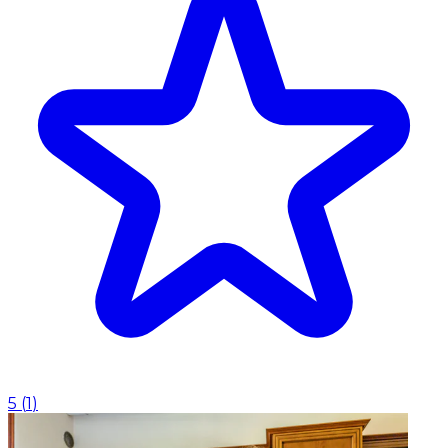
5
(
1
)