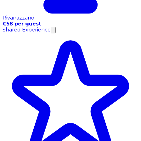
Rivanazzano
€58 per guest
Shared Experience