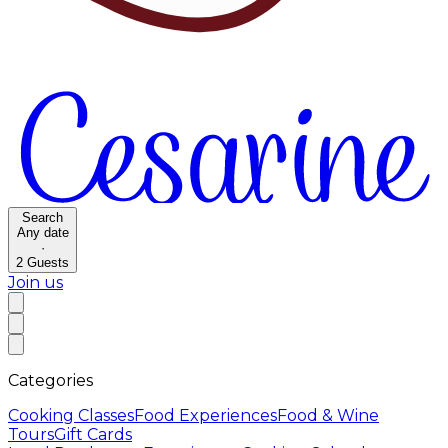
Search
Any date
·
2
Guests
Join us
Categories
Cooking Classes
Food Experiences
Food & Wine
Tours
Gift Cards