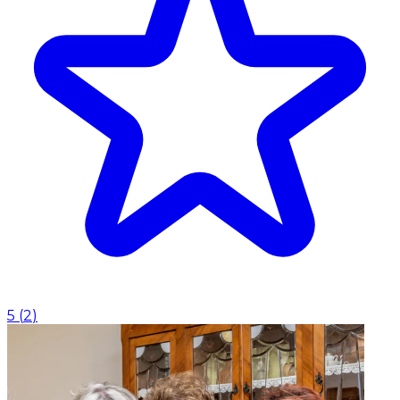
5
(
2
)