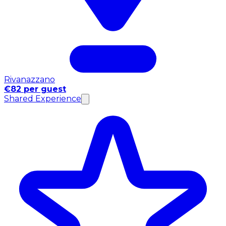
Rivanazzano
€82 per guest
Shared Experience