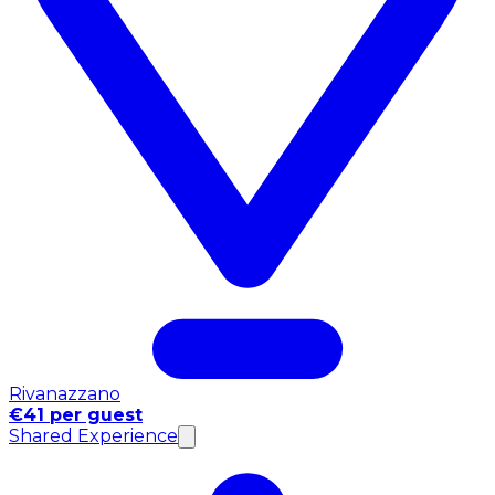
Rivanazzano
€41 per guest
Shared Experience