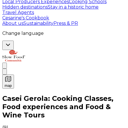
Local Producers Experiences
Cooking Schools
Hidden destinations
Stay in a historic home
Travel Agents
Cesarine's Cookbook
About us
Sustainability
Press & PR
Change language
map
Authentic Italian Cooking Classes, Food experiences a
Casei Gerola: Cooking Classes,
Food experiences and Food &
Wine Tours
(
9
)