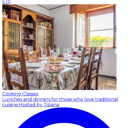
5
(
1
)
Cooking Classes
Lunches and dinners for those who love traditional
cuisine.
Hosted by Tiziana