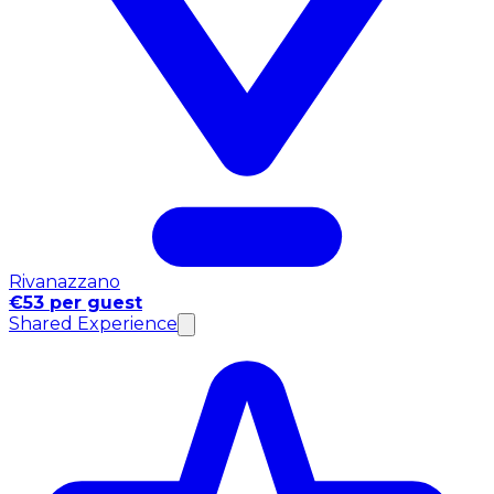
Rivanazzano
€53 per guest
Shared Experience