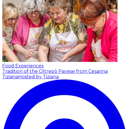
Food Experiences
Tradition of the Oltrepò Pavese from Cesarina
Tiziana
Hosted by Tiziana