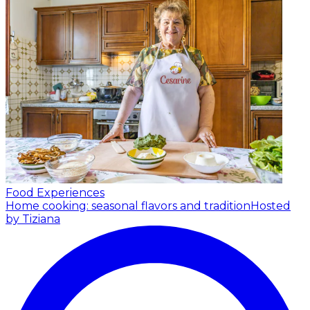
Food Experiences
Home cooking: seasonal flavors and tradition
Hosted
by Tiziana