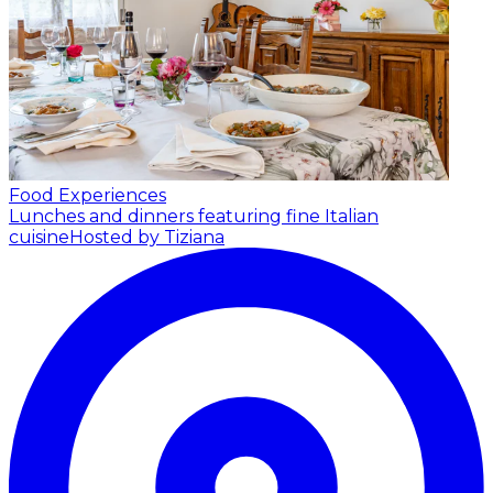
Food Experiences
Lunches and dinners featuring fine Italian
cuisine
Hosted by Tiziana