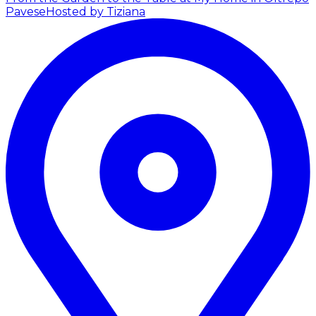
Pavese
Hosted by Tiziana