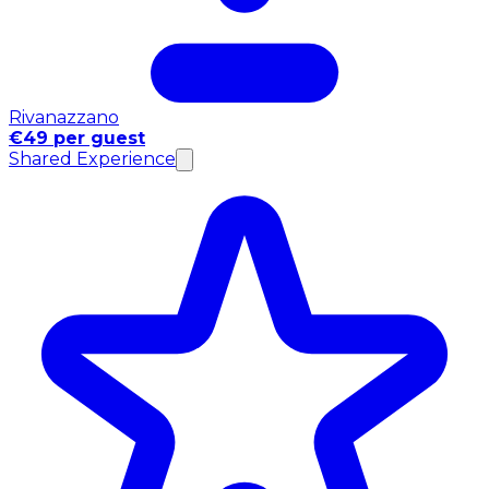
Rivanazzano
€49 per guest
Shared Experience