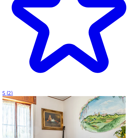
5
(
2
)