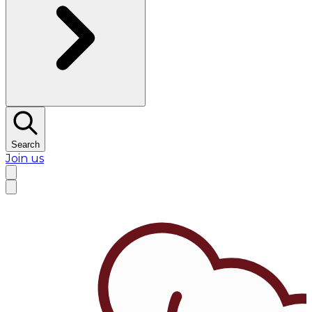
Search
Join us