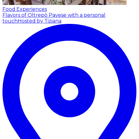
Food Experiences
Flavors of Oltrepò Pavese with a personal
touch
Hosted by Tiziana