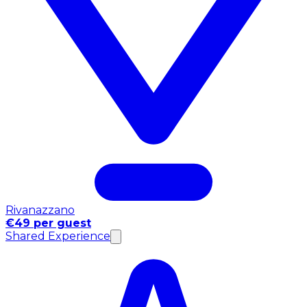
Rivanazzano
€49 per guest
Shared Experience