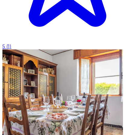
5
(
1
)