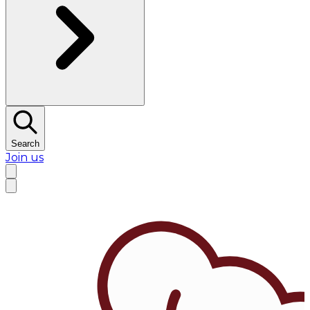
Search
Join us