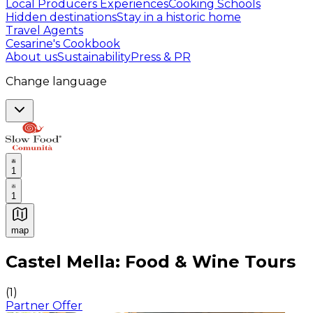
Local Producers Experiences
Cooking Schools
Hidden destinations
Stay in a historic home
Travel Agents
Cesarine's Cookbook
About us
Sustainability
Press & PR
Change language
1
1
map
Authentic Italian Cooking Classes, Food experiences a
Castel Mella: Food & Wine Tours
(
1
)
Partner Offer