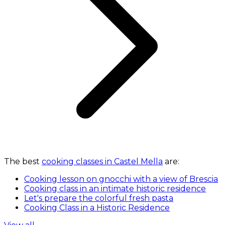
The best
cooking classes in Castel Mella
are:
Cooking lesson on gnocchi with a view of Brescia
Cooking class in an intimate historic residence
Let's prepare the colorful fresh pasta
Cooking Class in a Historic Residence