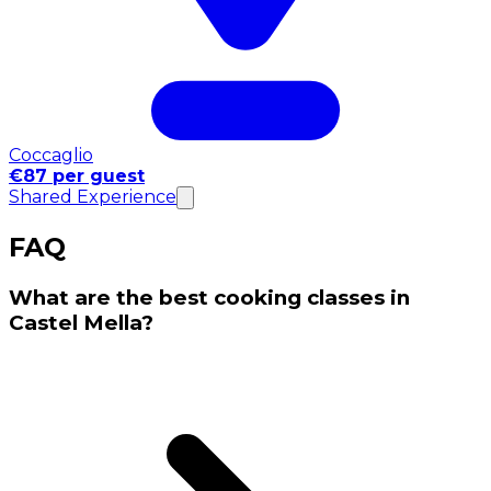
Coccaglio
€87 per guest
Shared Experience
FAQ
What are the best cooking classes in
Castel Mella?