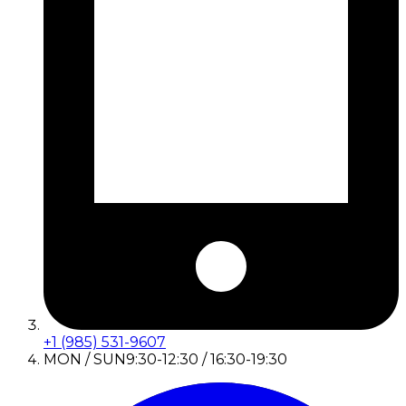
+1 (985) 531-9607
MON / SUN
9:30-12:30 / 16:30-19:30