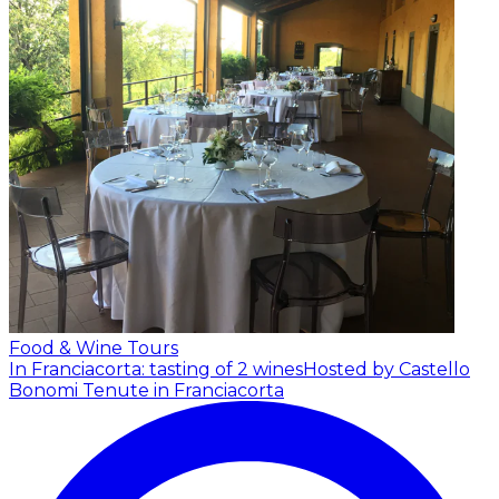
Food & Wine Tours
In Franciacorta: tasting of 2 wines
Hosted by Castello
Bonomi Tenute in Franciacorta