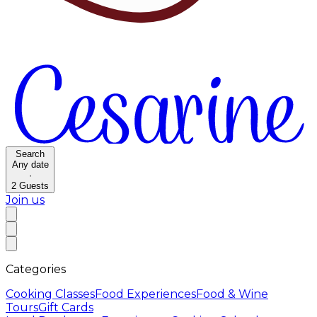
Search
Any date
·
2
Guests
Join us
Categories
Cooking Classes
Food Experiences
Food & Wine
Tours
Gift Cards