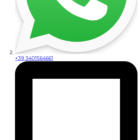
+39 3401564661