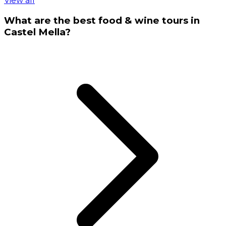
View all
What are the best food & wine tours in
Castel Mella?