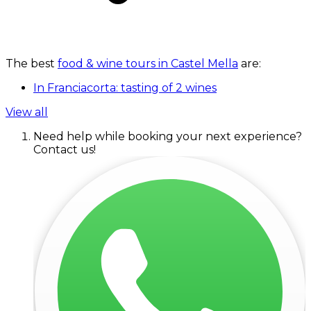
The best
food & wine tours in Castel Mella
are:
In Franciacorta: tasting of 2 wines
View all
Need help while booking your next experience?
Contact us!