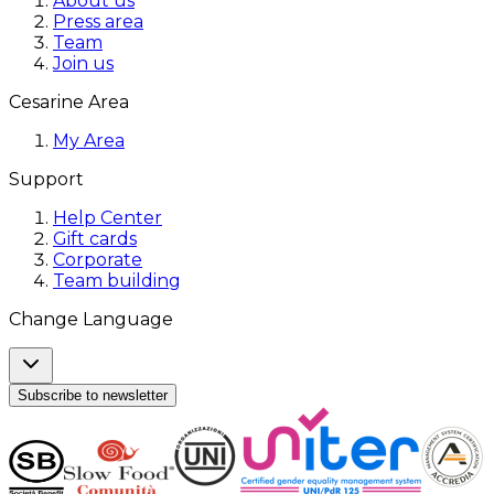
About us
Press area
Team
Join us
Cesarine Area
My Area
Support
Help Center
Gift cards
Corporate
Team building
Change Language
Subscribe to newsletter