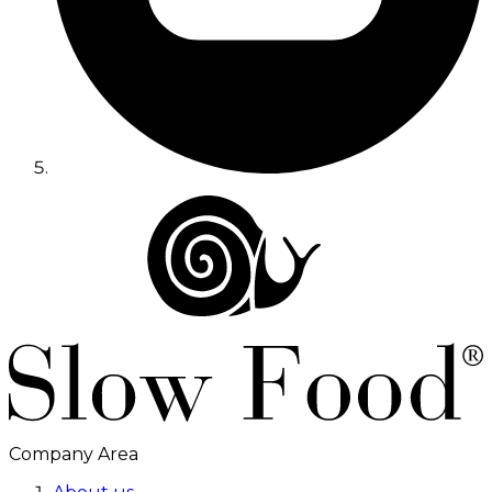
Company Area