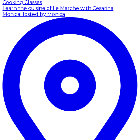
Cooking Classes
Learn the cuisine of Le Marche with Cesarina
Monica
Hosted by Monica