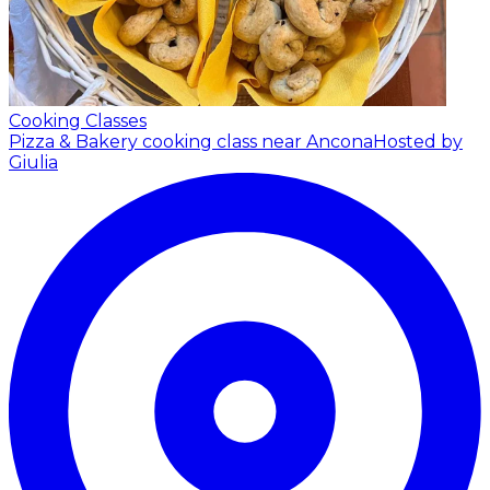
Cooking Classes
Pizza & Bakery cooking class near Ancona
Hosted by
Giulia