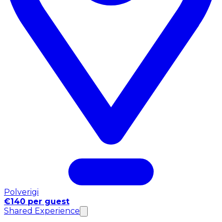
Polverigi
€140 per guest
Shared Experience