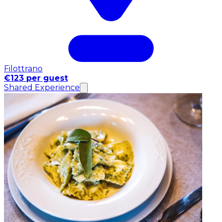
Filottrano
€123 per guest
Shared Experience