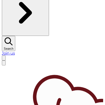
Search
Join us