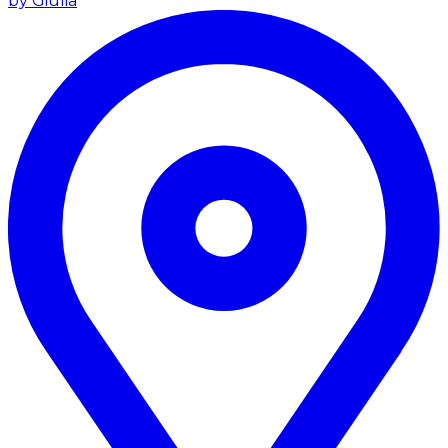
by Giulia