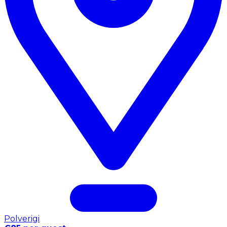
Polverigi