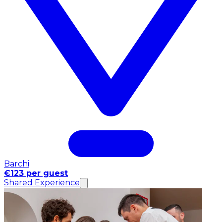
Barchi
€123 per guest
Shared Experience