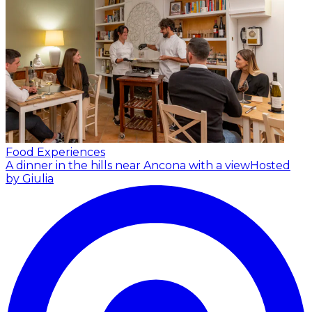
Food Experiences
A dinner in the hills near Ancona with a view
Hosted
by Giulia