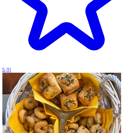
5
(
1
)