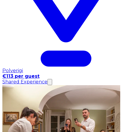
Polverigi
€113 per guest
Shared Experience