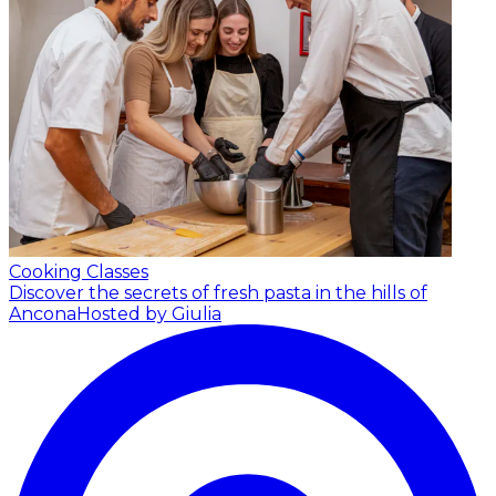
Cooking Classes
Discover the secrets of fresh pasta in the hills of
Ancona
Hosted by Giulia