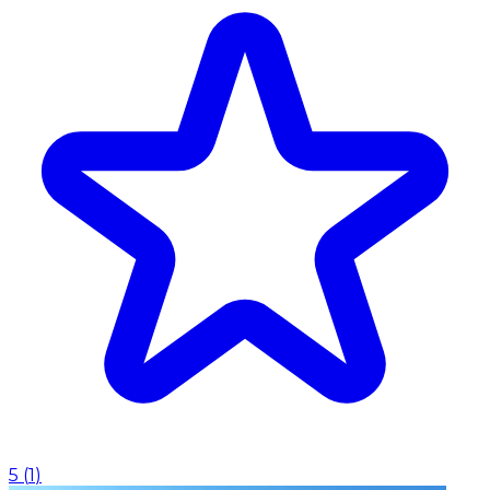
5
(
1
)