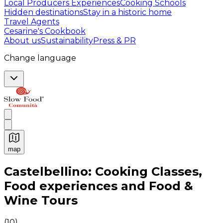
Local Producers Experiences
Cooking Schools
Hidden destinations
Stay in a historic home
Travel Agents
Cesarine's Cookbook
About us
Sustainability
Press & PR
Change language
map
Authentic Italian Cooking Classes, Food experiences a
Castelbellino: Cooking Classes,
Food experiences and Food &
Wine Tours
(
10
)