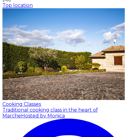
Top location
Cooking Classes
Traditional cooking class in the heart of
Marche
Hosted by Monica