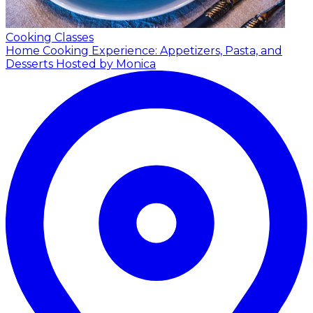
Cooking Classes
Home Cooking Experience: Appetizers, Pasta, and
Desserts
Hosted by Monica