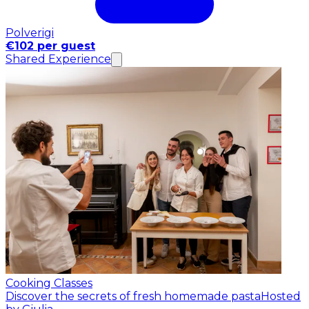
Polverigi
€102 per guest
Shared Experience
Cooking Classes
Discover the secrets of fresh homemade pasta
Hosted