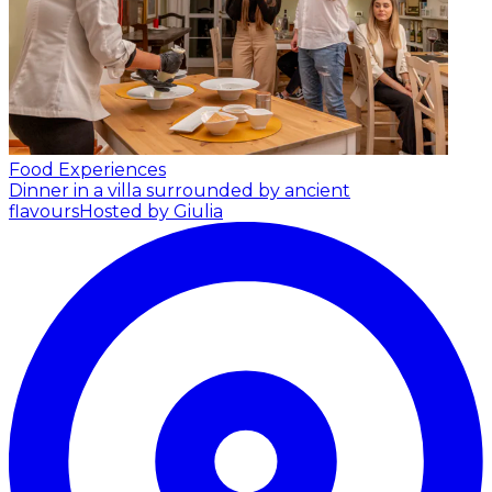
Food Experiences
Dinner in a villa surrounded by ancient
flavours
Hosted by Giulia