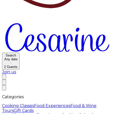
Search
Any date
·
2
Guests
Join us
Categories
Cooking Classes
Food Experiences
Food & Wine
Tours
Gift Cards