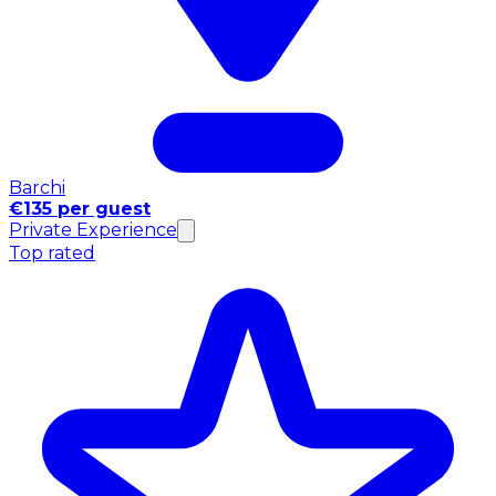
Barchi
€135 per guest
Private Experience
Top rated