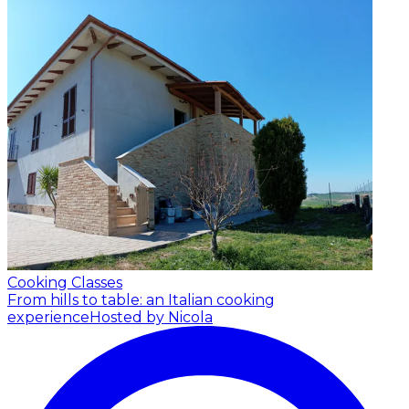
Cooking Classes
From hills to table: an Italian cooking
experience
Hosted by Nicola