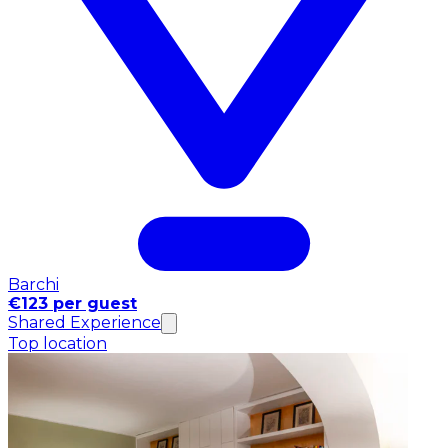
Barchi
€123 per guest
Shared Experience
Top location