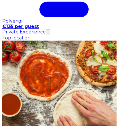
Polverigi
€135 per guest
Private Experience
Top location