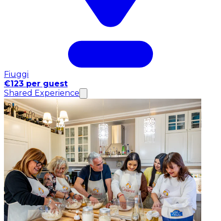
Fiuggi
€123 per guest
Shared Experience