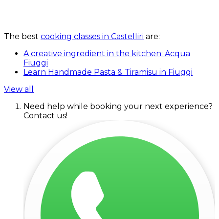
The best
cooking classes in Castelliri
are:
A creative ingredient in the kitchen: Acqua
Fiuggi
Learn Handmade Pasta & Tiramisu in Fiuggi
View all
Need help while booking your next experience?
Contact us!