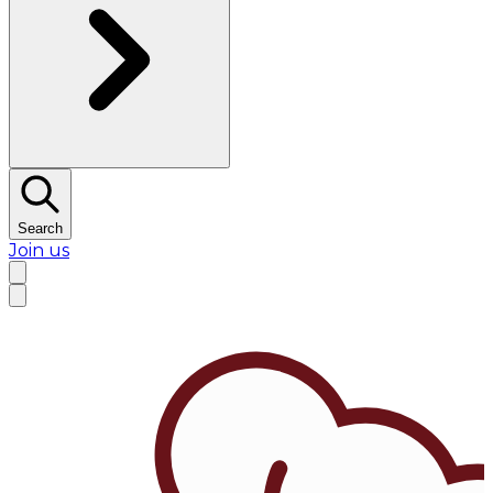
Search
Join us