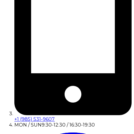
+1 (985) 531-9607
MON / SUN
9:30-12:30 / 16:30-19:30