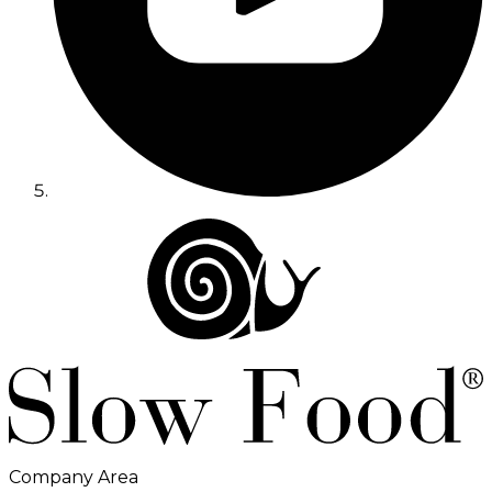
Company Area