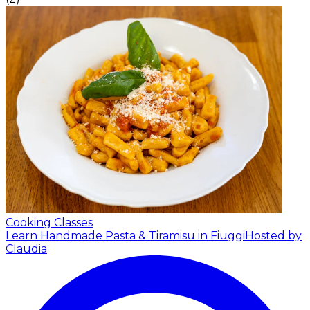
Cooking Classes
Learn Handmade Pasta & Tiramisu in Fiuggi
Hosted by
Claudia