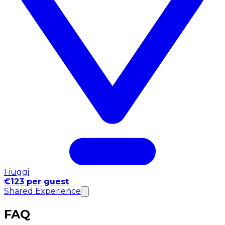
Fiuggi
€123 per guest
Shared Experience
FAQ