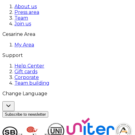
About us
Press area
Team
Join us
Cesarine Area
My Area
Support
Help Center
Gift cards
Corporate
Team building
Change Language
Subscribe to newsletter