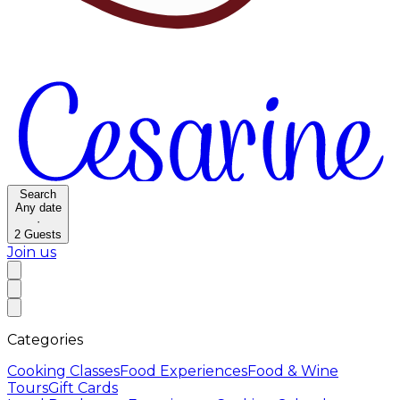
Search
Any date
·
2
Guests
Join us
Categories
Cooking Classes
Food Experiences
Food & Wine
Tours
Gift Cards