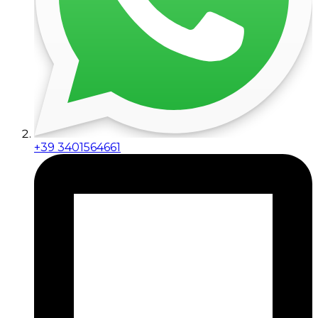
+39 3401564661