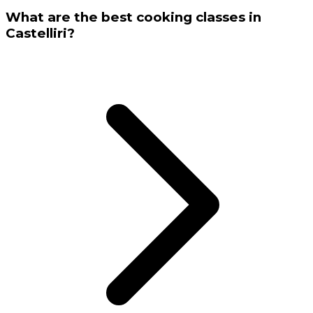
What are the best cooking classes in
Castelliri?