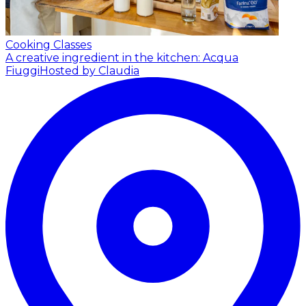
Cooking Classes
A creative ingredient in the kitchen: Acqua
Fiuggi
Hosted by Claudia