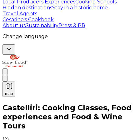
Local Producers Experiences
Cooking Schools
Hidden destinations
Stay in a historic home
Travel Agents
Cesarine's Cookbook
About us
Sustainability
Press & PR
Change language
map
Authentic Italian Cooking Classes, Food experiences a
Castelliri: Cooking Classes, Food
experiences and Food & Wine
Tours
(
2
)