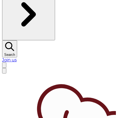
Search
Join us