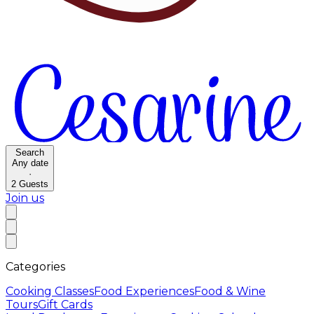
Search
Any date
·
2
Guests
Join us
Categories
Cooking Classes
Food Experiences
Food & Wine
Tours
Gift Cards