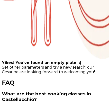
Yikes! You've found an empty plate! :(
Set other parameters and try a new search: our
Cesarine are looking forward to welcoming you!
FAQ
What are the best cooking classes in
Castellucchio?