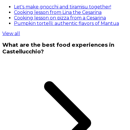
Let's make gnocchi and tiramisu together!
Cooking lesson from Lina the Cesarina
Cooking lesson on pizza from a Cesarina
Pumpkin tortelli: authentic flavors of Mantua
View all
What are the best food experiences in
Castellucchio?