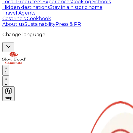
Local Producers Experiences
Cooking Schools
Hidden destinations
Stay in a historic home
Travel Agents
Cesarine's Cookbook
About us
Sustainability
Press & PR
Change language
1
1
map
Authentic Italian Cooking Classes, Food experiences a