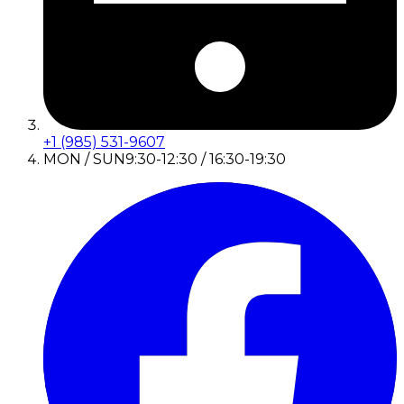
+1 (985) 531-9607
MON / SUN
9:30-12:30 / 16:30-19:30