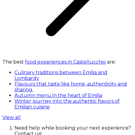
The best
food experiences in Castellucchio
are:
Culinary traditions between Emilia and
Lombardy
Flavours that taste like home, authenticity and
sharing.
Autumn menu in the heart of Emilia
Winter journey into the authentic flavors of
Emilian cuisine
View all
Need help while booking your next experience?
Contact us!