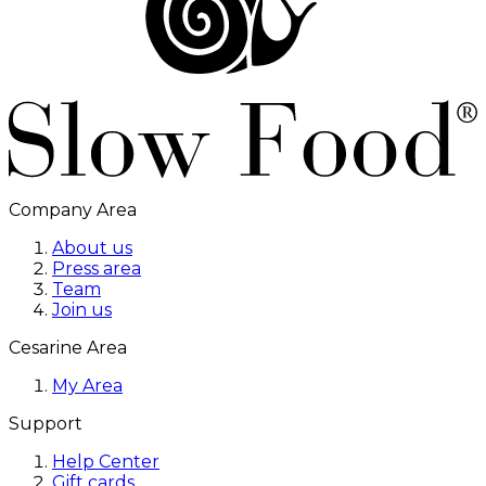
Company Area
About us
Press area
Team
Join us
Cesarine Area
My Area
Support
Help Center
Gift cards