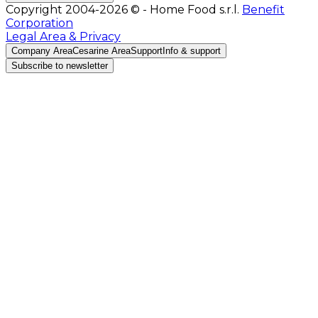
Copyright 2004-2026 © - Home Food s.r.l.
Benefit
Corporation
Legal Area & Privacy
Company Area
Cesarine Area
Support
Info & support
Subscribe to newsletter