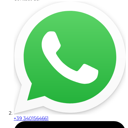
+39 3401564661