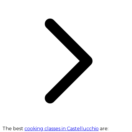
The best
cooking classes in Castellucchio
are: