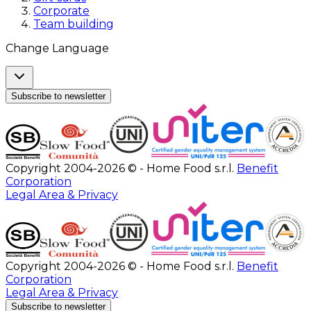
Corporate
Team building
Change Language
Subscribe to newsletter
Copyright 2004-2026 © - Home Food s.r.l.
Benefit
Corporation
Legal Area & Privacy
Copyright 2004-2026 © - Home Food s.r.l.
Benefit
Corporation
Legal Area & Privacy
Subscribe to newsletter