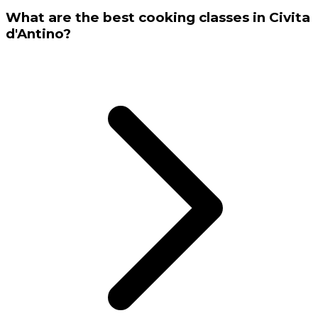
What are the best cooking classes in Civita
d'Antino?