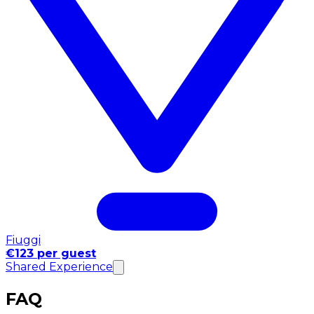
Fiuggi
€123 per guest
Shared Experience
FAQ