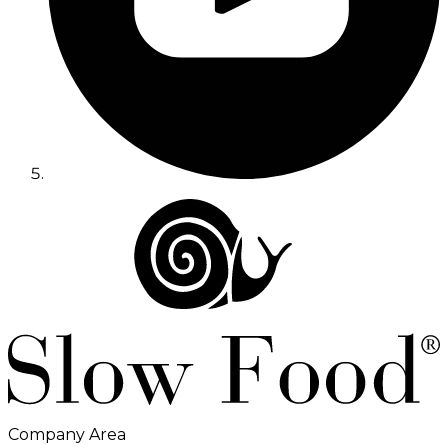
Company Area