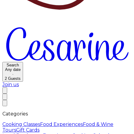
Search
Any date
·
2
Guests
Join us
Categories
Cooking Classes
Food Experiences
Food & Wine
Tours
Gift Cards