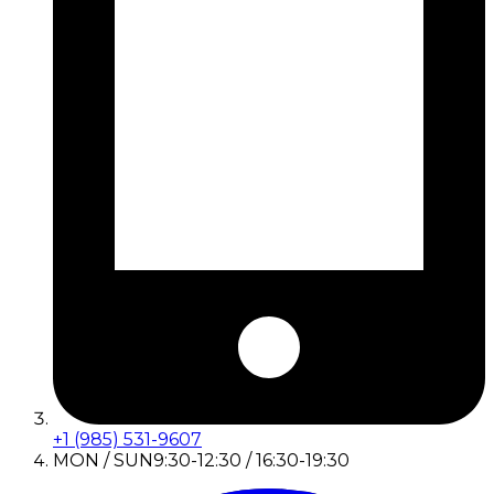
+1 (985) 531-9607
MON / SUN
9:30-12:30 / 16:30-19:30