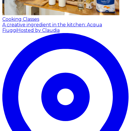
Cooking Classes
A creative ingredient in the kitchen: Acqua
Fiuggi
Hosted by Claudia