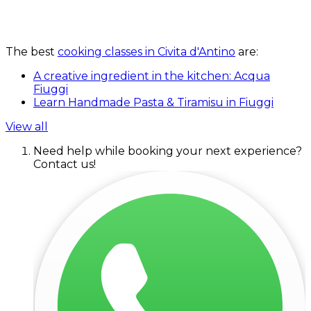
The best
cooking classes in Civita d'Antino
are:
A creative ingredient in the kitchen: Acqua
Fiuggi
Learn Handmade Pasta & Tiramisu in Fiuggi
View all
Need help while booking your next experience?
Contact us!