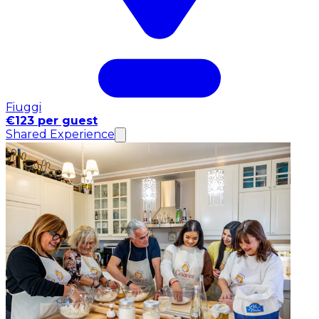
Fiuggi
€123 per guest
Shared Experience