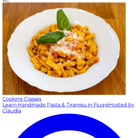
Cooking Classes
Learn Handmade Pasta & Tiramisu in Fiuggi
Hosted by
Claudia