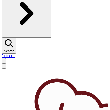
Search
Join us