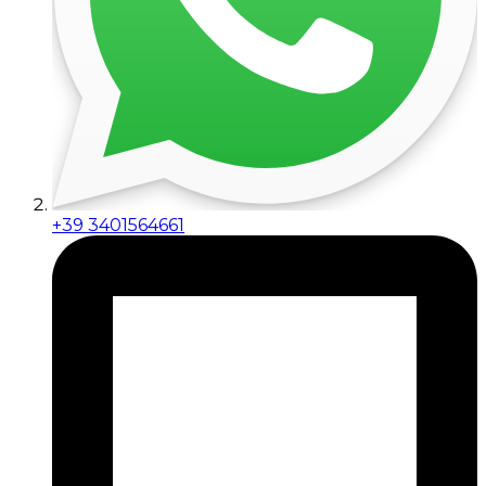
+39 3401564661