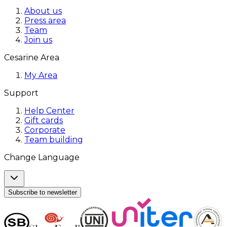
About us
Press area
Team
Join us
Cesarine Area
My Area
Support
Help Center
Gift cards
Corporate
Team building
Change Language
Subscribe to newsletter