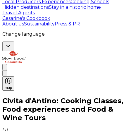
Local Producers Experiences
Cooking Schools
Hidden destinations
Stay in a historic home
Travel Agents
Cesarine's Cookbook
About us
Sustainability
Press & PR
Change language
map
Authentic Italian Cooking Classes, Food experiences a
Civita d'Antino: Cooking Classes,
Food experiences and Food &
Wine Tours
(
2
)