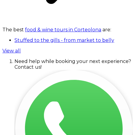
The best
food & wine tours in Corteolona
are:
Stuffed to the gills - from market to belly
View all
Need help while booking your next experience?
Contact us!