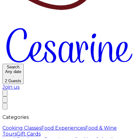
Search
Any date
·
2
Guests
Join us
Categories
Cooking Classes
Food Experiences
Food & Wine
Tours
Gift Cards