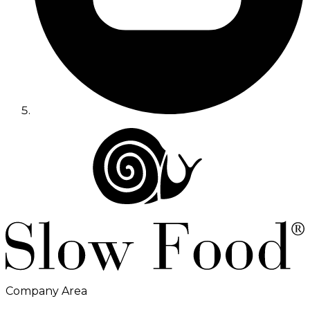
Company Area