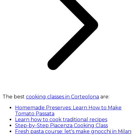
The best
cooking classes in Corteolona
are:
Homemade Preserves: Learn How to Make
Tomato Passata
Learn how to cook traditional recipes
Step-by-Step Piacenza Cooking Class
Fresh pasta course: let's make gnocchi in Milan