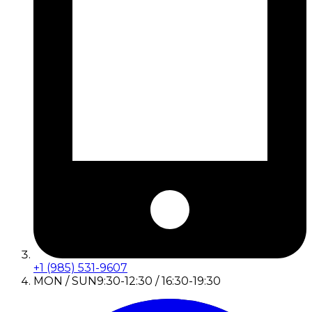
+1 (985) 531-9607
MON / SUN
9:30-12:30 / 16:30-19:30