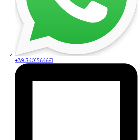
+39 3401564661