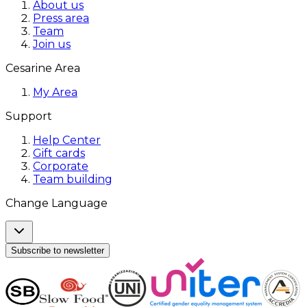
About us
Press area
Team
Join us
Cesarine Area
My Area
Support
Help Center
Gift cards
Corporate
Team building
Change Language
Subscribe to newsletter