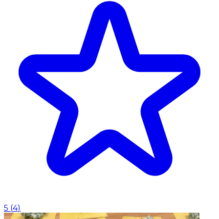
5
(
4
)