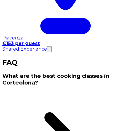
Piacenza
€153 per guest
Shared Experience
FAQ
What are the best cooking classes in
Corteolona?