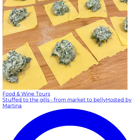
Food & Wine Tours
Stuffed to the gills - from market to belly
Hosted by
Martina