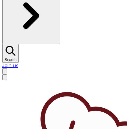
Search
Join us