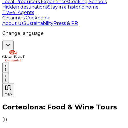
Local Producers Experiences
Cooking Schools
Hidden destinations
Stay in a historic home
Travel Agents
Cesarine's Cookbook
About us
Sustainability
Press & PR
Change language
1
1
map
Authentic Italian Cooking Classes, Food experiences a
Corteolona: Food & Wine Tours
(
1
)