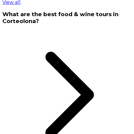
View all
What are the best food & wine tours in
Corteolona?