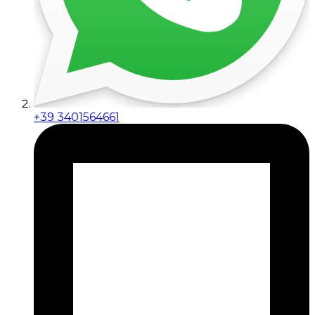
+39 3401564661