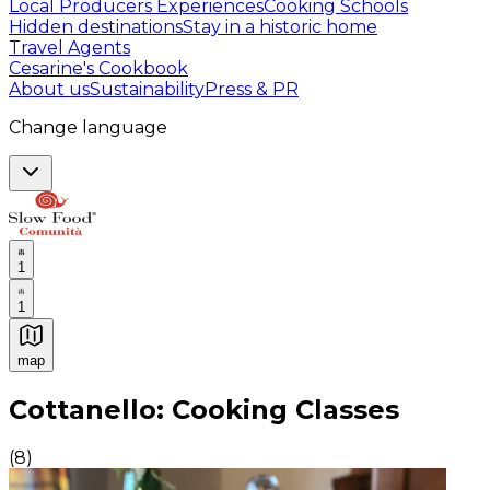
Local Producers Experiences
Cooking Schools
Hidden destinations
Stay in a historic home
Travel Agents
Cesarine's Cookbook
About us
Sustainability
Press & PR
Change language
1
1
map
Authentic Italian Cooking Classes, Food experiences a
Cottanello: Cooking Classes
(
8
)