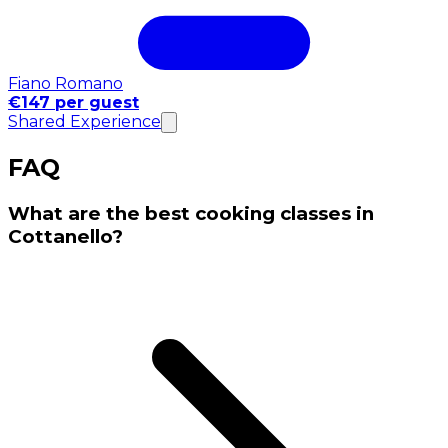
Fiano Romano
€147 per guest
Shared Experience
FAQ
What are the best cooking classes in
Cottanello?