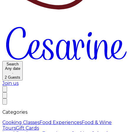
Search
Any date
·
2
Guests
Join us
Categories
Cooking Classes
Food Experiences
Food & Wine
Tours
Gift Cards