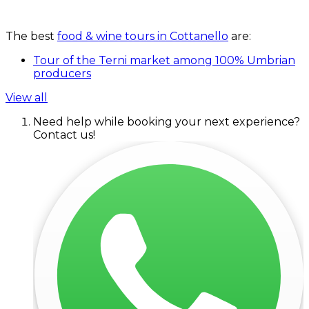
The best
food & wine tours in Cottanello
are:
Tour of the Terni market among 100% Umbrian
producers
View all
Need help while booking your next experience?
Contact us!