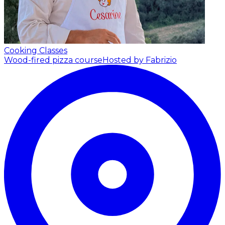
Cooking Classes
Wood-fired pizza course
Hosted by Fabrizio