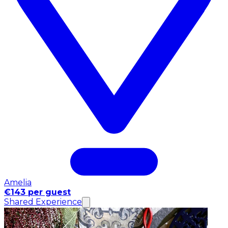
Amelia
€143 per guest
Shared Experience