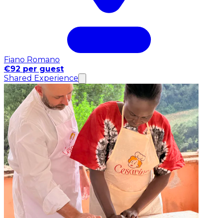
Fiano Romano
€92 per guest
Shared Experience