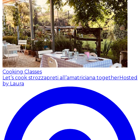
Cooking Classes
Let’s cook strozzapreti all’amatriciana together
Hosted
by Laura