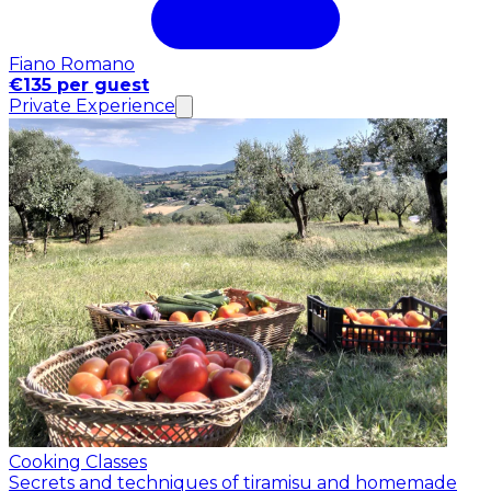
Fiano Romano
€135 per guest
Private Experience
Cooking Classes
Secrets and techniques of tiramisu and homemade