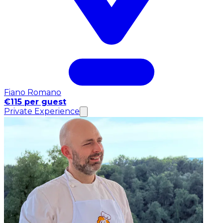
Fiano Romano
€115 per guest
Private Experience