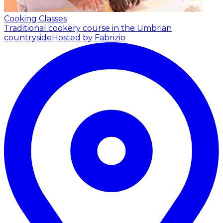
Cooking Classes
Traditional cookery course in the Umbrian
countryside
Hosted by Fabrizio