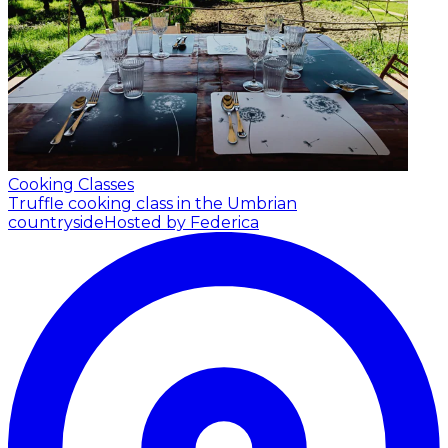
Cooking Classes
Truffle cooking class in the Umbrian
countryside
Hosted by Federica