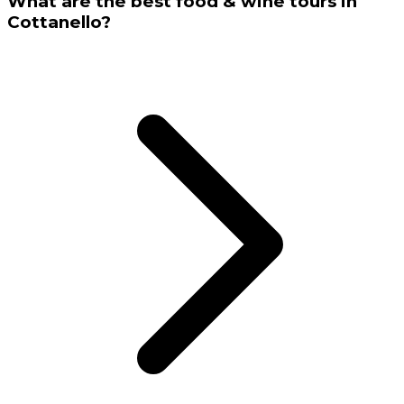
What are the best food & wine tours in
Cottanello?