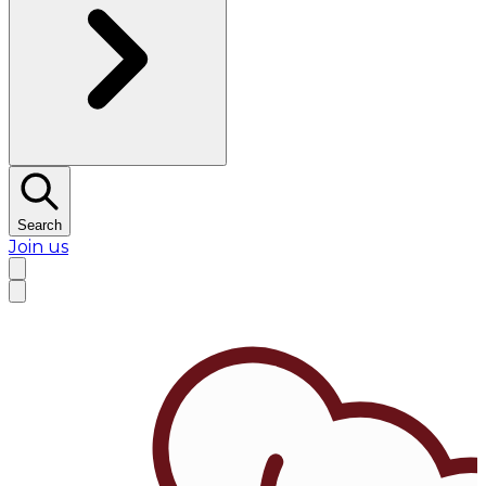
Search
Join us