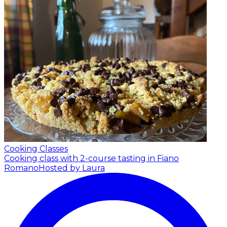
Cooking Classes
Cooking class with 2-course tasting in Fiano
Romano
Hosted by Laura