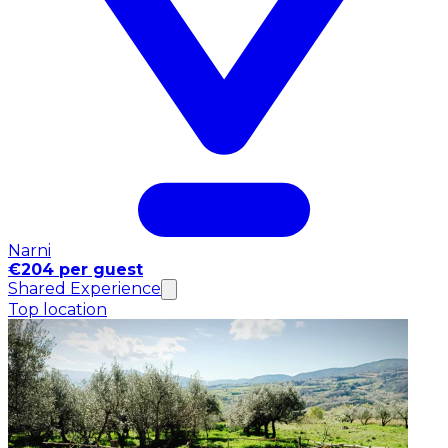
Narni
€204 per guest
Shared Experience
Top location