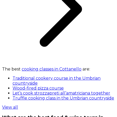
The best
cooking classes in Cottanello
are:
Traditional cookery course in the Umbrian
countryside
Wood-fired pizza course
Let’s cook strozzapreti all’amatriciana together
Truffle cooking class in the Umbrian countryside
View all