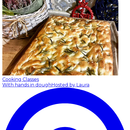
Cooking Classes
With hands in dough
Hosted by Laura