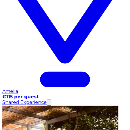
Amelia
€115 per guest
Shared Experience