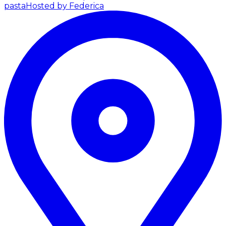
pasta
Hosted by Federica