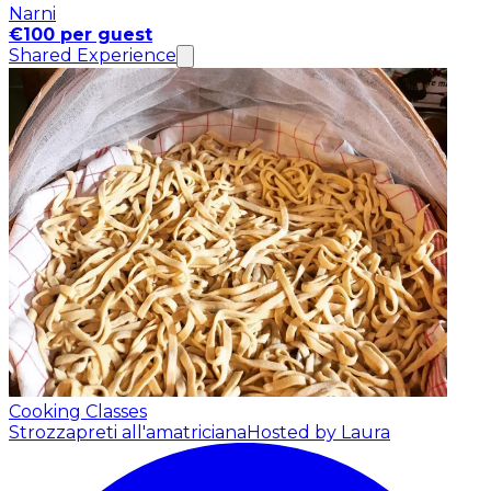
Narni
€100 per guest
Shared Experience
Cooking Classes
Strozzapreti all'amatriciana
Hosted by Laura