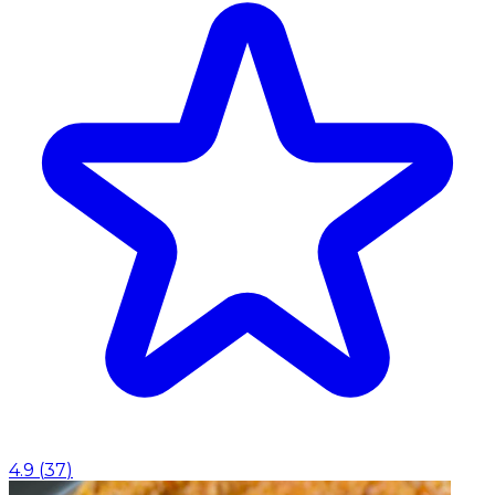
4.9
(
37
)