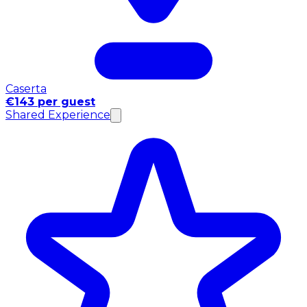
Caserta
€143 per guest
Shared Experience