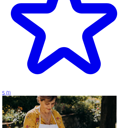
5
(
1
)