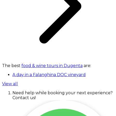
The best
food & wine tours in Dugenta
are:
A day in a Falanghina DOC vineyard
View all
Need help while booking your next experience?
Contact us!