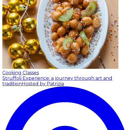
Cooking Classes
Struffoli Experience: a journey through art and
tradition
Hosted by Patrizia