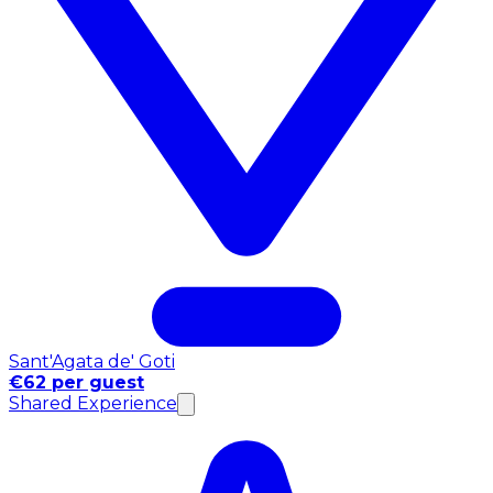
Sant'Agata de' Goti
€62 per guest
Shared Experience