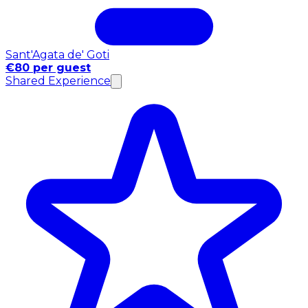
Sant'Agata de' Goti
€80 per guest
Shared Experience