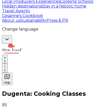
Local Producers Experiences
Cooking Schools
Hidden destinations
Stay in a historic home
Travel Agents
Cesarine's Cookbook
About us
Sustainability
Press & PR
Change language
1
1
map
Authentic Italian Cooking Classes, Food experiences a
Dugenta: Cooking Classes
(
6
)