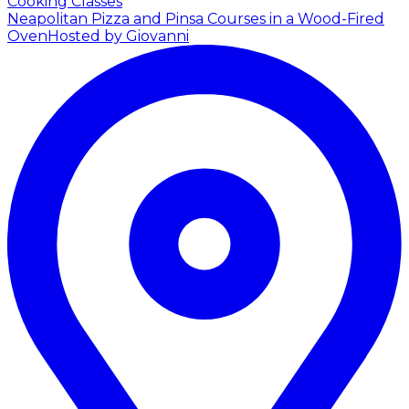
Cooking Classes
Neapolitan Pizza and Pinsa Courses in a Wood-Fired
Oven
Hosted by Giovanni