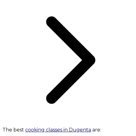
The best
cooking classes in Dugenta
are: