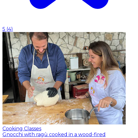
5
(
4
)
Cooking Classes
Gnocchi with ragù cooked in a wood-fired