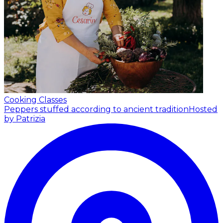
Cooking Classes
Peppers stuffed according to ancient tradition
Hosted
by Patrizia