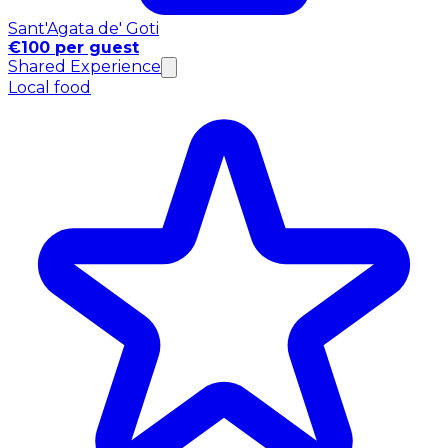
Sant'Agata de' Goti
€100 per guest
Shared Experience
Local food