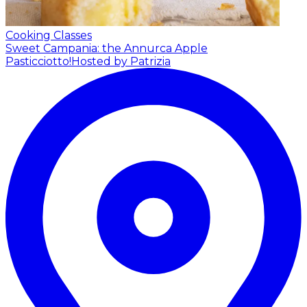
Cooking Classes
Sweet Campania: the Annurca Apple
Pasticciotto!
Hosted by Patrizia