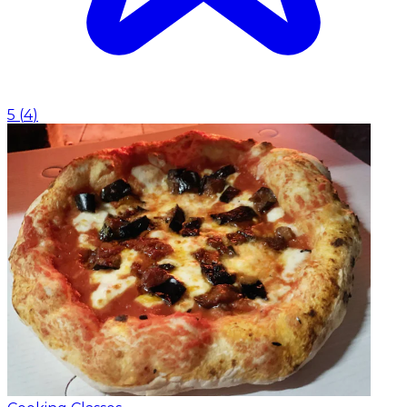
5
(
4
)