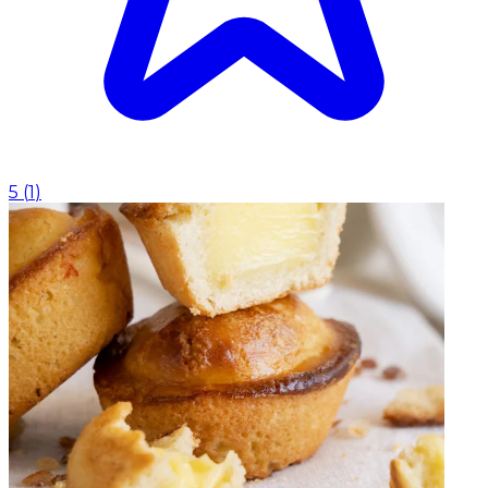
5
(
1
)