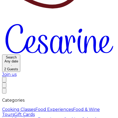
Search
Any date
·
2
Guests
Join us
Categories
Cooking Classes
Food Experiences
Food & Wine
Tours
Gift Cards