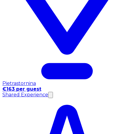
Pietrastornina
€163 per guest
Shared Experience