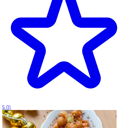
5
(
1
)