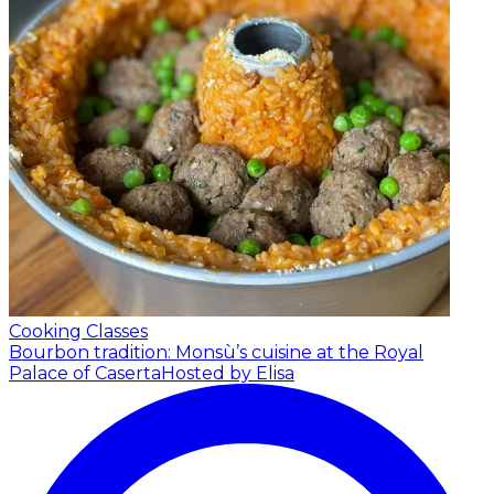
Cooking Classes
Bourbon tradition: Monsù’s cuisine at the Royal
Palace of Caserta
Hosted by Elisa