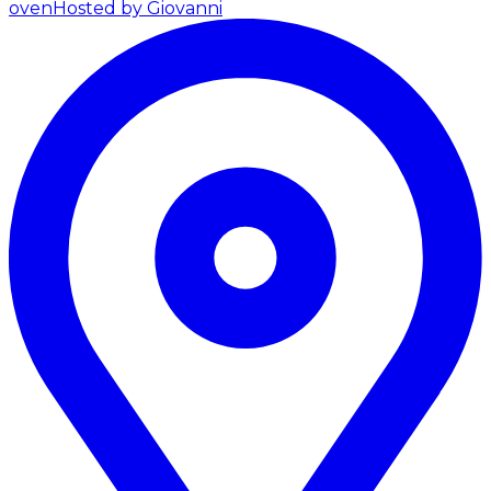
oven
Hosted by Giovanni