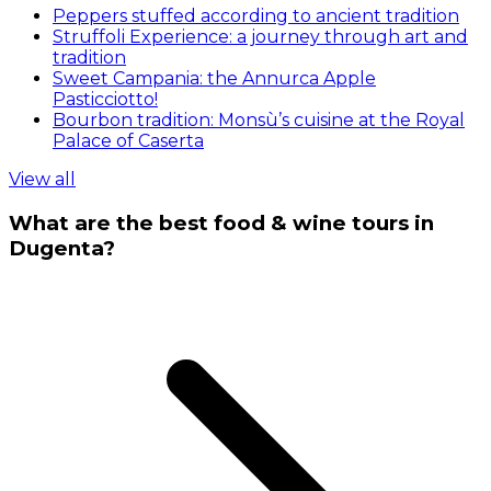
Peppers stuffed according to ancient tradition
Struffoli Experience: a journey through art and
tradition
Sweet Campania: the Annurca Apple
Pasticciotto!
Bourbon tradition: Monsù’s cuisine at the Royal
Palace of Caserta
View all
What are the best food & wine tours in
Dugenta?