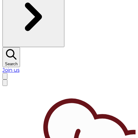
Search
Join us