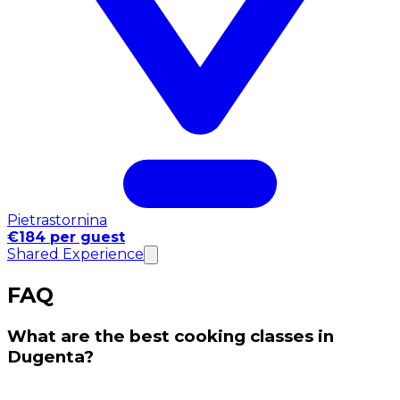
Pietrastornina
€184 per guest
Shared Experience
FAQ
What are the best cooking classes in
Dugenta?