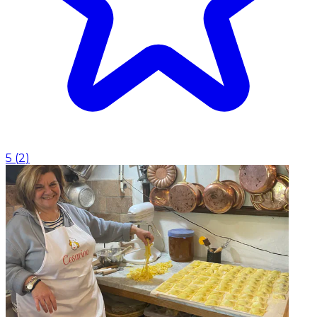
5
(
2
)