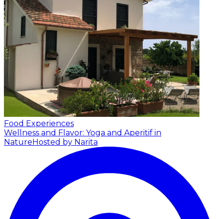
Food Experiences
Wellness and Flavor: Yoga and Aperitif in
Nature
Hosted by Narita