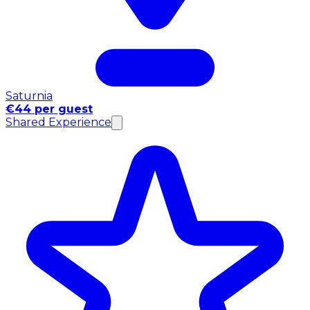
Saturnia
€44 per guest
Shared Experience