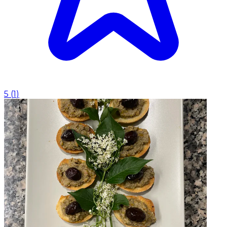
5
(
1
)