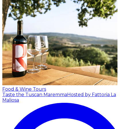
Food & Wine Tours
Taste the Tuscan Maremma
Hosted by Fattoria La
Maliosa