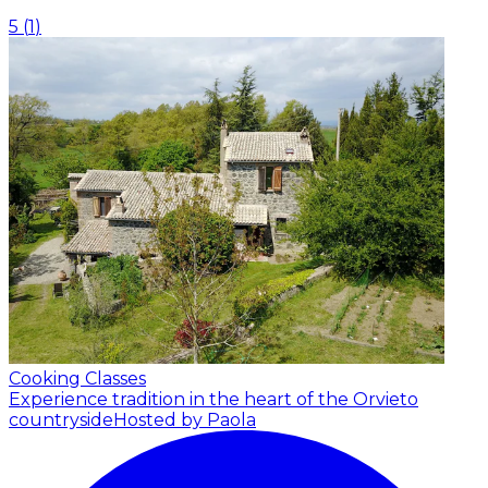
5
(
1
)
Cooking Classes
Experience tradition in the heart of the Orvieto
countryside
Hosted by Paola