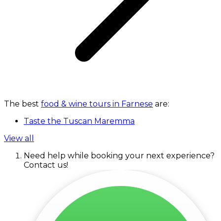
The best
food & wine tours in Farnese
are:
Taste the Tuscan Maremma
View all
Need help while booking your next experience?
Contact us!