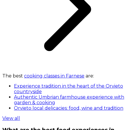
The best
cooking classes in Farnese
are:
Experience tradition in the heart of the Orvieto
countryside
Authentic Umbrian farmhouse experience with
garden & cooking
Orvieto local delicacies: food, wine and tradition
View all
What are the best food experiences in