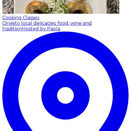
Cooking Classes
Orvieto local delicacies: food, wine and
tradition
Hosted by Paola