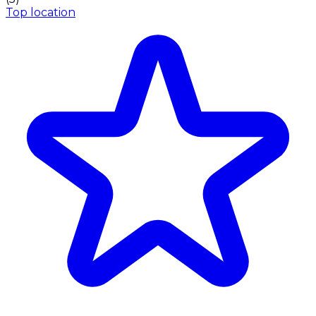
Top location