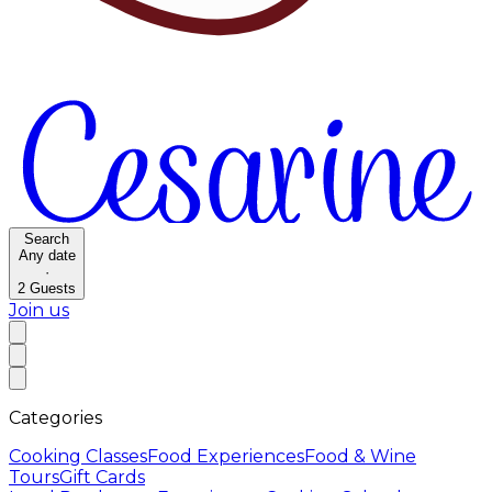
Search
Any date
·
2
Guests
Join us
Categories
Cooking Classes
Food Experiences
Food & Wine
Tours
Gift Cards