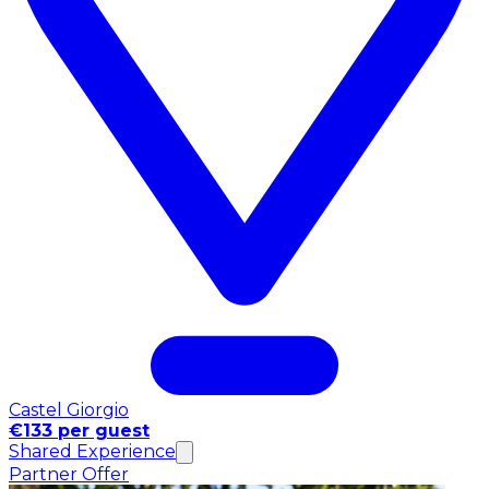
Castel Giorgio
€133 per guest
Shared Experience
Partner Offer