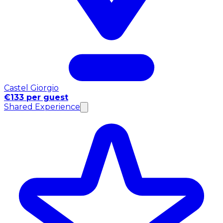
Castel Giorgio
€133 per guest
Shared Experience