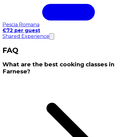
Pescia Romana
€72 per guest
Shared Experience
FAQ
What are the best cooking classes in
Farnese?