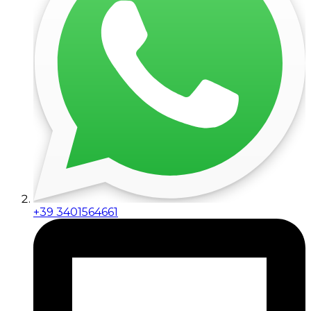
+39 3401564661