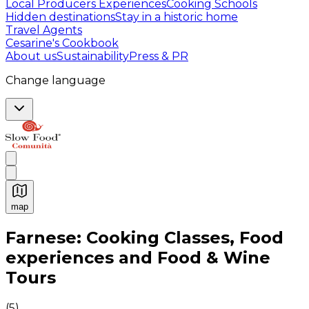
Local Producers Experiences
Cooking Schools
Hidden destinations
Stay in a historic home
Travel Agents
Cesarine's Cookbook
About us
Sustainability
Press & PR
Change language
map
Authentic Italian Cooking Classes, Food experiences a
Farnese: Cooking Classes, Food
experiences and Food & Wine
Tours
(
5
)