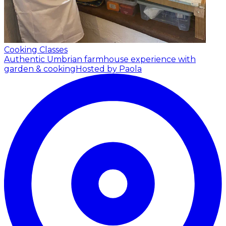
Cooking Classes
Authentic Umbrian farmhouse experience with
garden & cooking
Hosted by Paola