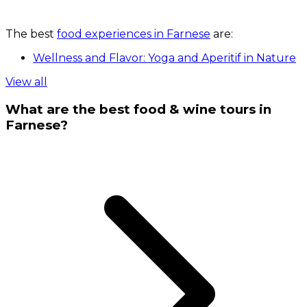
The best
food experiences in Farnese
are:
Wellness and Flavor: Yoga and Aperitif in Nature
View all
What are the best food & wine tours in
Farnese?