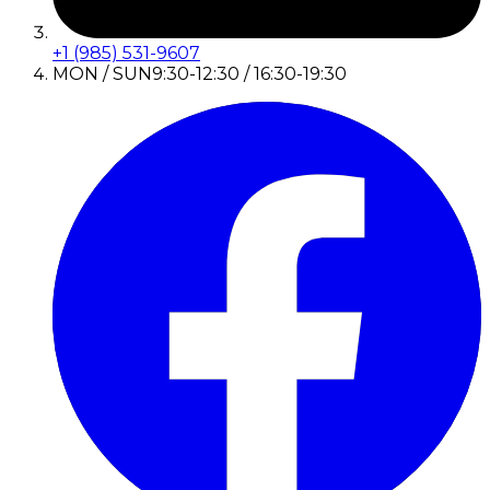
+1 (985) 531-9607
MON / SUN
9:30-12:30 / 16:30-19:30