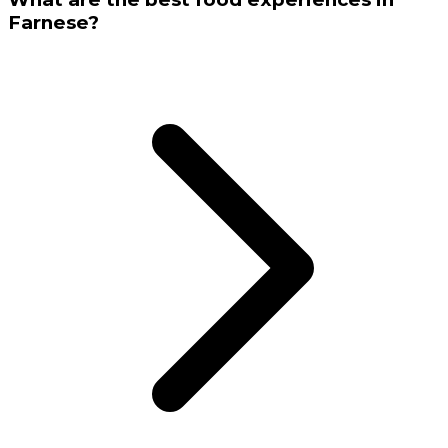
Farnese?