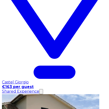
Castel Giorgio
€163 per guest
Shared Experience