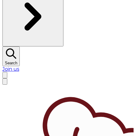
Search
Join us