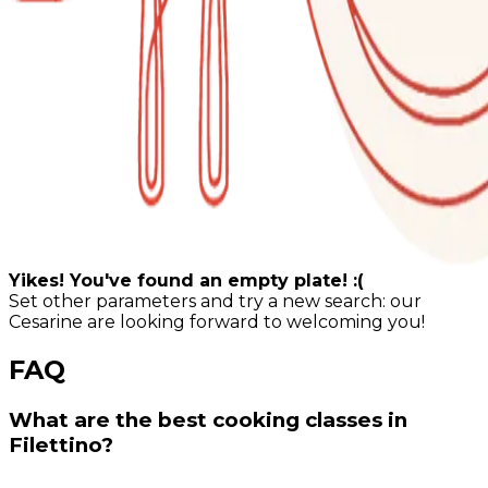
Yikes! You've found an empty plate! :(
Set other parameters and try a new search: our
Cesarine are looking forward to welcoming you!
FAQ
What are the best cooking classes in
Filettino?