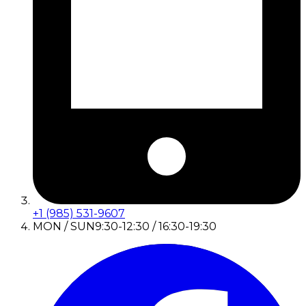
+1 (985) 531-9607
MON / SUN
9:30-12:30 / 16:30-19:30