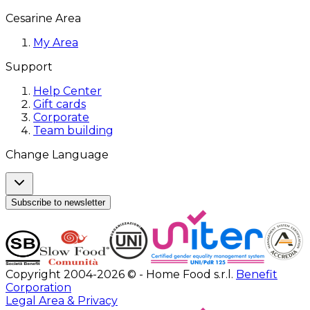
Cesarine Area
My Area
Support
Help Center
Gift cards
Corporate
Team building
Change Language
Subscribe to newsletter
Copyright 2004-2026 © - Home Food s.r.l.
Benefit
Corporation
Legal Area & Privacy