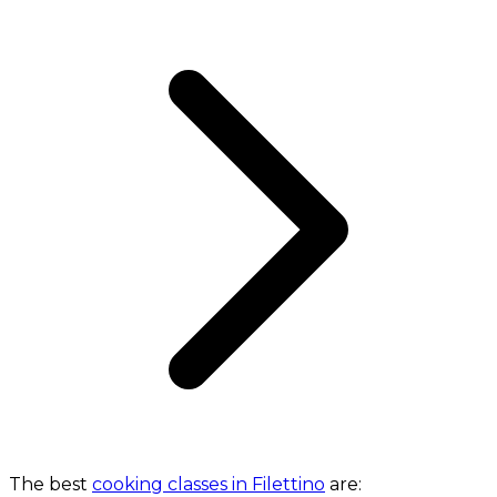
The best
cooking classes in Filettino
are: