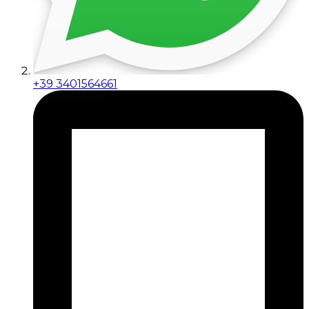
+39 3401564661