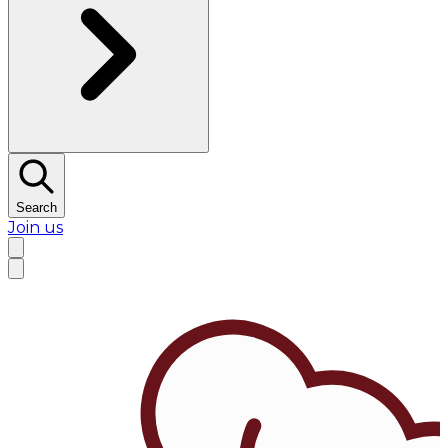
Search
Join us