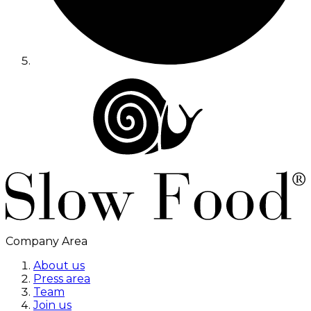
Company Area
About us
Press area
Team
Join us