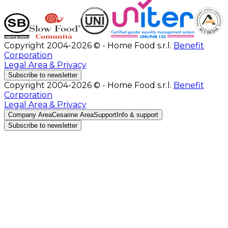
Copyright 2004-2026 © - Home Food s.r.l.
Benefit
Corporation
Legal Area & Privacy
Subscribe to newsletter
Copyright 2004-2026 © - Home Food s.r.l.
Benefit
Corporation
Legal Area & Privacy
Company Area
Cesarine Area
Support
Info & support
Subscribe to newsletter