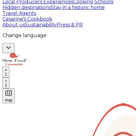
Local Producers Experiences
Cooking Schools
Hidden destinations
Stay in a historic home
Travel Agents
Cesarine's Cookbook
About us
Sustainability
Press & PR
Change language
1
1
map
Authentic Italian Cooking Classes, Food experiences a