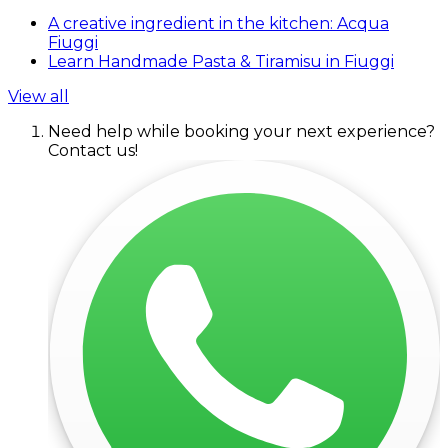
A creative ingredient in the kitchen: Acqua
Fiuggi
Learn Handmade Pasta & Tiramisu in Fiuggi
View all
Need help while booking your next experience?
Contact us!