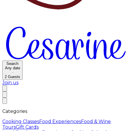
Search
Any date
·
2
Guests
Join us
Categories
Cooking Classes
Food Experiences
Food & Wine
Tours
Gift Cards