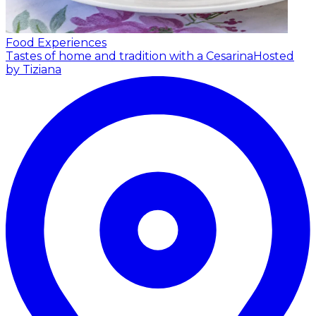
Food Experiences
Tastes of home and tradition with a Cesarina
Hosted
by Tiziana