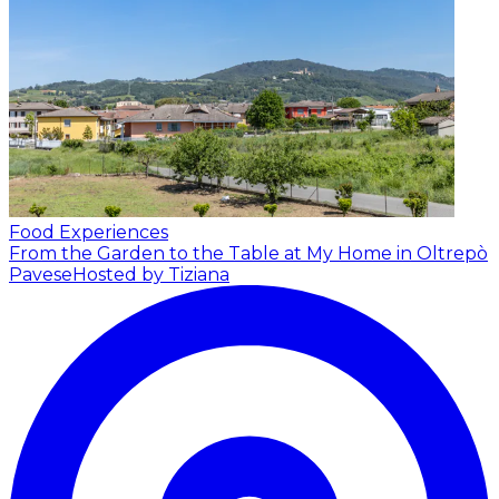
Food Experiences
From the Garden to the Table at My Home in Oltrepò
Pavese
Hosted by Tiziana