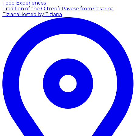
Food Experiences
Tradition of the Oltrepò Pavese from Cesarina
Tiziana
Hosted by Tiziana