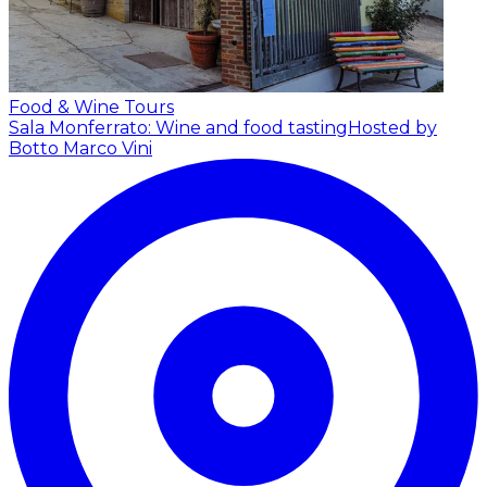
Food & Wine Tours
Sala Monferrato: Wine and food tasting
Hosted by
Botto Marco Vini