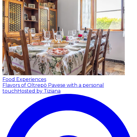
Food Experiences
Flavors of Oltrepò Pavese with a personal
touch
Hosted by Tiziana