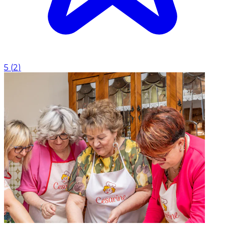
5
(
2
)