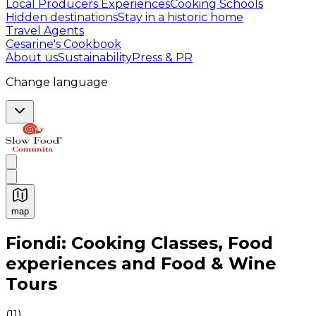
Local Producers Experiences
Cooking Schools
Hidden destinations
Stay in a historic home
Travel Agents
Cesarine's Cookbook
About us
Sustainability
Press & PR
Change language
map
Authentic Italian Cooking Classes, Food experiences a
Fiondi: Cooking Classes, Food
experiences and Food & Wine
Tours
(
11
)