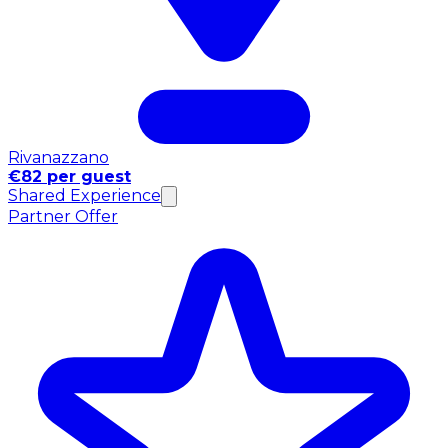
Rivanazzano
€82 per guest
Shared Experience
Partner Offer