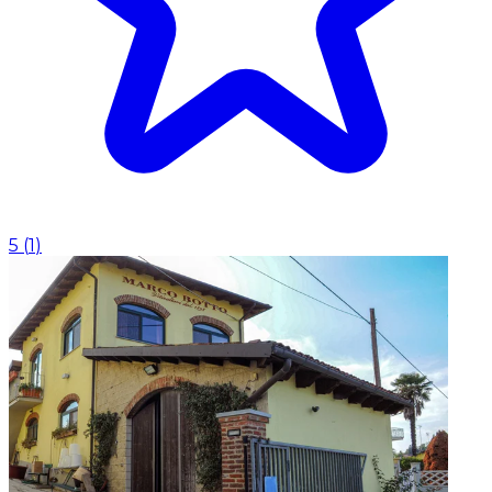
5
(
1
)