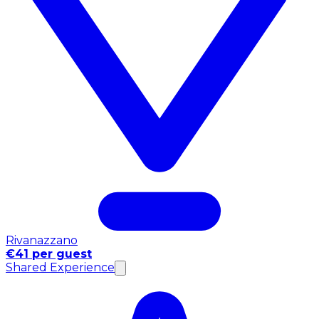
Rivanazzano
€41 per guest
Shared Experience