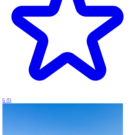
5
(
1
)