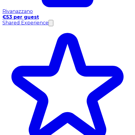
Rivanazzano
€53 per guest
Shared Experience