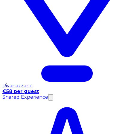
Rivanazzano
€58 per guest
Shared Experience