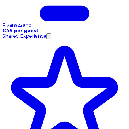
Rivanazzano
€49 per guest
Shared Experience