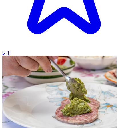
5
(
1
)