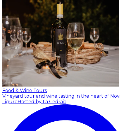
Food & Wine Tours
Vineyard tour and wine tasting in the heart of Novi
Ligure
Hosted by La Cedraia