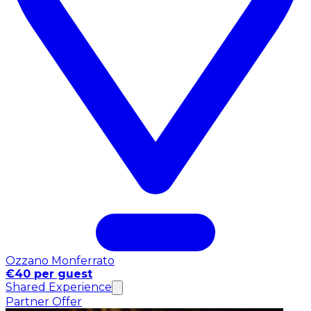
Ozzano Monferrato
€40 per guest
Shared Experience
Partner Offer