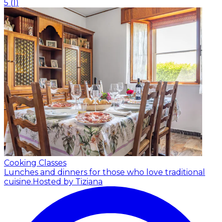
5
(
1
)
Cooking Classes
Lunches and dinners for those who love traditional
cuisine.
Hosted by Tiziana