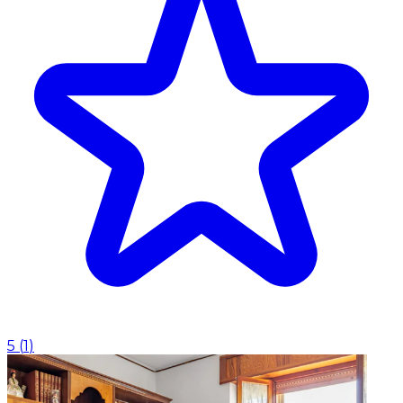
5
(
1
)