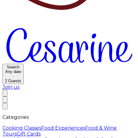
Search
Any date
·
2
Guests
Join us
Categories
Cooking Classes
Food Experiences
Food & Wine
Tours
Gift Cards