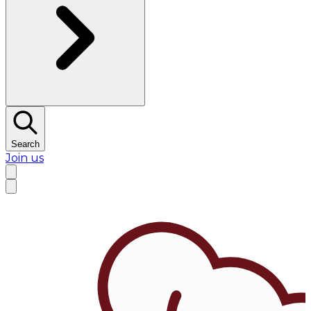
Search
Join us