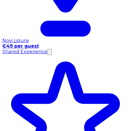
Novi Ligure
€49 per guest
Shared Experience