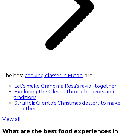
The best
cooking classes in Futani
are:
Let's make Grandma Rosa's ravioli together.
Exploring the Cilento through flavors and
traditions
Struffoli: Cilento's Christmas dessert to make
together
View all
What are the best food experiences in