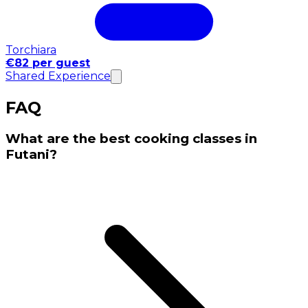
Torchiara
€82 per guest
Shared Experience
FAQ
What are the best cooking classes in
Futani?