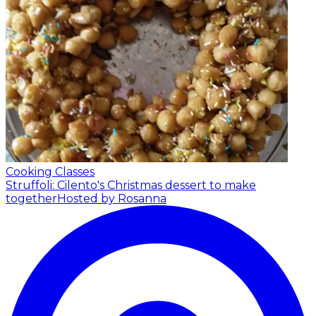
Cooking Classes
Struffoli: Cilento's Christmas dessert to make
together
Hosted by Rosanna