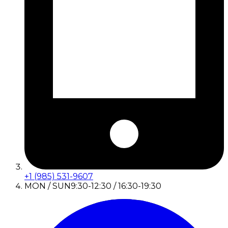
+1 (985) 531-9607
MON / SUN
9:30-12:30 / 16:30-19:30