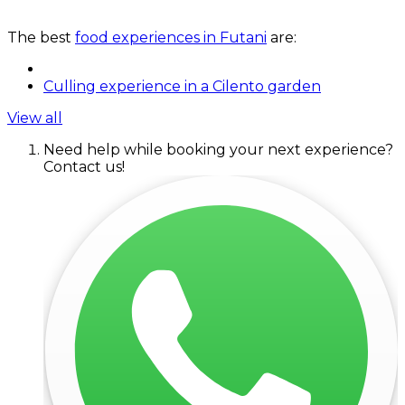
The best
food experiences in Futani
are:
Culling experience in a Cilento garden
View all
Need help while booking your next experience?
Contact us!