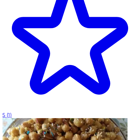
5
(
1
)