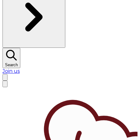
Search
Join us