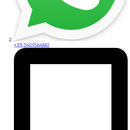
+39 3401564661