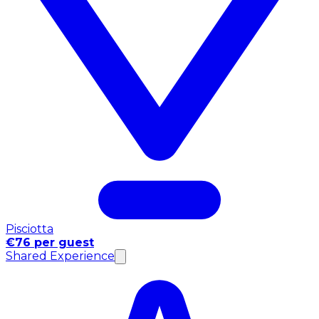
Pisciotta
€76 per guest
Shared Experience