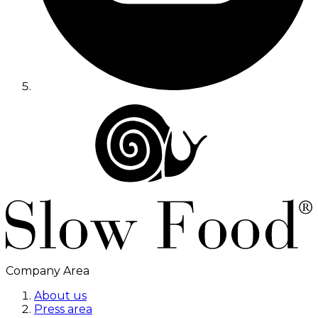
Company Area
About us
Press area