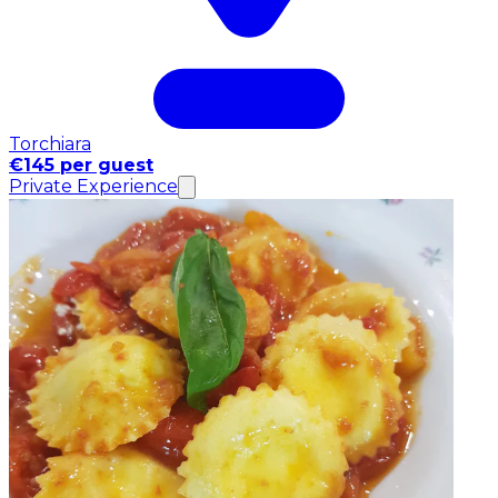
Torchiara
€145 per guest
Private Experience