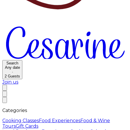
Search
Any date
·
2
Guests
Join us
Categories
Cooking Classes
Food Experiences
Food & Wine
Tours
Gift Cards