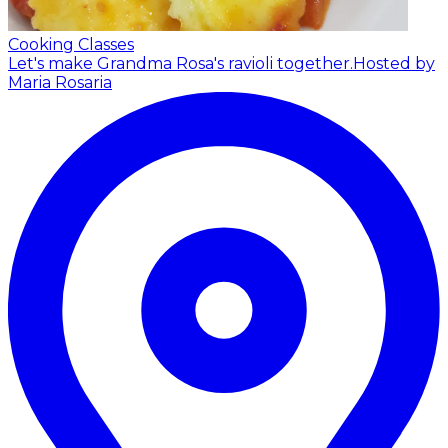
Cooking Classes
Let's make Grandma Rosa's ravioli together.
Hosted by
Maria Rosaria