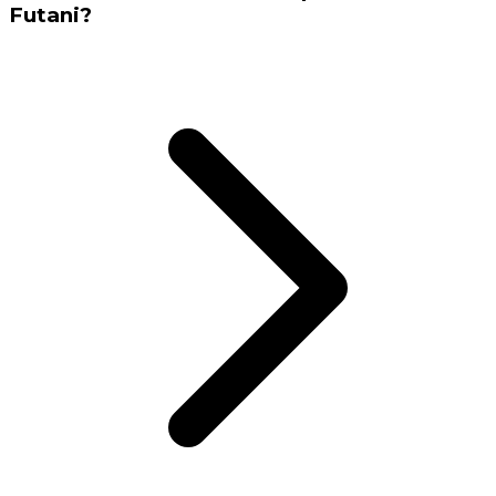
Futani?