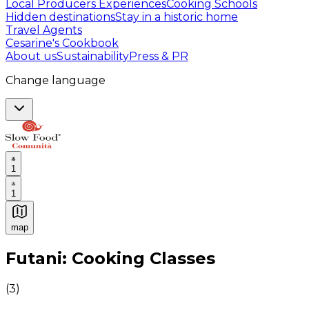
Local Producers Experiences
Cooking Schools
Hidden destinations
Stay in a historic home
Travel Agents
Cesarine's Cookbook
About us
Sustainability
Press & PR
Change language
1
1
map
Authentic Italian Cooking Classes, Food experiences a
Futani: Cooking Classes
(
3
)