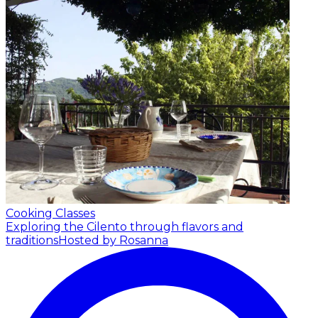
Cooking Classes
Exploring the Cilento through flavors and
traditions
Hosted by Rosanna