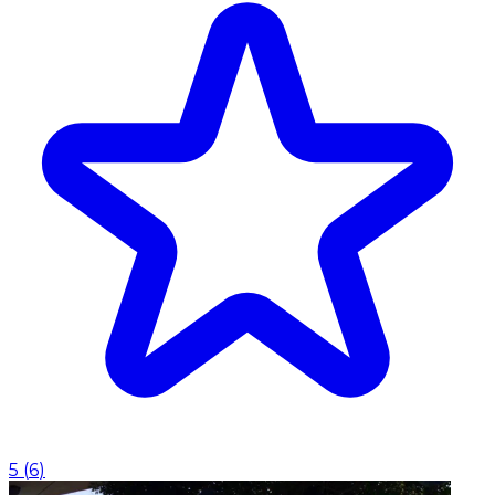
5
(
6
)