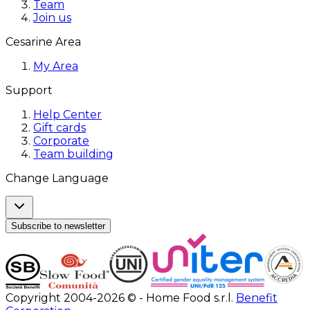
Team
Join us
Cesarine Area
My Area
Support
Help Center
Gift cards
Corporate
Team building
Change Language
Subscribe to newsletter
Copyright 2004-2026 © - Home Food s.r.l.
Benefit