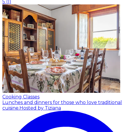
5
(
1
)
Cooking Classes
Lunches and dinners for those who love traditional
cuisine.
Hosted by Tiziana