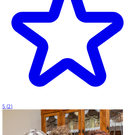
5
(
2
)