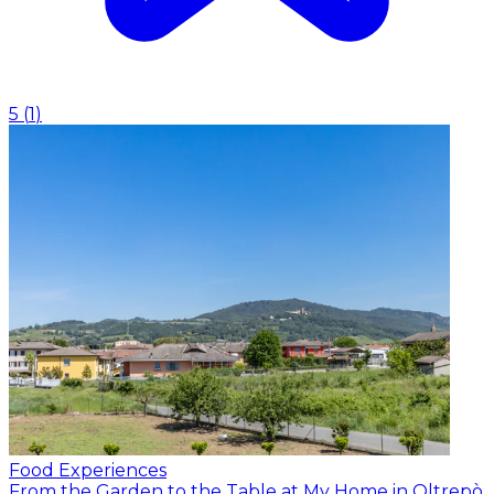
5
(
1
)
Food Experiences
From the Garden to the Table at My Home in Oltrepò