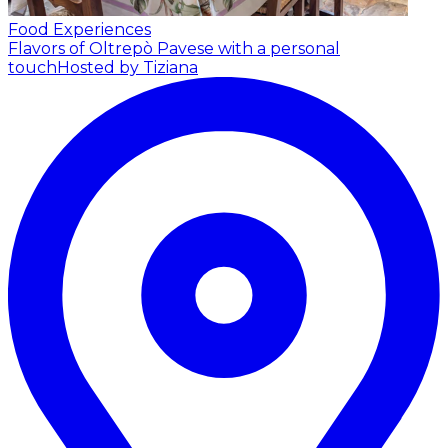
Food Experiences
Flavors of Oltrepò Pavese with a personal
touch
Hosted by Tiziana