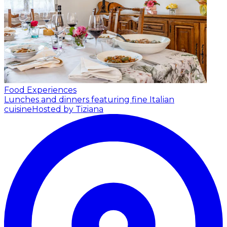
Food Experiences
Lunches and dinners featuring fine Italian
cuisine
Hosted by Tiziana