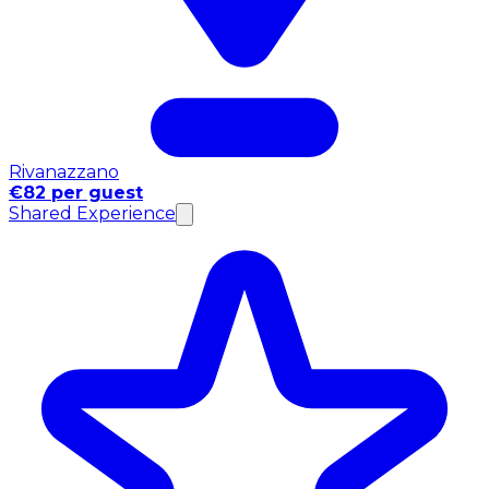
Rivanazzano
€82 per guest
Shared Experience