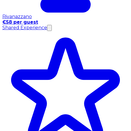
Rivanazzano
€58 per guest
Shared Experience