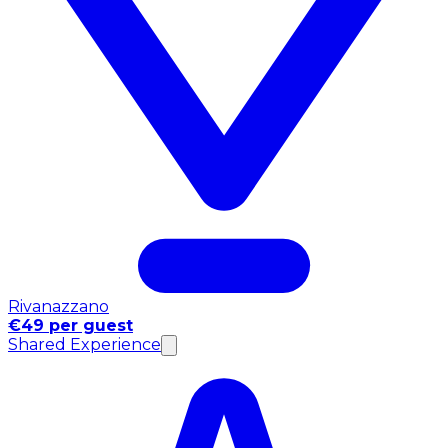
Rivanazzano
€49 per guest
Shared Experience