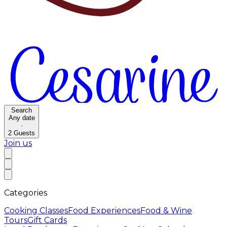
Search
Any date
·
2
Guests
Join us
Categories
Cooking Classes
Food Experiences
Food & Wine
Tours
Gift Cards