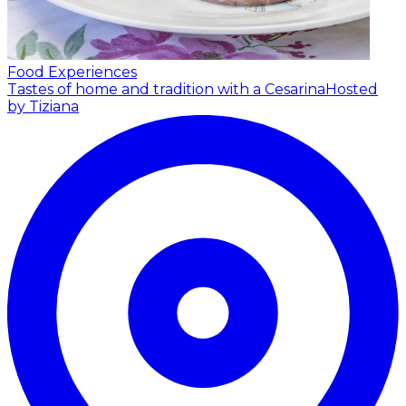
Food Experiences
Tastes of home and tradition with a Cesarina
Hosted
by Tiziana