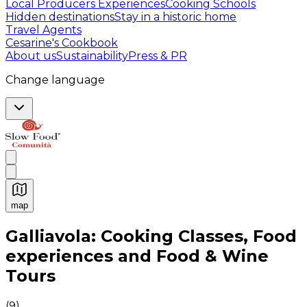
Local Producers Experiences
Cooking Schools
Hidden destinations
Stay in a historic home
Travel Agents
Cesarine's Cookbook
About us
Sustainability
Press & PR
Change language
map
Authentic Italian Cooking Classes, Food experiences a
Galliavola: Cooking Classes, Food
experiences and Food & Wine
Tours
(
9
)