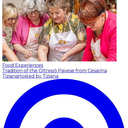
Food Experiences
Tradition of the Oltrepò Pavese from Cesarina
Tiziana
Hosted by Tiziana