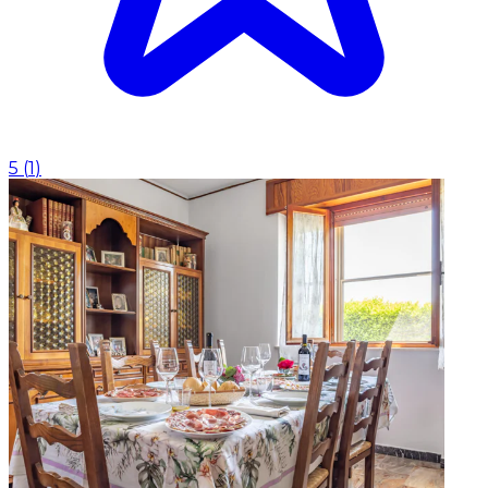
5
(
1
)