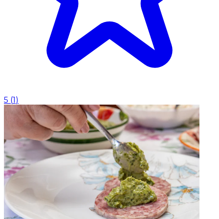
5
(
1
)