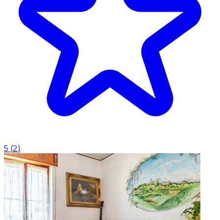
5
(
2
)