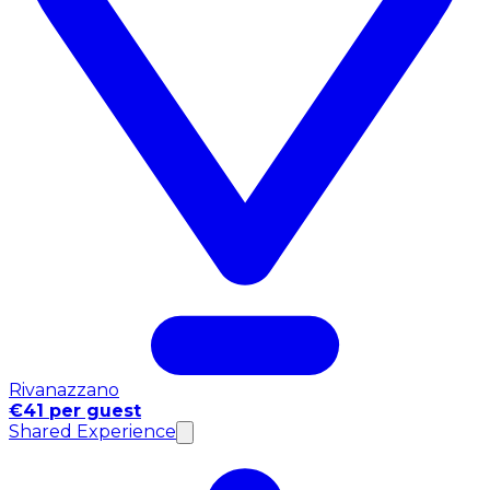
Rivanazzano
€41 per guest
Shared Experience