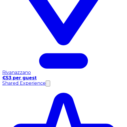
Rivanazzano
€53 per guest
Shared Experience