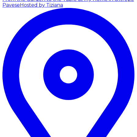
Pavese
Hosted by Tiziana