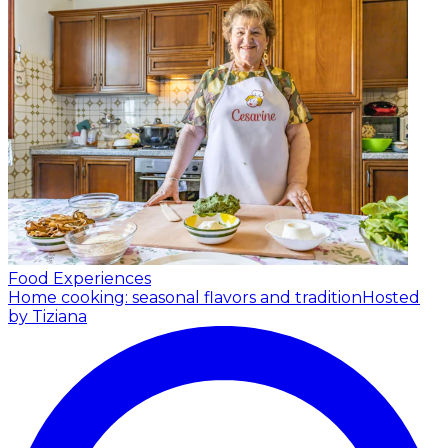
Food Experiences
Home cooking: seasonal flavors and tradition
Hosted
by Tiziana