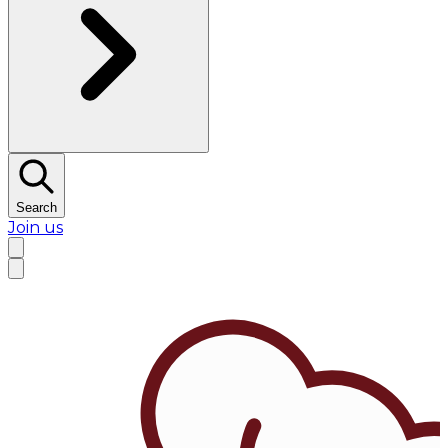
Search
Join us