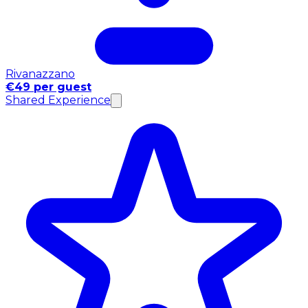
Rivanazzano
€49 per guest
Shared Experience