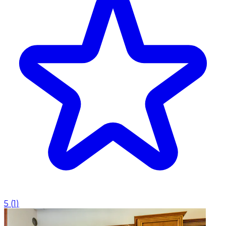
5
(
1
)