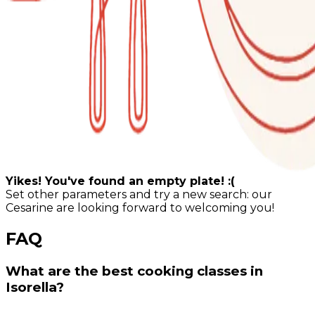
Yikes! You've found an empty plate! :(
Set other parameters and try a new search: our
Cesarine are looking forward to welcoming you!
FAQ
What are the best cooking classes in
Isorella?