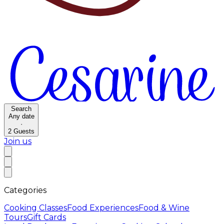
Search
Any date
·
2
Guests
Join us
Categories
Cooking Classes
Food Experiences
Food & Wine
Tours
Gift Cards