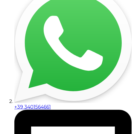
+39 3401564661