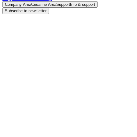
Company Area
Cesarine Area
Support
Info & support
Subscribe to newsletter