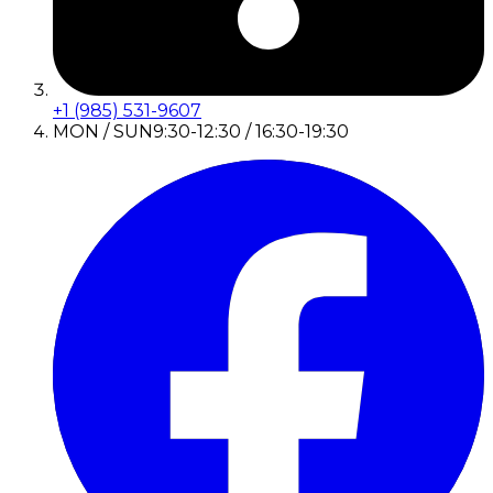
+1 (985) 531-9607
MON / SUN
9:30-12:30 / 16:30-19:30