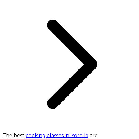
The best
cooking classes in Isorella
are: