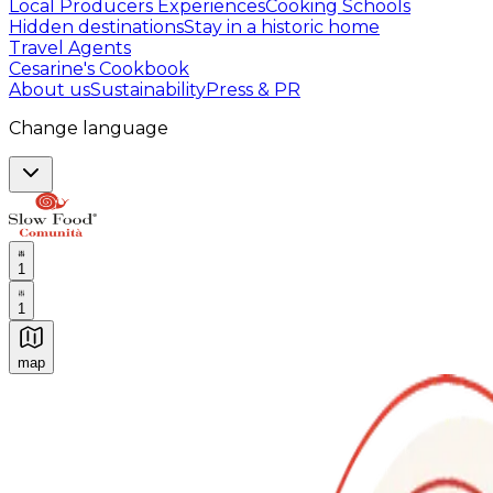
Local Producers Experiences
Cooking Schools
Hidden destinations
Stay in a historic home
Travel Agents
Cesarine's Cookbook
About us
Sustainability
Press & PR
Change language
1
1
map
Authentic Italian Cooking Classes, Food experiences a