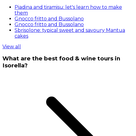
Piadina and tiramisu: let's learn how to make
them
Gnocco fritto and Bussolano
Gnocco fritto and Bussolano
Sbrisolone: typical sweet and savoury Mantua
cakes
View all
What are the best food & wine tours in
Isorella?