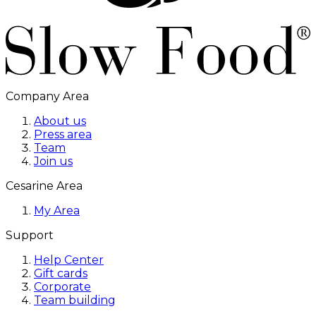
Company Area
About us
Press area
Team
Join us
Cesarine Area
My Area
Support
Help Center
Gift cards
Corporate
Team building