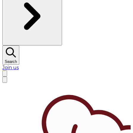
Search
Join us