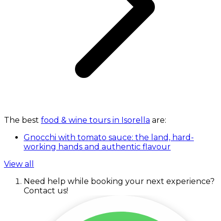
The best
food & wine tours in Isorella
are:
Gnocchi with tomato sauce: the land, hard-
working hands and authentic flavour
View all
Need help while booking your next experience?
Contact us!