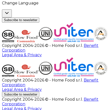
Change Language
Subscribe to newsletter
Copyright 2004-2026 © - Home Food s.r.l.
Benefit
Corporation
Legal Area & Privacy
Copyright 2004-2026 © - Home Food s.r.l.
Benefit
Corporation
Legal Area & Privacy
Subscribe to newsletter
Copyright 2004-2026 © - Home Food s.r.l.
Benefit
Corporation
Legal Area & Privacy